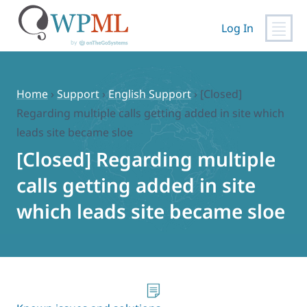
Log In
Skip
to
content
Home
›
Support
›
English Support
›
[Closed]
Regarding multiple calls getting added in site which
leads site became sloe
[Closed] Regarding multiple
calls getting added in site
which leads site became sloe