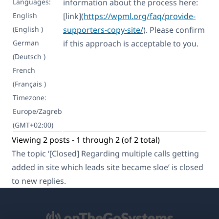
Languages:
information about the process here:
English
[link](
https://wpml.org/faq/provide-
(English )
supporters-copy-site/
). Please confirm
German
if this approach is acceptable to you.
(Deutsch )
French
(Français )
Timezone:
Europe/Zagreb
(GMT+02:00)
Viewing 2 posts - 1 through 2 (of 2 total)
The topic ‘[Closed] Regarding multiple calls getting
added in site which leads site became sloe’ is closed
to new replies.