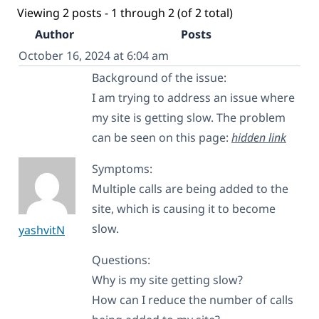
Viewing 2 posts - 1 through 2 (of 2 total)
Author
Posts
October 16, 2024 at 6:04 am
Background of the issue:
I am trying to address an issue where
my site is getting slow. The problem
can be seen on this page:
hidden link
Symptoms:
Multiple calls are being added to the
site, which is causing it to become
slow.
yashvitN
Questions:
Why is my site getting slow?
How can I reduce the number of calls