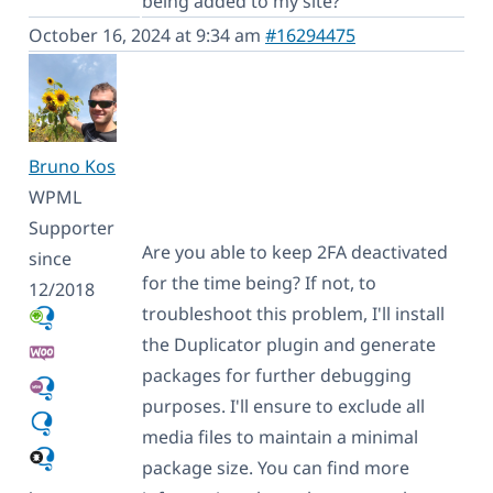
being added to my site?
October 16, 2024 at 9:34 am
#16294475
Bruno Kos
WPML
Supporter
Are you able to keep 2FA deactivated
since
for the time being? If not, to
12/2018
troubleshoot this problem, I'll install
the Duplicator plugin and generate
packages for further debugging
purposes. I'll ensure to exclude all
media files to maintain a minimal
package size. You can find more