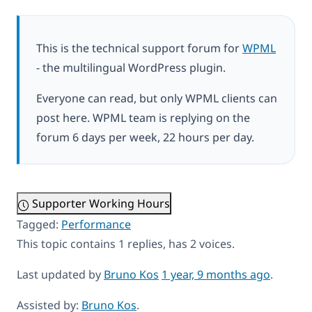
This is the technical support forum for
WPML
- the multilingual WordPress plugin.
Everyone can read, but only WPML clients can
post here. WPML team is replying on the
forum 6 days per week, 22 hours per day.
Supporter Working Hours
Tagged:
Performance
This topic contains 1 replies, has 2 voices.
Last updated by
Bruno Kos
1 year, 9 months ago
.
Assisted by:
Bruno Kos
.