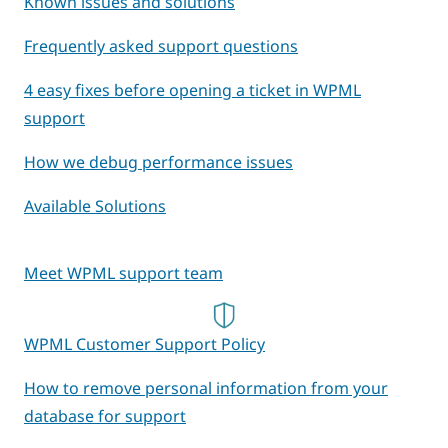
Known issues and solutions
Frequently asked support questions
4 easy fixes before opening a ticket in WPML
support
How we debug performance issues
Available Solutions
Meet WPML support team
WPML Customer Support Policy
How to remove personal information from your
database for support