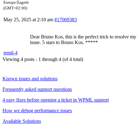
Europe/Zagreb
(GMT+02:00)
May 25, 2025 at 2:10 am
#17069383
Dear Bruno Kos, this is the perfect trick to resolve my
issue. 5 stars to Bruno Kos. *****
remil-4
Viewing 4 posts - 1 through 4 (of 4 total)
Known issues and solutions
Frequently asked support questions
4 easy fixes before opening a ticket in WPML support
How we debug performance issues
Available Solutions