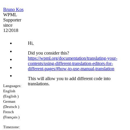
Bruno Kos
WPML
Supporter
since
12/2018
Hi,
Did you consider this?
https://wpml.org/documentation/translating-your-
contents/using-different-translation-editors-for-
different-pages/#how-to-use-manual-translation
This will allow you to add different code into
translations.
Languages:
English
(English )
German
(Deutsch )
French
(Français )
Timezone: