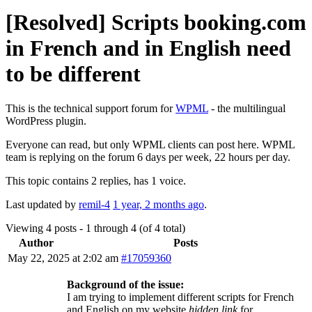
[Resolved] Scripts booking.com
in French and in English need
to be different
This is the technical support forum for
WPML
- the multilingual
WordPress plugin.
Everyone can read, but only WPML clients can post here. WPML
team is replying on the forum 6 days per week, 22 hours per day.
This topic contains 2 replies, has 1 voice.
Last updated by
remil-4
1 year, 2 months ago
.
Viewing 4 posts - 1 through 4 (of 4 total)
Author
Posts
May 22, 2025 at 2:02 am
#17059360
Background of the issue:
I am trying to implement different scripts for French
and English on my website
hidden link
for