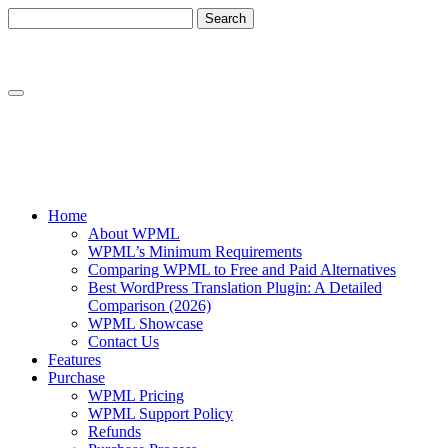
Skip
Skip
to
to
content
sidebar
Home
About WPML
WPML’s Minimum Requirements
Comparing WPML to Free and Paid Alternatives
Best WordPress Translation Plugin: A Detailed
Comparison (2026)
WPML Showcase
Contact Us
Features
Purchase
WPML Pricing
WPML Support Policy
Refunds