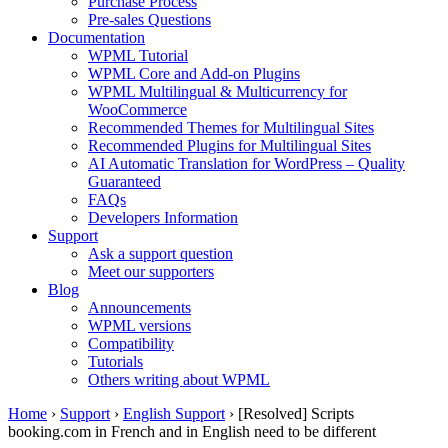
Purchase Process
Pre-sales Questions
Documentation
WPML Tutorial
WPML Core and Add-on Plugins
WPML Multilingual & Multicurrency for
WooCommerce
Recommended Themes for Multilingual Sites
Recommended Plugins for Multilingual Sites
AI Automatic Translation for WordPress – Quality
Guaranteed
FAQs
Developers Information
Support
Ask a support question
Meet our supporters
Blog
Announcements
WPML versions
Compatibility
Tutorials
Others writing about WPML
Home
›
Support
›
English Support
›
[Resolved] Scripts
booking.com in French and in English need to be different