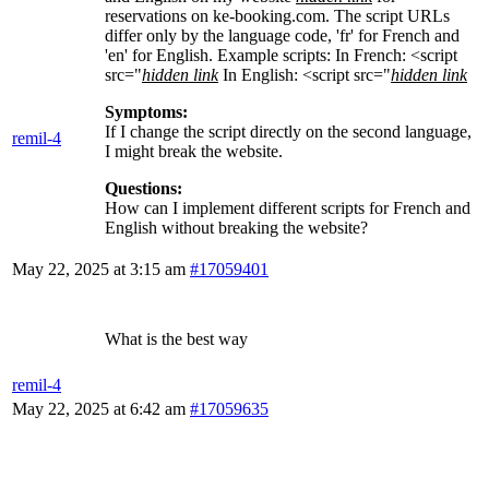
reservations on ke-booking.com. The script URLs
differ only by the language code, 'fr' for French and
'en' for English. Example scripts: In French: <script
src="
hidden link
In English: <script src="
hidden link
Symptoms:
If I change the script directly on the second language,
remil-4
I might break the website.
Questions:
How can I implement different scripts for French and
English without breaking the website?
May 22, 2025 at 3:15 am
#17059401
What is the best way
remil-4
May 22, 2025 at 6:42 am
#17059635