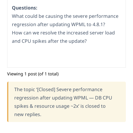
Questions:
What could be causing the severe performance
regression after updating WPML to 4.8.1?
How can we resolve the increased server load
and CPU spikes after the update?
Viewing 1 post (of 1 total)
The topic ‘[Closed] Severe performance
regression after updating WPML — DB CPU
spikes & resource usage ~2x’ is closed to
new replies.