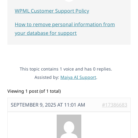
WPML Customer Support Policy
How to remove personal information from
your database for support
This topic contains 1 voice and has 0 replies.
Assisted by:
Maiya AI Support
.
Viewing 1 post (of 1 total)
SEPTEMBER 9, 2025 AT 11:01 AM
#17386683