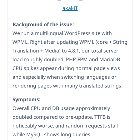
akakiT
Background of the issue:
We run a multilingual WordPress site with
WPML. Right after updating WPML (core + String
Translation + Media) to 4.8.1, our total server
load roughly doubled. PHP-FPM and MariaDB
CPU spikes appear during normal page views
and especially when switching languages or
rendering pages with many translated strings.
Symptoms:
Overall CPU and DB usage approximately
doubled compared to pre-update. TTFB is
noticeably worse, and random requests stall
while MySQL shows long queries.