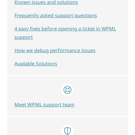
Known issues and solutions
Frequently asked support questions
4 easy fixes before opening a ticket in WPML
support
How we debug performance issues
Available Solutions
Meet WPML support team