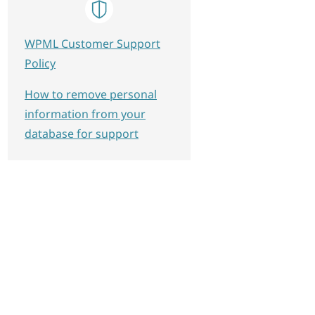
WPML Customer Support
Policy
How to remove personal
information from your
database for support