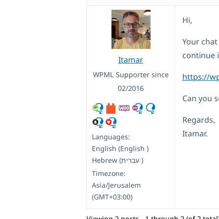
Hi,
Your chat 
continue i
Itamar
WPML Supporter since
https://w
02/2016
Can you se
Regards,
Itamar.
Languages:
English (English )
Hebrew (עברית )
Timezone:
Asia/Jerusalem
(GMT+03:00)
Viewing 2 posts - 1 through 2 (of 2 total