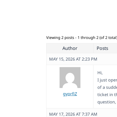
Viewing 2 posts - 1 through 2 (of 2 total
Author
Posts
MAY 15, 2026 AT 2:23 PM
Hi,
I just ope
of a sudd
gyorfiZ
ticket in
question, 
MAY 17, 2026 AT 7:37 AM