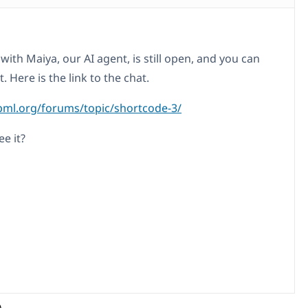
with Maiya, our AI agent, is still open, and you can
t. Here is the link to the chat.
pml.org/forums/topic/shortcode-3/
e it?
)