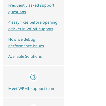
Frequently asked support
questions
4 easy fixes before opening
a ticket in WPML support
How we debug
performance issues
Available Solutions
Meet WPML support team