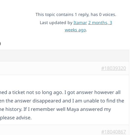
This topic contains 1 reply, has 0 voices.
Last updated by
Itamar
2 months, 3
weeks ago
.
)
#18039320
ned a ticket not so long ago. I got answer however all
en the answer disappeared and I am unable to find the
 the history. If I remember well Maya answered my
please advise.
#18040867