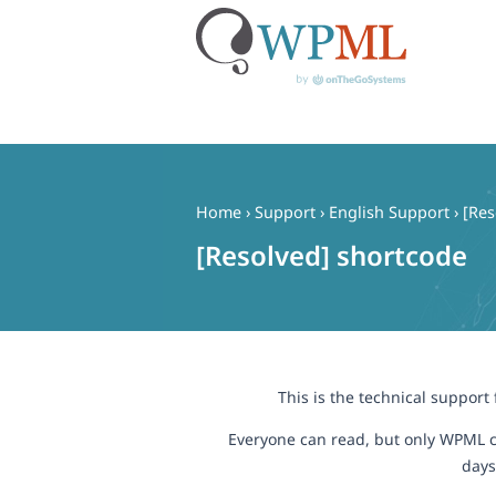
Skip
to
content
Home
›
Support
›
English Support
›
[Res
[Resolved] shortcode
This is the technical support
Everyone can read, but only WPML c
days