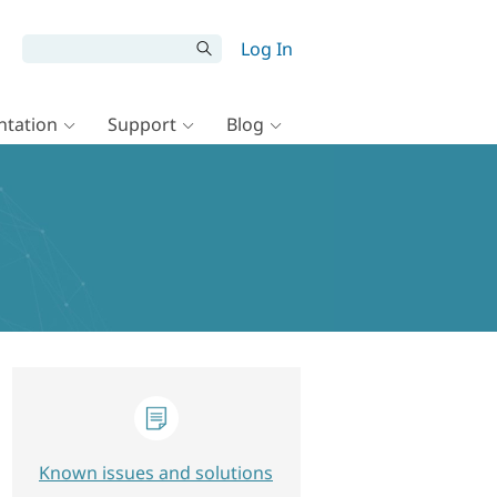
Log In
tation
Support
Blog
Known issues and solutions