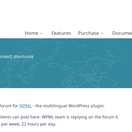
Home
Features
Purchase
Documen
olved] shortcode
 forum for
WPML
- the multilingual WordPress plugin.
lients can post here. WPML team is replying on the forum 6
 per week, 22 hours per day.