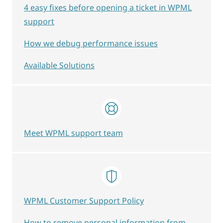
4 easy fixes before opening a ticket in WPML
support
How we debug performance issues
Available Solutions
Meet WPML support team
WPML Customer Support Policy
How to remove personal information from