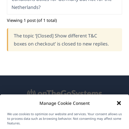
Netherlands?
Viewing 1 post (of 1 total)
The topic ‘[Closed] Show different T&C
boxes on checkout’ is closed to new replies.
Manage Cookie Consent
About WPML
We use cookies to optimize our website and services. Your consent allows us
to process data such as browsing behavior. Not consenting may affect some
GDPR & Privacy Policy
features.