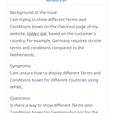
Background of the issue:
I am trying to show different Terms and
Conditions boxes on the checkout page of my
website,
hidden link
, based on the customer's
country. For example, Germany requires stricter
terms and conditions compared to the
Netherlands.
Symptoms:
I am unsure how to display different Terms and
Conditions boxes for different countries using
WPML.
Questions:
Is there a way to show different Terms and
Conditions boxes for Germany but not for the