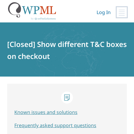
Log In
Skip
to
content
[Closed] Show different T&C boxes
on checkout
Known issues and solutions
Frequently asked support questions