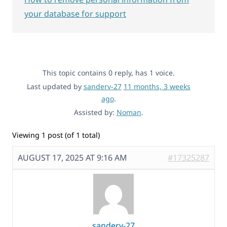
your database for support
This topic contains 0 reply, has 1 voice.
Last updated by
sanderv-27
11 months, 3 weeks
ago
.
Assisted by:
Noman
.
Viewing 1 post (of 1 total)
AUGUST 17, 2025 AT 9:16 AM
#17325287
sanderv-27