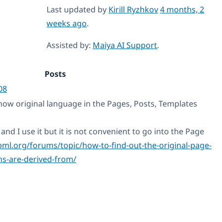
Last updated by
Kirill Ryzhkov
4 months, 2
weeks ago
.
Assisted by:
Maiya AI Support
.
Posts
08
how original language in the Pages, Posts, Templates
and I use it but it is not convenient to go into the Page
pml.org/forums/topic/how-to-find-out-the-original-page-
ns-are-derived-from/