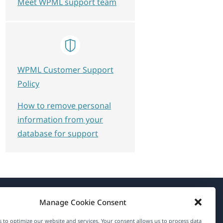
Meet WPML support team
WPML Customer Support
Policy
How to remove personal
information from your
database for support
Manage Cookie Consent
About WPML
 to optimize our website and services. Your consent allows us to process data