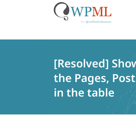
Skip
to
content
[Resolved] Show
the Pages, Pos
in the table