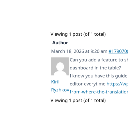
Viewing 1 post (of 1 total)
Author
March 18, 2026 at 9:20 am
#179070
Can you add a feature to s
dashboard in the table?
I know you have this guide 
Kirill
editor everytime
https://w
Ryzhkov
from-where-the-translatio
Viewing 1 post (of 1 total)