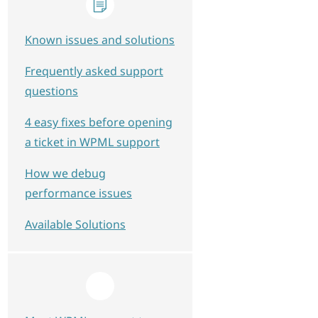
Known issues and solutions
Frequently asked support
questions
4 easy fixes before opening
a ticket in WPML support
How we debug
performance issues
Available Solutions