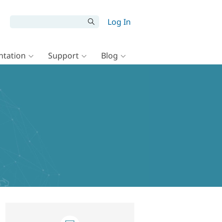
Log In
tation
Support
Blog