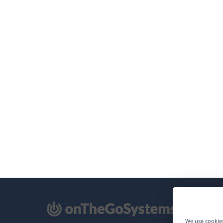
pens
We use cookies