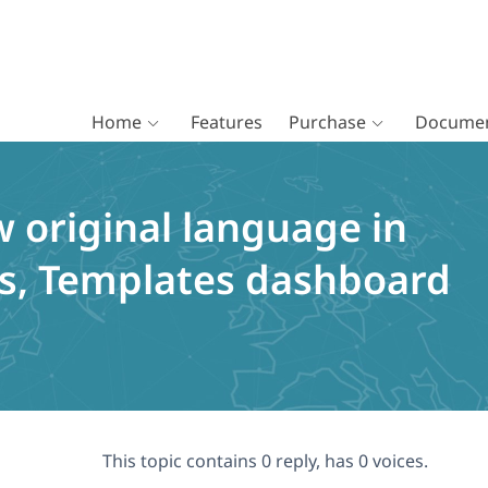
Home
Features
Purchase
Documen
 original language in
ts, Templates dashboard
This topic contains 0 reply, has 0 voices.