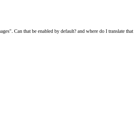
ges". Can that be enabled by default? and where do I translate that