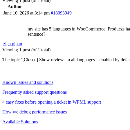
Viewing 1 post (of 1 total)
Author
June 10, 2026 at 3:14 pm
#18093949
my site has 5 languages in WooCommerce. Produczs have r
sentence?
ziga pipan
Viewing 1 post (of 1 total)
The topic ‘[Closed] Show reviews in all languages – enabled by default
Known issues and solutions
Frequently asked support questions
4 easy fixes before opening a ticket in WPML support
How we debug performance issues
Available Solutions