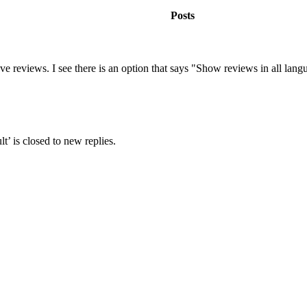
Posts
eviews. I see there is an option that says "Show reviews in all langua
’ is closed to new replies.