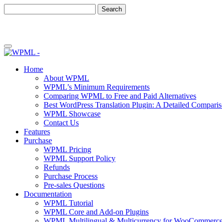
Skip
Skip
to
to
content
sidebar
Home
About WPML
WPML’s Minimum Requirements
Comparing WPML to Free and Paid Alternatives
Best WordPress Translation Plugin: A Detailed Compari
WPML Showcase
Contact Us
Features
Purchase
WPML Pricing
WPML Support Policy
Refunds
Purchase Process
Pre-sales Questions
Documentation
WPML Tutorial
WPML Core and Add-on Plugins
WPML Multilingual & Multicurrency for WooCommerc