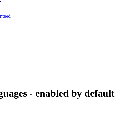
anteed
guages - enabled by default