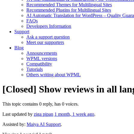
Recommended Themes for Multilingual Sites
Recommended Plugins for Multilingual Sites
AI Automatic Translation for WordPress – Quality Guar
FAQs
Developers Information
Support
Ask a support question
Meet our supporters
Blog
Announcements
WPML versions
Compatibility
Tutorials
Others writing about WPML
[Closed] Show reviews in all lan
This topic contains 0 reply, has 0 voices.
Last updated by
ziga pipan
1 month, 1 week ago
.
Assisted by:
Maiya AI Support
.