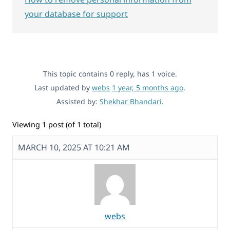
your database for support
This topic contains 0 reply, has 1 voice.
Last updated by
webs
1 year, 5 months ago
.
Assisted by:
Shekhar Bhandari
.
Viewing 1 post (of 1 total)
MARCH 10, 2025 AT 10:21 AM
webs