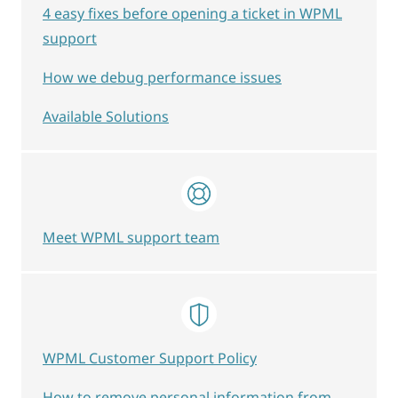
4 easy fixes before opening a ticket in WPML
support
How we debug performance issues
Available Solutions
Meet WPML support team
WPML Customer Support Policy
How to remove personal information from