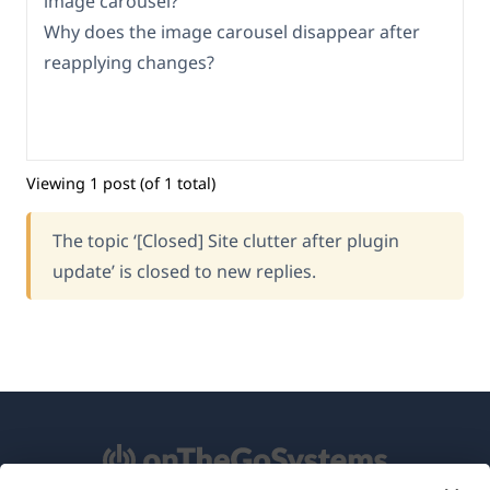
image carousel?
Why does the image carousel disappear after
reapplying changes?
Viewing 1 post (of 1 total)
The topic ‘[Closed] Site clutter after plugin
update’ is closed to new replies.