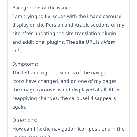
Background of the issue:
I am trying to fix issues with the image carousel
display on the Persian and Arabic sections of my
site after updating the site translation plugin
and additional plugins. The site URL is
hidden
link
.
Symptoms:
The left and right positions of the navigation
icons have changed, and on one of my pages,
the image carousel is not displayed at all. After
reapplying changes, the carousel disappears
again.
Questions:
How can I fix the navigation icon positions in the