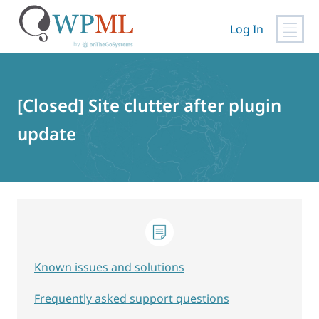
Log In
Skip
to
content
[Closed] Site clutter after plugin
update
Known issues and solutions
Frequently asked support questions