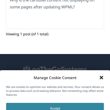
Why is the carousel content not displaying on
some pages after updating WPML?
Viewing 1 post (of 1 total)
Manage Cookie Consent
About WPML
We use cookies to optimize our website and services. Your consent allows us
to process data such as browsing behavior. Not consenting may affect some
GDPR & Privacy Policy
features.
(opens
Join Our Team
Accept