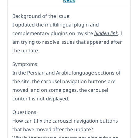
webs
Background of the issue:
I updated the multilingual plugin and
complementary plugins on my site
hidden link
. I
am trying to resolve issues that appeared after
the update.
Symptoms:
In the Persian and Arabic language sections of
the site, the carousel navigation buttons are
moved, and on some pages, the carousel
content is not displayed.
Questions:
How can I fix the carousel navigation buttons
that have moved after the update?