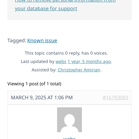
your database for support
Tagged:
Known issue
This topic contains 0 reply, has 0 voices.
Last updated by
webs
1 year, 5 months ago
.
Assisted by:
Christopher Amirian
.
Viewing 1 post (of 1 total)
MARCH 9, 2025 AT 1:06 PM
#16793093