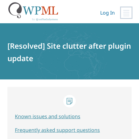
Log In
Skip
to
content
[Resolved] Site clutter after plugin
update
Known issues and solutions
Frequently asked support questions