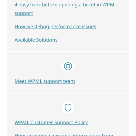
4 easy fixes before opening a ticket in WPML
support
How we debug performance issues
Available Solutions
Meet WPML support team
WPML Customer Support Policy
How to remove personal information from