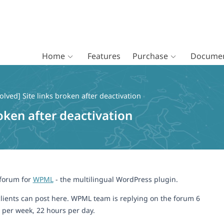
Home
Features
Purchase
Documen
olved] Site links broken after deactivation
roken after deactivation
 forum for
WPML
- the multilingual WordPress plugin.
lients can post here. WPML team is replying on the forum 6
 per week, 22 hours per day.