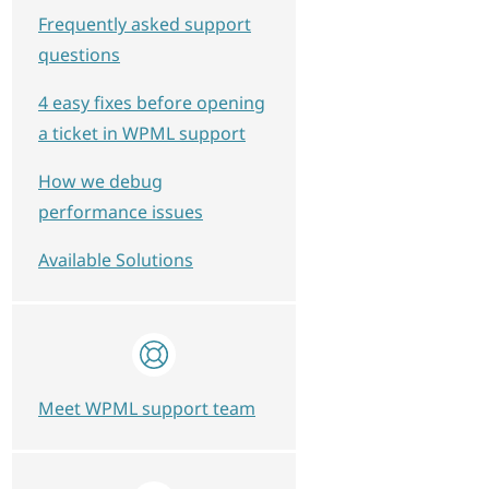
Frequently asked support
questions
4 easy fixes before opening
a ticket in WPML support
How we debug
performance issues
Available Solutions
Meet WPML support team