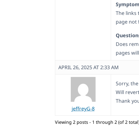
Symptom
The links
page not 
Question
Does remo
pages wil
APRIL 26, 2025 AT 2:33 AM
Sorry, th
Will rever
Thank you
jeffreyG-8
Viewing 2 posts - 1 through 2 (of 2 total