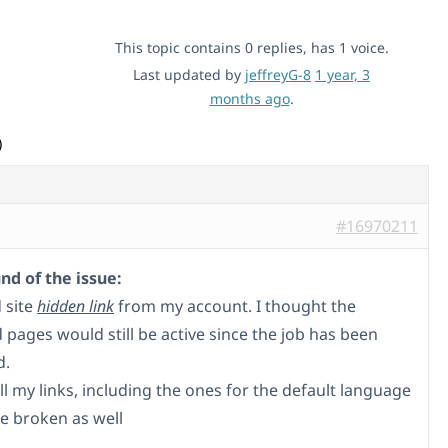
This topic contains 0 replies, has 1 voice.
Last updated by
jeffreyG-8
1 year, 3
months ago
.
)
#16970211
d of the issue:
 site
hidden link
from my account. I thought the
 pages would still be active since the job has been
d.
all my links, including the ones for the default language
e broken as well