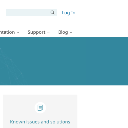
Log In
tation
Support
Blog
Known issues and solutions