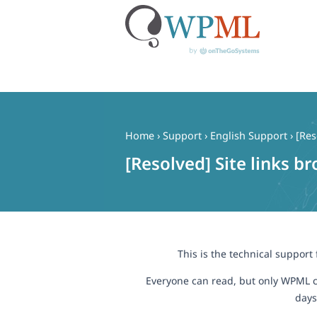
Skip
to
content
Home
›
Support
›
English Support
›
[Res
[Resolved] Site links b
This is the technical support
Everyone can read, but only WPML c
days