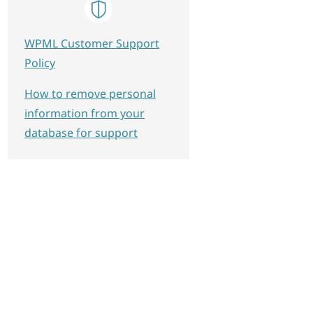
WPML Customer Support
Policy
How to remove personal
information from your
database for support