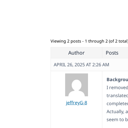
Viewing 2 posts - 1 through 2 (of 2 total
Author
Posts
APRIL 26, 2025 AT 2:26 AM
Backgroun
I removed
translated
jeffreyG-8
complete
Actually, 
seem to b