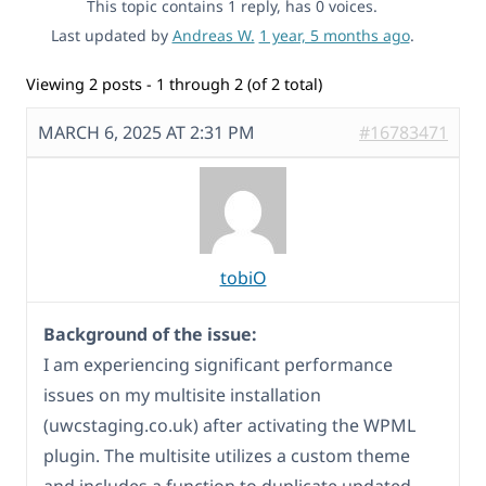
This topic contains 1 reply, has 0 voices.
Last updated by
Andreas W.
1 year, 5 months ago
.
Viewing 2 posts - 1 through 2 (of 2 total)
MARCH 6, 2025 AT 2:31 PM
#16783471
tobiO
Background of the issue:
I am experiencing significant performance
issues on my multisite installation
(uwcstaging.co.uk) after activating the WPML
plugin. The multisite utilizes a custom theme