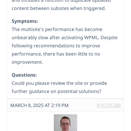
and includes a function to duplicate updated
content between subsites when triggered.
Symptoms:
The multisite's performance has become
unbearably slow after activating WPML. Despite
following recommendations to improve
performance, there has been little to no
improvement.
Questions:
Could you please review the site or provide
further guidance on potential solutions?
MARCH 8, 2025 AT 2:19 PM
#16791288