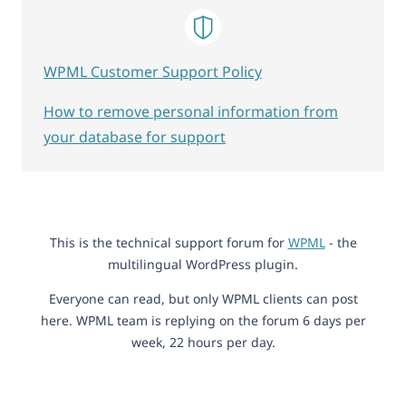
WPML Customer Support Policy
How to remove personal information from
your database for support
This is the technical support forum for
WPML
- the
multilingual WordPress plugin.
Everyone can read, but only WPML clients can post
here. WPML team is replying on the forum 6 days per
week, 22 hours per day.