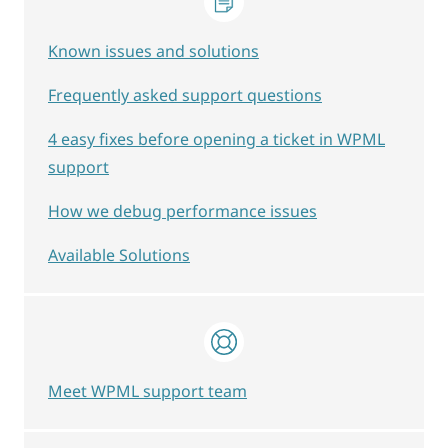
Known issues and solutions
Frequently asked support questions
4 easy fixes before opening a ticket in WPML
support
How we debug performance issues
Available Solutions
Meet WPML support team