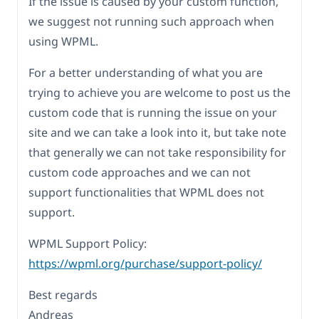
If the issue is caused by your custom function,
we suggest not running such approach when
using WPML.
For a better understanding of what you are
trying to achieve you are welcome to post us the
custom code that is running the issue on your
site and we can take a look into it, but take note
that generally we can not take responsibility for
custom code approaches and we can not
support functionalities that WPML does not
support.
WPML Support Policy:
https://wpml.org/purchase/support-policy/
Best regards
Andreas