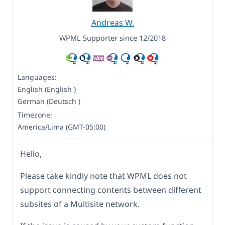
Andreas W.
WPML Supporter since 12/2018
Languages:
English (English )
German (Deutsch )
Timezone:
America/Lima (GMT-05:00)
Hello,
Please take kindly note that WPML does not
support connecting contents between different
subsites of a Multisite network.