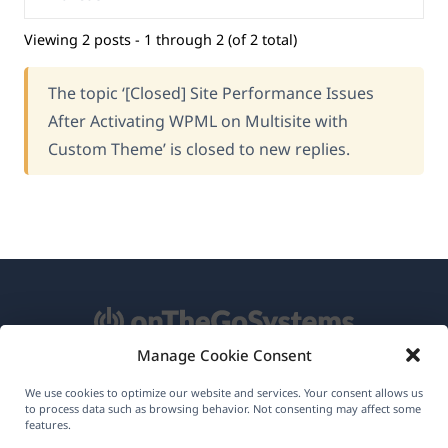
Viewing 2 posts - 1 through 2 (of 2 total)
The topic ‘[Closed] Site Performance Issues
After Activating WPML on Multisite with
Custom Theme’ is closed to new replies.
Manage Cookie Consent
About WPML
We use cookies to optimize our website and services. Your consent allows us
to process data such as browsing behavior. Not consenting may affect some
GDPR & Privacy Policy
features.