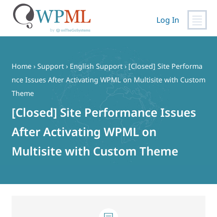
Log In
Skip
to
content
Home
›
Support
›
English Support
›
[Closed] Site Performa
nce Issues After Activating WPML on Multisite with Custom
Theme
[Closed] Site Performance Issues
After Activating WPML on
Multisite with Custom Theme