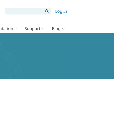
Log In
tation
Support
Blog