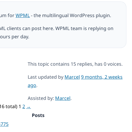
rum for
WPML
- the multilingual WordPress plugin.
ML clients can post here. WPML team is replying on
ours per day.
This topic contains 15 replies, has 0 voices.
Last updated by
Marcel
9 months, 2 weeks
ago
.
Assisted by:
Marcel
.
16 total)
1
2
→
Posts
4775