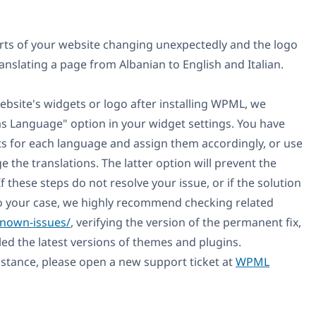
arts of your website changing unexpectedly and the logo
ranslating a page from Albanian to English and Italian.
website's widgets or logo after installing WPML, we
 Language" option in your widget settings. You have
ts for each language and assign them accordingly, or use
 the translations. The latter option will prevent the
f these steps do not resolve your issue, or if the solution
o your case, we highly recommend checking related
known-issues/
, verifying the version of the permanent fix,
led the latest versions of themes and plugins.
sistance, please open a new support ticket at
WPML