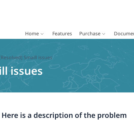
Home
Features
Purchase
Documen
[Resolved] Smaill issues
ll issues
. Here is a description of the problem