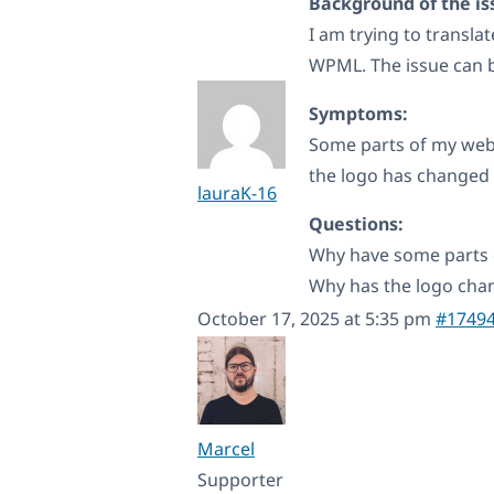
Background of the is
I am trying to transla
WPML. The issue can b
Symptoms:
Some parts of my webs
the logo has changed
lauraK-16
Questions:
Why have some parts 
Why has the logo ch
October 17, 2025 at 5:35 pm
#1749
Marcel
Supporter