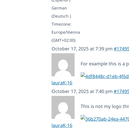
German
(Deutsch )
Timezone:
Europe/Vienna
(GMT+02:00)
October 17, 2025 at 7:39 pm
#1749
For example this is a
lauraK-16
October 17, 2025 at 7:40 pm
#1749
This is not my logo thi
lauraK-16