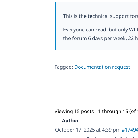
This is the technical support fo
Everyone can read, but only WP
the forum 6 days per week, 22 h
Tagged:
Documentation request
Viewing 15 posts - 1 through 15 (of 
Author
October 17, 2025 at 4:39 pm
#1749