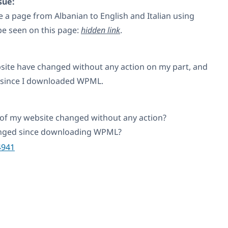
sue:
te a page from Albanian to English and Italian using
e seen on this page:
hidden link
.
ite have changed without any action on my part, and
 since I downloaded WPML.
of my website changed without any action?
anged since downloading WPML?
4941