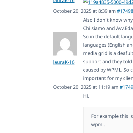
lauraK-16
October 20, 2025 at 8:39 am
#1749
Also I don´t know why
Chi siamo and Avv.Eda 
So in the default lang
languages (English and
media grid is a deaful
support and they told 
lauraK-16
caused by WPML. So ca
important for my clien
October 20, 2025 at 11:19 am
#174
Hi,
For example this i
wpml.