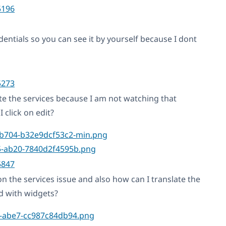
5196
entials so you can see it by yourself because I dont
5273
te the services because I am not watching that
 click on edit?
5847
n the services issue and also how can I translate the
ed with widgets?