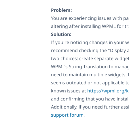
Problem:
You are experiencing issues with p
altering after installing WPML for t
Solution:
If you're noticing changes in your 
recommend checking the "Display as
two choices: create separate widge
WPML’s String Translation to manage
need to maintain multiple widgets. I
seems outdated or not applicable t
known issues at
https://wpml.org/
and confirming that you have instal
Additionally, if you need further as
support forum
.