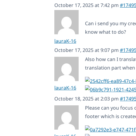
October 17, 2025 at 7:42 pm
#1749
Can i send you my cred
know what to do?
lauraK-16
October 17, 2025 at 9:07 pm
#1749
Also how can I transla
translation part when I
lauraK-16
October 18, 2025 at 2:03 pm
#1749
Please can you focus o
footer which is creat