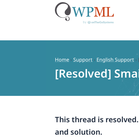
Skip
to
content
Home
›
Support
›
English Support
›
[Resolved] Smai
This thread is resolved
and solution.