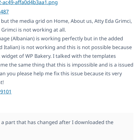
8487
 but the media grid on Home, About us, Atty Eda Grimci,
Grimci is not working at all.
uage (Albanian) is working perfectly but in the added
 Italian) is not working and this is not possible because
t widget of WP Bakery. I talked with the templates
me the same thing that this is impossible and is a issued
n you please help me fix this issue because its very
t!
99101
s a part that has changed after I downloaded the