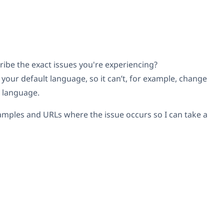
ribe the exact issues you're experiencing?
your default language, so it can’t, for example, change
t language.
amples and URLs where the issue occurs so I can take a