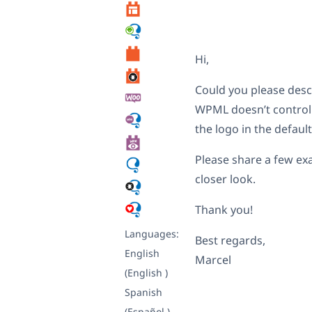
Hi,
Could you please desc
WPML doesn’t control 
the logo in the defaul
Please share a few ex
closer look.
Thank you!
Languages:
Best regards,
English
Marcel
(English )
Spanish
(Español )