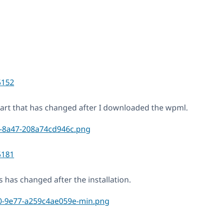
5152
 part that has changed after I downloaded the wpml.
5181
s has changed after the installation.