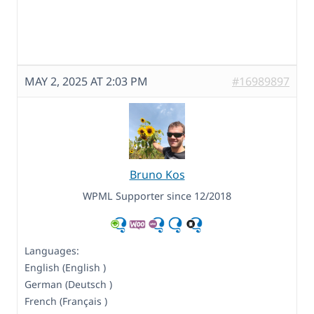
MAY 2, 2025 AT 2:03 PM
#16989897
Bruno Kos
WPML Supporter since 12/2018
Languages:
English (English )
German (Deutsch )
French (Français )