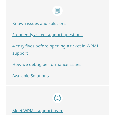
Known issues and solutions
Frequently asked support questions
4 easy fixes before opening a ticket in WPML
support
How we debug performance issues
Available Solutions
Meet WPML support team