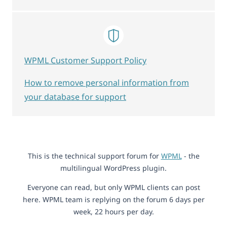
WPML Customer Support Policy
How to remove personal information from
your database for support
This is the technical support forum for
WPML
- the
multilingual WordPress plugin.
Everyone can read, but only WPML clients can post
here. WPML team is replying on the forum 6 days per
week, 22 hours per day.