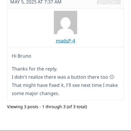
MAY 5, 2025 AT 7:37 AM
#16994788
madsP-4
Hi Bruno
Thanks for the reply.
I didn't realize there was a button there too 🙂
That might have fixed it, I'll see next time I make
some major changes.
Viewing 3 posts - 1 through 3 (of 3 total)