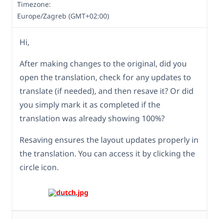
Timezone:
Europe/Zagreb (GMT+02:00)
Hi,
After making changes to the original, did you
open the translation, check for any updates to
translate (if needed), and then resave it? Or did
you simply mark it as completed if the
translation was already showing 100%?
Resaving ensures the layout updates properly in
the translation. You can access it by clicking the
circle icon.