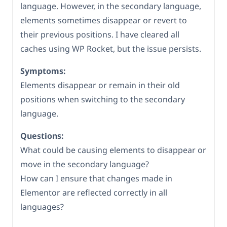
language. However, in the secondary language,
elements sometimes disappear or revert to
their previous positions. I have cleared all
caches using WP Rocket, but the issue persists.
Symptoms:
Elements disappear or remain in their old
positions when switching to the secondary
language.
Questions:
What could be causing elements to disappear or
move in the secondary language?
How can I ensure that changes made in
Elementor are reflected correctly in all
languages?