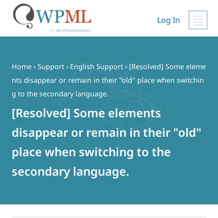
Log In
Skip
to
content
Home
›
Support
›
English Support
›
[Resolved] Some eleme
nts disappear or remain in their "old" place when switchin
g to the secondary language.
[Resolved] Some elements
disappear or remain in their "old"
place when switching to the
secondary language.