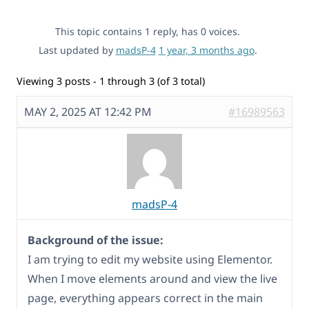
This topic contains 1 reply, has 0 voices.
Last updated by
madsP-4
1 year, 3 months ago
.
Viewing 3 posts - 1 through 3 (of 3 total)
MAY 2, 2025 AT 12:42 PM
#16989563
madsP-4
Background of the issue:
I am trying to edit my website using Elementor.
When I move elements around and view the live
page, everything appears correct in the main