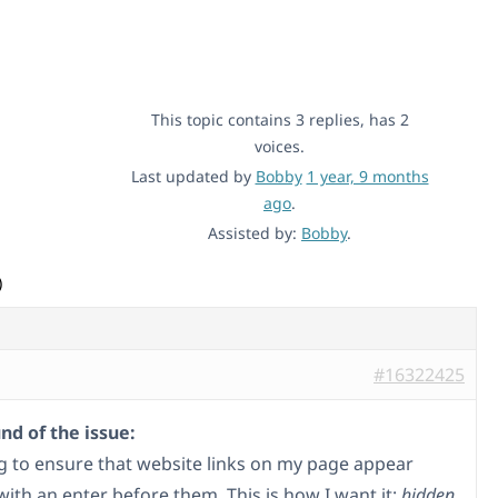
This topic contains 3 replies, has 2
voices.
Last updated by
Bobby
1 year, 9 months
ago
.
Assisted by:
Bobby
.
)
#16322425
d of the issue:
ng to ensure that website links on my page appear
with an enter before them. This is how I want it:
hidden