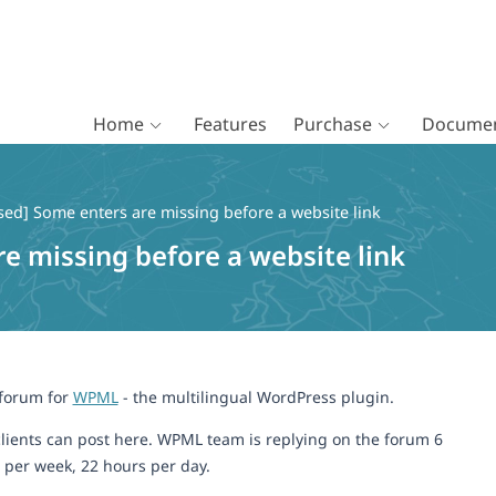
Home
Features
Purchase
Documen
sed] Some enters are missing before a website link
re missing before a website link
 forum for
WPML
- the multilingual WordPress plugin.
lients can post here. WPML team is replying on the forum 6
 per week, 22 hours per day.