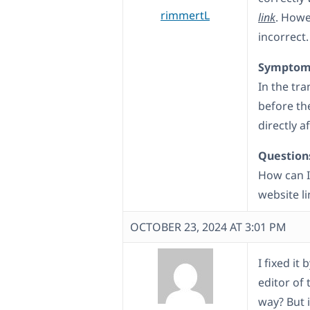
rimmertL
link
. Howe
incorrect.
Symptom
In the tr
before th
directly a
Question
How can I
website li
OCTOBER 23, 2024 AT 3:01 PM
I fixed it
editor of 
way? But i