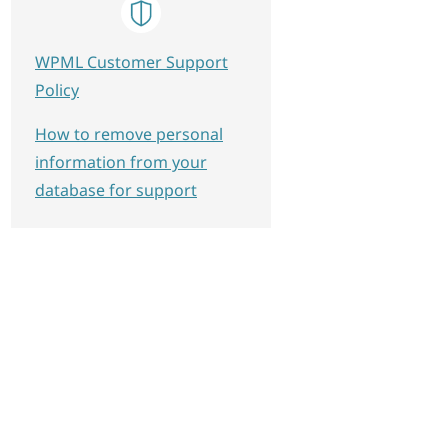
WPML Customer Support
Policy
How to remove personal
information from your
database for support