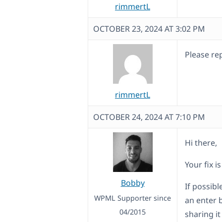
rimmertL
OCTOBER 23, 2024 AT 3:02 PM
Please rep
rimmertL
OCTOBER 24, 2024 AT 7:10 PM
Hi there,
Your fix i
Bobby
If possib
WPML Supporter since
an enter 
04/2015
sharing i