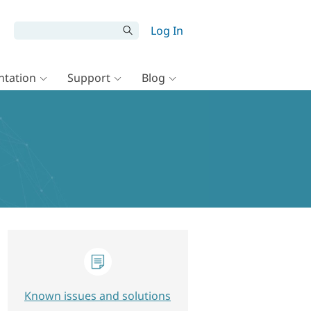
Log In
tation
Support
Blog
Known issues and solutions