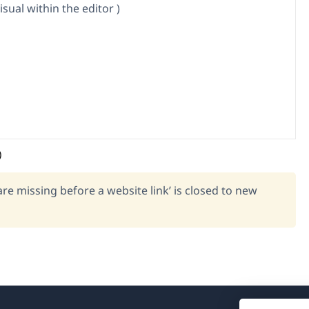
isual within the editor )
)
re missing before a website link’ is closed to new