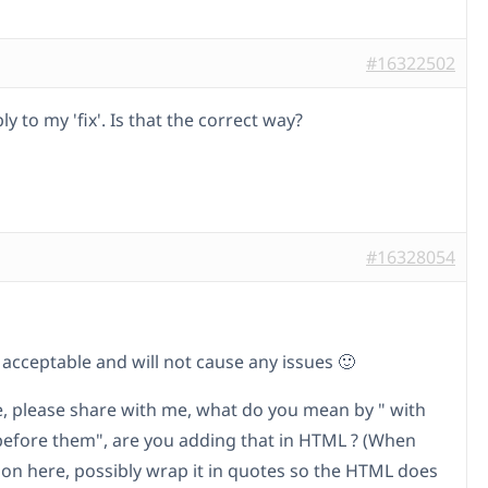
#16322502
ly to my 'fix'. Is that the correct way?
#16328054
s acceptable and will not cause any issues 🙂
le, please share with me, what do you mean by " with
before them", are you adding that in HTML ? (When
t on here, possibly wrap it in quotes so the HTML does