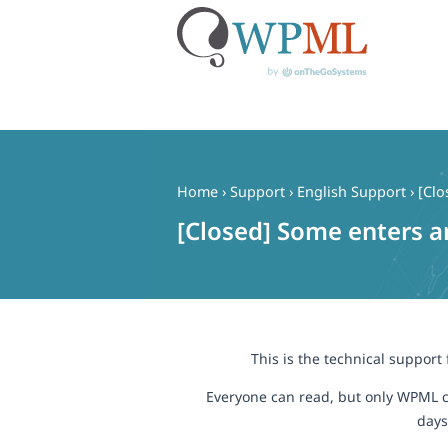
Skip
to
content
Home
›
Support
›
English Support
›
[Clo
[Closed] Some enters a
This is the technical support
Everyone can read, but only WPML c
days