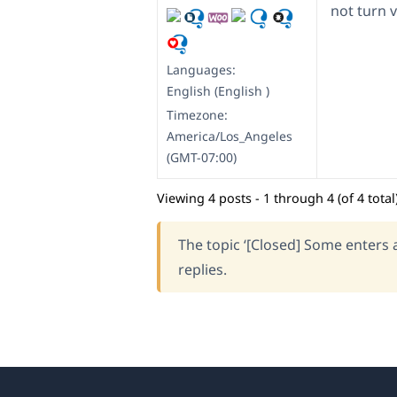
not turn v
Languages:
English (English )
Timezone:
America/Los_Angeles
(GMT-07:00)
Viewing 4 posts - 1 through 4 (of 4 total
The topic ‘[Closed] Some enters a
replies.