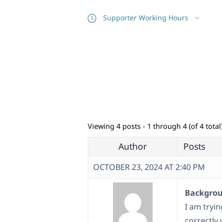
Supporter Working Hours
Viewing 4 posts - 1 through 4 (of 4 total
Author
Posts
OCTOBER 23, 2024 AT 2:40 PM
Backgroun
I am tryi
correctly 