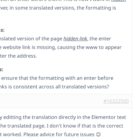
ver, in some translated versions, the formatting is
s:
anslated version of the page
hidden link
, the enter
e website link is missing, causing the www to appear
fter the address.
s:
 ensure that the formatting with an enter before
nks is consistent across all translated versions?
#16322500
 by editting the translation directly in the Elementor text
the translated page. I don't know if that is the correct
t worked. Please advice for future issues 😉