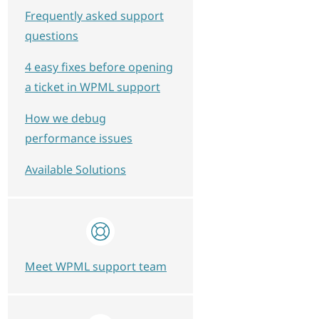
Frequently asked support
questions
4 easy fixes before opening
a ticket in WPML support
How we debug
performance issues
Available Solutions
Meet WPML support team