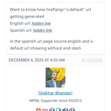
Want to know how hreflang="x-default" url
getting generated
English url:
hidden link
Spanish url:
hidden link
in the spanish url page source english and x-
default url showing without end slash
DECEMBER 4, 2025 AT 4:33 AM
#17632560
Shekhar Bhandari
WPML Supporter since 03/2015