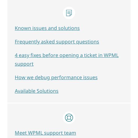
Known issues and solutions
Frequently asked support questions
4 easy fixes before opening a ticket in WPML
support
How we debug performance issues
Available Solutions
Meet WPML support team