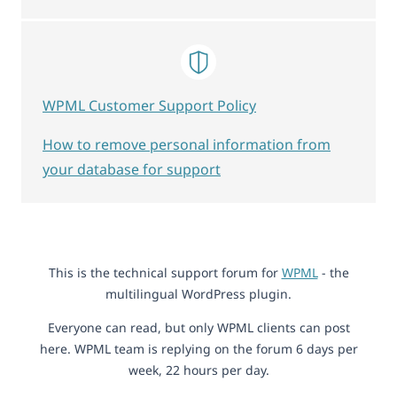
WPML Customer Support Policy
How to remove personal information from
your database for support
This is the technical support forum for
WPML
- the
multilingual WordPress plugin.
Everyone can read, but only WPML clients can post
here. WPML team is replying on the forum 6 days per
week, 22 hours per day.