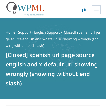
Log In
Skip
to
content
Home
›
Support
›
English Support
›
[Closed] spanish url pa
ge source english and x-default url showing wrongly (sho
wing without end slash)
[Closed] spanish url page source
english and x-default url showing
wrongly (showing without end
slash)