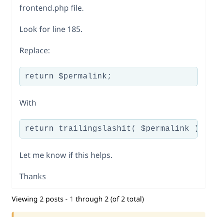
frontend.php file.
Look for line 185.
Replace:
return $permalink;
With
return trailingslashit( $permalink );
Let me know if this helps.
Thanks
Viewing 2 posts - 1 through 2 (of 2 total)