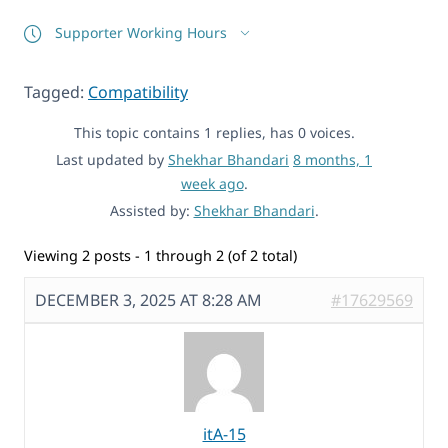
Supporter Working Hours
Tagged:
Compatibility
This topic contains 1 replies, has 0 voices.
Last updated by
Shekhar Bhandari
8 months, 1
week ago
.
Assisted by:
Shekhar Bhandari
.
Viewing 2 posts - 1 through 2 (of 2 total)
DECEMBER 3, 2025 AT 8:28 AM
#17629569
itA-15