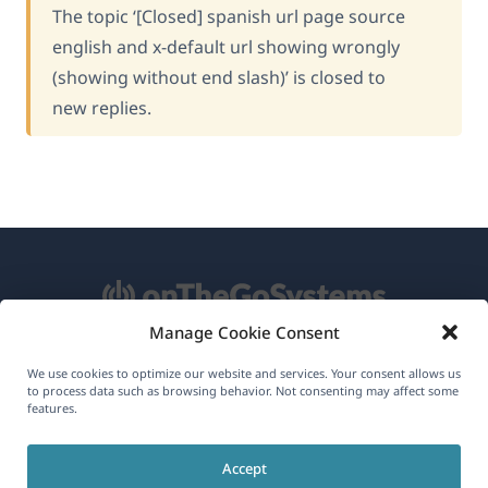
The topic ‘[Closed] spanish url page source
english and x-default url showing wrongly
(showing without end slash)’ is closed to
new replies.
Manage Cookie Consent
About WPML
We use cookies to optimize our website and services. Your consent allows us
to process data such as browsing behavior. Not consenting may affect some
GDPR & Privacy Policy
features.
(opens
Join Our Team
Accept
in