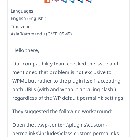
Languages:
English (English )
Timezone:
Asia/Kathmandu (GMT+05:45)
Hello there,
Our compatibility team checked the issue and
mentioned that problem is not exclusive to
WPML but rather to the plugin itself, accepting
both URLs (with and without a trailing slash )
regardless of the WP default permalink settings.
They suggested the following workaround:
Open the ...\wp-content\plugins\custom-
permalinks\includes\class-custom-permalinks-