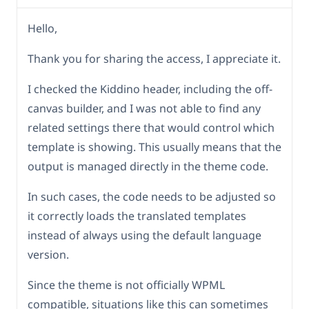
Hello,
Thank you for sharing the access, I appreciate it.
I checked the Kiddino header, including the off-
canvas builder, and I was not able to find any
related settings there that would control which
template is showing. This usually means that the
output is managed directly in the theme code.
In such cases, the code needs to be adjusted so
it correctly loads the translated templates
instead of always using the default language
version.
Since the theme is not officially WPML
compatible, situations like this can sometimes