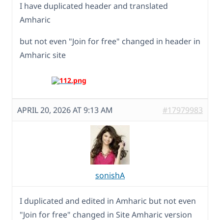
I have duplicated header and translated
Amharic
but not even "Join for free" changed in header in
Amharic site
APRIL 20, 2026 AT 9:13 AM
#17979983
sonishA
I duplicated and edited in Amharic but not even
"Join for free" changed in Site Amharic version