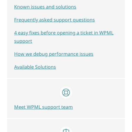
Known issues and solutions
Frequently asked support questions
4 easy fixes before opening a ticket in WPML
support
How we debug performance issues
Available Solutions
Meet WPML support team