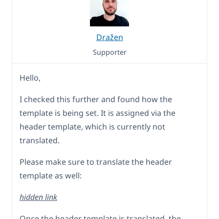
Dražen
Supporter
Hello,
I checked this further and found how the
template is being set. It is assigned via the
header template, which is currently not
translated.
Please make sure to translate the header
template as well:
hidden link
Once the header template is translated, the