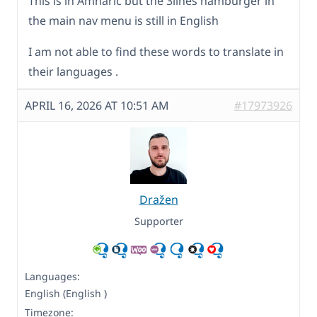
This is in Amharic but the 3lines hamburger in
the main nav menu is still in English
I am not able to find these words to translate in
their languages .
APRIL 16, 2026 AT 10:51 AM
#17973926
Dražen
Supporter
Languages:
English (English )
Timezone: