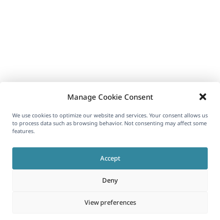
Manage Cookie Consent
We use cookies to optimize our website and services. Your consent allows us
to process data such as browsing behavior. Not consenting may affect some
features.
Accept
Deny
View preferences