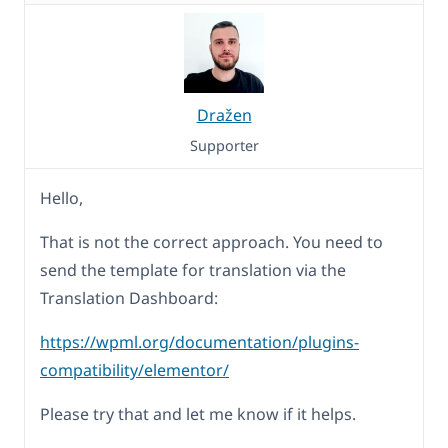
Dražen
Supporter
Hello,
That is not the correct approach. You need to
send the template for translation via the
Translation Dashboard:
https://wpml.org/documentation/plugins-
compatibility/elementor/
Please try that and let me know if it helps.