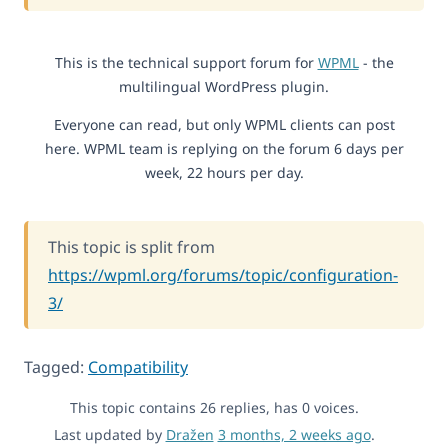
This is the technical support forum for
WPML
- the
multilingual WordPress plugin.
Everyone can read, but only WPML clients can post
here. WPML team is replying on the forum 6 days per
week, 22 hours per day.
This topic is split from
https://wpml.org/forums/topic/configuration-
3/
Tagged:
Compatibility
This topic contains 26 replies, has 0 voices.
Last updated by
Dražen
3 months, 2 weeks ago
.