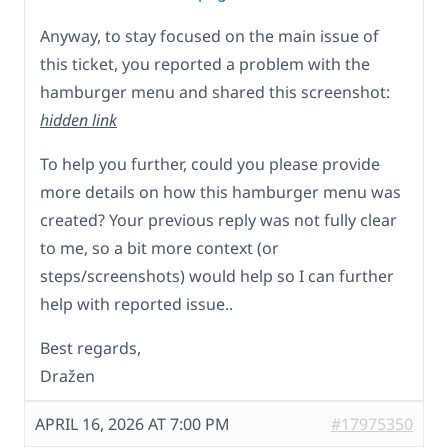
Anyway, to stay focused on the main issue of
this ticket, you reported a problem with the
hamburger menu and shared this screenshot:
hidden link
To help you further, could you please provide
more details on how this hamburger menu was
created? Your previous reply was not fully clear
to me, so a bit more context (or
steps/screenshots) would help so I can further
help with reported issue..
Best regards,
Dražen
APRIL 16, 2026 AT 7:00 PM
#17975350