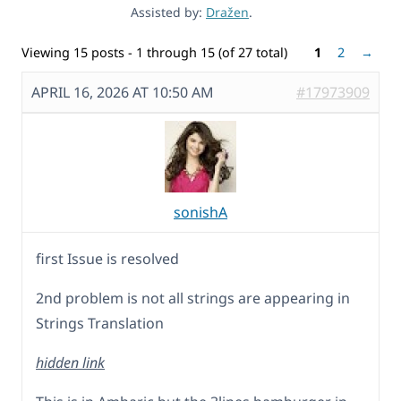
Assisted by:
Dražen
.
Viewing 15 posts - 1 through 15 (of 27 total)
1
2
→
APRIL 16, 2026 AT 10:50 AM
#17973909
sonishA
first Issue is resolved
2nd problem is not all strings are appearing in
Strings Translation
hidden link