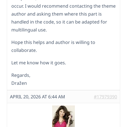
occur. I would recommend contacting the theme
author and asking them where this part is
handled in the code, so it can be adapted for
multilingual use.
Hope this helps and author is willing to
collaborate.
Let me know how it goes.
Regards,
Dražen
APRIL 20, 2026 AT 6:44 AM
#17979390