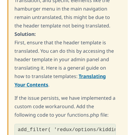
Translation, and specific elements like the
hamburger menu in the main navigation
remain untranslated, this might be due to
the header template not being translated.
Solution:
First, ensure that the header template is
translated. You can do this by accessing the
header template in your admin panel and
translating it. Here is a general guide on
how to translate templates:
Translating
Your Contents
.
If the issue persists, we have implemented a
custom code workaround. Add the
following code to your functions.php file:
add_filter( 'redux/options/kiddino_opt