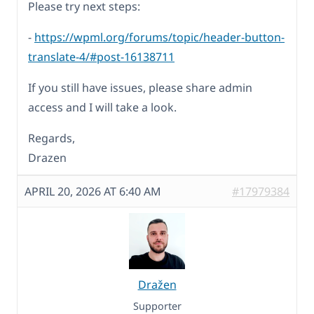
Please try next steps:
-
https://wpml.org/forums/topic/header-button-
translate-4/#post-16138711
If you still have issues, please share admin
access and I will take a look.
Regards,
Drazen
APRIL 20, 2026 AT 6:40 AM
#17979384
Dražen
Supporter