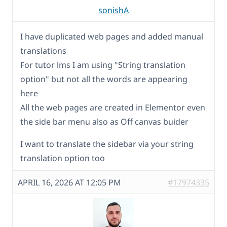
sonishA
I have duplicated web pages and added manual
translations
For tutor lms I am using "String translation
option" but not all the words are appearing
here
All the web pages are created in Elementor even
the side bar menu also as Off canvas buider
I want to translate the sidebar via your string
translation option too
APRIL 16, 2026 AT 12:05 PM
#17974335