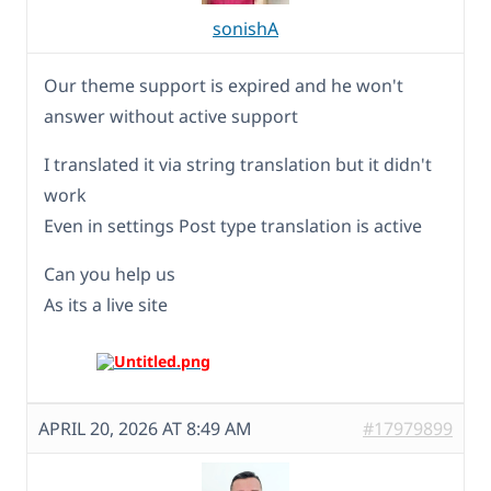
sonishA
Our theme support is expired and he won't
answer without active support
I translated it via string translation but it didn't
work
Even in settings Post type translation is active
Can you help us
As its a live site
APRIL 20, 2026 AT 8:49 AM
#17979899