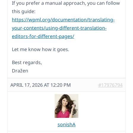
If you prefer a manual approach, you can follow
this guide:
https://wpml.org/documentation/translating-
your-contents/using-different-translation-
editors-for-different-pages/
Let me know how it goes.
Best regards,
Dražen
APRIL 17, 2026 AT 12:20 PM
#17976794
sonishA