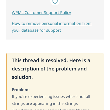
WPML Customer Support Policy
How to remove personal information from
your database for support
This thread is resolved. Here is a
description of the problem and
solution.
Problem:
If you're experiencing issues where not all
strings are appearing in the Strings