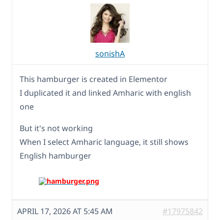
sonishA
This hamburger is created in Elementor
I duplicated it and linked Amharic with english
one
But it's not working
When I select Amharic language, it still shows
English hamburger
APRIL 17, 2026 AT 5:45 AM
#17975842