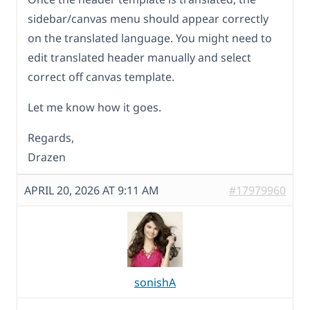
sidebar/canvas menu should appear correctly
on the translated language. You might need to
edit translated header manually and select
correct off canvas template.
Let me know how it goes.
Regards,
Drazen
APRIL 20, 2026 AT 9:11 AM
#17979960
sonishA