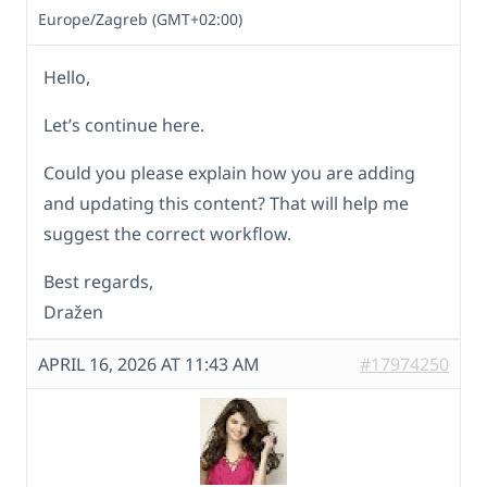
Europe/Zagreb (GMT+02:00)
Hello,
Let’s continue here.
Could you please explain how you are adding
and updating this content? That will help me
suggest the correct workflow.
Best regards,
Dražen
APRIL 16, 2026 AT 11:43 AM
#17974250