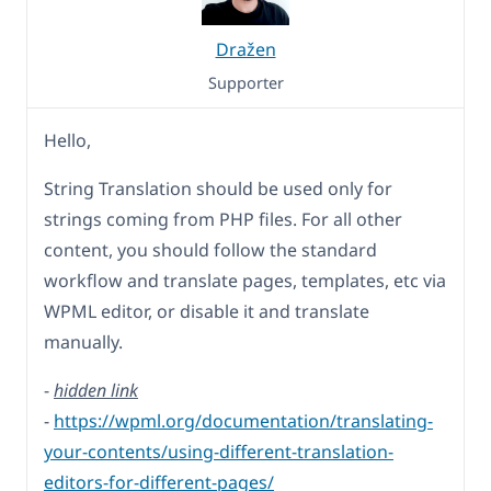
Dražen
Supporter
Hello,
String Translation should be used only for
strings coming from PHP files. For all other
content, you should follow the standard
workflow and translate pages, templates, etc via
WPML editor, or disable it and translate
manually.
-
hidden link
-
https://wpml.org/documentation/translating-
your-contents/using-different-translation-
editors-for-different-pages/