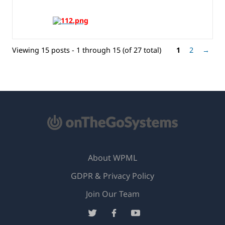
Viewing 15 posts - 1 through 15 (of 27 total)
1
2
→
About WPML
GDPR & Privacy Policy
(opens
Join Our Team
in
(opens
(opens
(opens
a