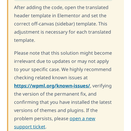
After adding the code, open the translated
header template in Elementor and set the
correct off-canvas (sidebar) template. This
adjustment is necessary for each translated
template.
Please note that this solution might become
irrelevant due to updates or may not apply
to your specific case. We highly recommend
checking related known issues at
https://wpml.org/known-issues/
, verifying
the version of the permanent fix, and
confirming that you have installed the latest
versions of themes and plugins. If the
problem persists, please
open a new
support ticket
.