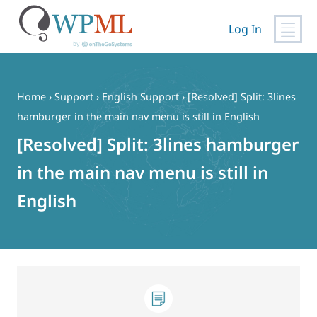
Log In
Skip
to
content
Home
›
Support
›
English Support
›
[Resolved] Split: 3lines
hamburger in the main nav menu is still in English
[Resolved] Split: 3lines hamburger
in the main nav menu is still in
English