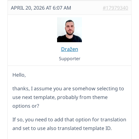
APRIL 20, 2026 AT 6:07 AM
#17979340
Dražen
Supporter
Hello,
thanks, I assume you are somehow selecting to
use next template, probably from theme
options or?
If so, you need to add that option for translation
and set to use also translated template ID.