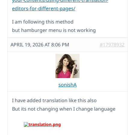
editors-for-different-pages/
I am following this method
but hamburger menu is not working
APRIL 19, 2026 AT 8:06 PM
#17978932
sonishA
I have added translation like this also
But its not changing when I change language