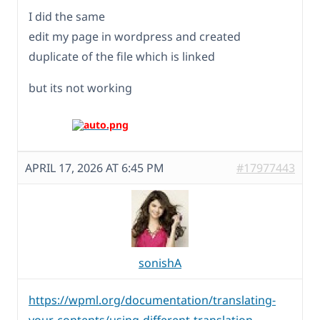
I did the same
edit my page in wordpress and created
duplicate of the file which is linked
but its not working
APRIL 17, 2026 AT 6:45 PM
#17977443
sonishA
https://wpml.org/documentation/translating-
your-contents/using-different-translation-