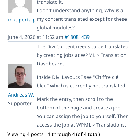
translate it.
I don't understand anything, Why is all
my content translated except for these
mkt-portalp
global modules?
June 4, 2026 at 11:52 am
#18081439
The Divi Content needs to be translated
by creating jobs at WPML > Translation
Dashboard.
Inside Divi Layouts I see "Chiffre clé
bleu" which is currently not translated.
Andreas W.
Mark the entry, then scroll to the
Supporter
bottom of the page and create a job.
You can assign the job to yourself. Then
access the job at WPML > Translations.
Viewing 4 posts - 1 through 4 (of 4 total)