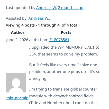
Last updated by
Andreas W.
2 months ago
.
Assisted by:
Andreas W.
.
Viewing 4 posts - 1 through 4 (of 4 total)
Author
Posts
June 2, 2026 at 4:11 pm
#18076561
I upgraded the WP_MEMORY_LIMIT to
384, that seems to solve my problem.
But It feels like every time I solve one
problem, another one pops up—it's so
annoying!
I'm trying to translate global counter
module with desynchronized fields
mkt-portalp
(Title and Number), but i can't do this...