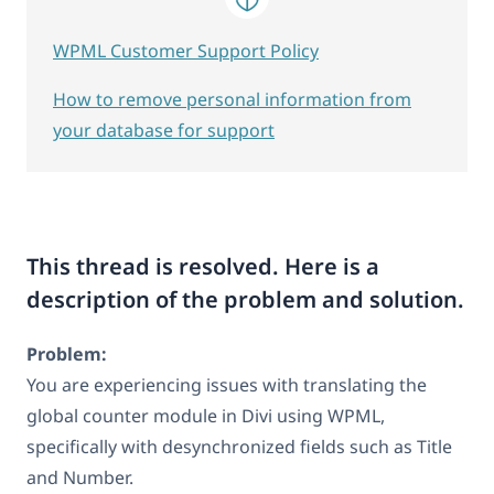
WPML Customer Support Policy
How to remove personal information from
your database for support
This thread is resolved. Here is a
description of the problem and solution.
Problem:
You are experiencing issues with translating the
global counter module in Divi using WPML,
specifically with desynchronized fields such as Title
and Number.