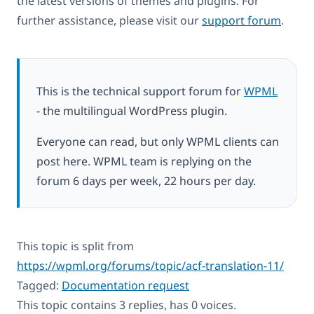
the latest versions of themes and plugins. For
further assistance, please visit our
support forum
.
This is the technical support forum for
WPML
- the multilingual WordPress plugin.
Everyone can read, but only WPML clients can
post here. WPML team is replying on the
forum 6 days per week, 22 hours per day.
This topic is split from
https://wpml.org/forums/topic/acf-translation-11/
Tagged:
Documentation request
This topic contains 3 replies, has 0 voices.