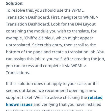
Solution:
To resolve this, you should use the WPML
Translation Dashboard. First, navigate to WPML >
Translation Dashboard. Look for the Divi Layout
containing the module you wish to translate, for
example, 'Chiffre clé bleu', which might appear
untranslated. Select this entry, then scroll to the
bottom of the page and create a translation job. You
can assign this job to yourself. After creating the job,
you can access and complete it via WPML >
Translations.
If this solution does not apply to your case, or if it
seems outdated, we recommend opening a new
support ticket. We also advise checking the
related
known issues
and verifying that you have installed