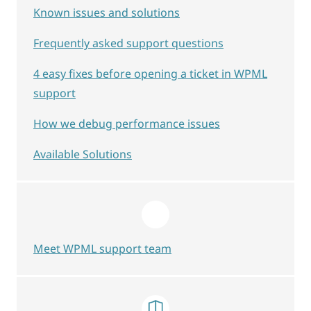
Known issues and solutions
Frequently asked support questions
4 easy fixes before opening a ticket in WPML
support
How we debug performance issues
Available Solutions
Meet WPML support team