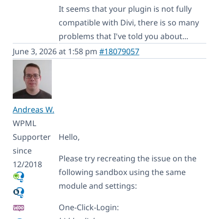
It seems that your plugin is not fully
compatible with Divi, there is so many
problems that I've told you about...
June 3, 2026 at 1:58 pm
#18079057
Andreas W.
WPML
Supporter
Hello,
since
Please try recreating the issue on the
12/2018
following sandbox using the same
module and settings:
One-Click-Login: