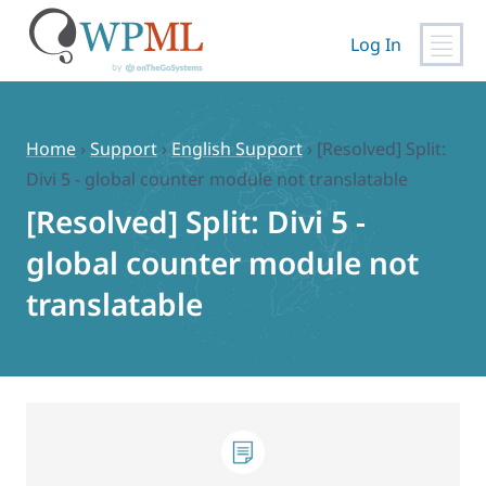
Log In
Skip
to
content
Home
›
Support
›
English Support
›
[Resolved] Split:
Divi 5 - global counter module not translatable
[Resolved] Split: Divi 5 -
global counter module not
translatable