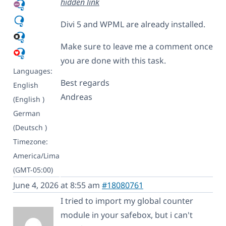
hidden link
Divi 5 and WPML are already installed.
Make sure to leave me a comment once
you are done with this task.
Languages:
Best regards
English
Andreas
(English )
German
(Deutsch )
Timezone:
America/Lima
(GMT-05:00)
June 4, 2026 at 8:55 am
#18080761
I tried to import my global counter
module in your safebox, but i can't