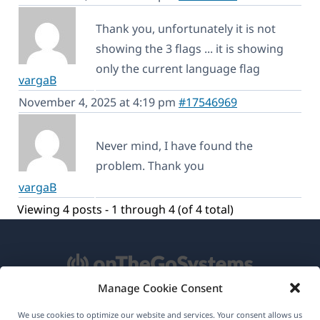
Thank you, unfortunately it is not
showing the 3 flags ... it is showing
only the current language flag
vargaB
November 4, 2025 at 4:19 pm
#17546969
Never mind, I have found the
problem. Thank you
vargaB
Viewing 4 posts - 1 through 4 (of 4 total)
Manage Cookie Consent
About WPML
We use cookies to optimize our website and services. Your consent allows us