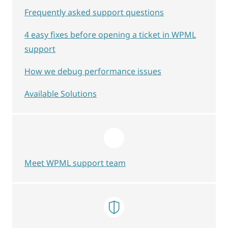
Frequently asked support questions
4 easy fixes before opening a ticket in WPML
support
How we debug performance issues
Available Solutions
Meet WPML support team