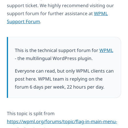
support ticket. We highly recommend visiting our
support forum for further assistance at
WPML
Support Forum
.
This is the technical support forum for
WPML
- the multilingual WordPress plugin.
Everyone can read, but only WPML clients can
post here. WPML team is replying on the
forum 6 days per week, 22 hours per day.
This topic is split from
https://wpml.org/forums/topic/flag-in-main-menu-