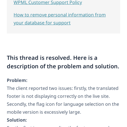
WPML Customer Support Policy
How to remove personal information from
your database for support
This thread is resolved. Here is a
description of the problem and solution.
Problem:
The client reported two issues: firstly, the translated
footer is not displaying correctly on the live site.
Secondly, the flag icon for language selection on the
mobile version is excessively large.
Solution: