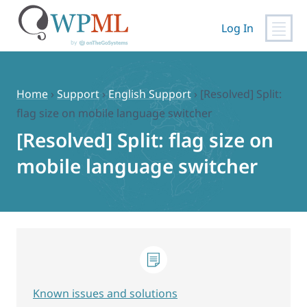
Log In
Skip
to
content
Home
›
Support
›
English Support
›
[Resolved] Split:
flag size on mobile language switcher
[Resolved] Split: flag size on
mobile language switcher
Known issues and solutions