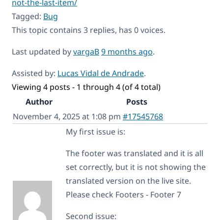
not-the-last-item/
Tagged:
Bug
This topic contains 3 replies, has 0 voices.
Last updated by
vargaB
9 months ago
.
Assisted by:
Lucas Vidal de Andrade
.
Viewing 4 posts - 1 through 4 (of 4 total)
Author
Posts
November 4, 2025 at 1:08 pm
#17545768
My first issue is:
The footer was translated and it is all
set correctly, but it is not showing the
translated version on the live site.
Please check Footers - Footer 7
Second issue: