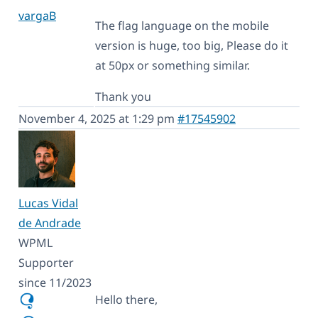
vargaB
The flag language on the mobile
version is huge, too big, Please do it
at 50px or something similar.
Thank you
November 4, 2025 at 1:29 pm
#17545902
Lucas Vidal
de Andrade
WPML
Supporter
since 11/2023
Hello there,