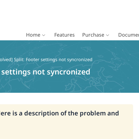
Home
Features
Purchase
Documen
olved] Split: Footer settings not syncronized
r settings not syncronized
Here is a description of the problem and