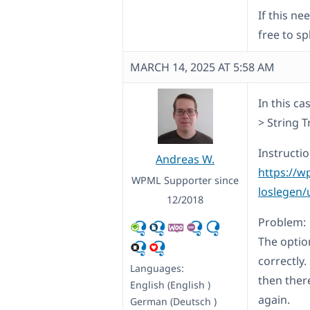
If this n
free to sp
MARCH 14, 2025 AT 5:58 AM
In this c
> String 
Instructio
Andreas W.
https://w
WPML Supporter since
loslegen/
12/2018
Problem:
The optio
correctly
Languages:
then ther
English (English )
again.
German (Deutsch )