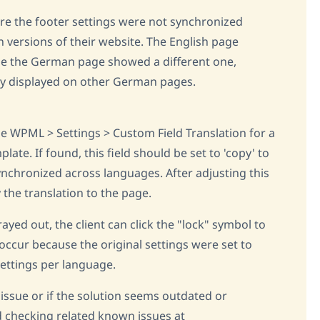
ere the footer settings were not synchronized
versions of their website. The English page
ile the German page showed a different one,
tly displayed on other German pages.
he WPML > Settings > Custom Field Translation for a
plate. If found, this field should be set to 'copy' to
ynchronized across languages. After adjusting this
y the translation to the page.
grayed out, the client can click the "lock" symbol to
ccur because the original settings were set to
settings per language.
 issue or if the solution seems outdated or
 checking related known issues at