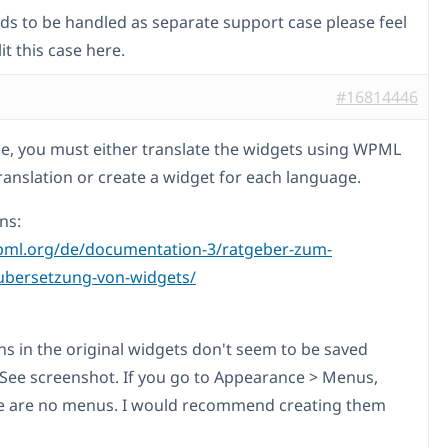
eeds to be handled as separate support case please feel
lit this case here.
#16814446
ase, you must either translate the widgets using WPML
Translation or create a widget for each language.
ns:
pml.org/de/documentation-3/ratgeber-zum-
ubersetzung-von-widgets/
ns in the original widgets don't seem to be saved
. See screenshot. If you go to Appearance > Menus,
e are no menus. I would recommend creating them