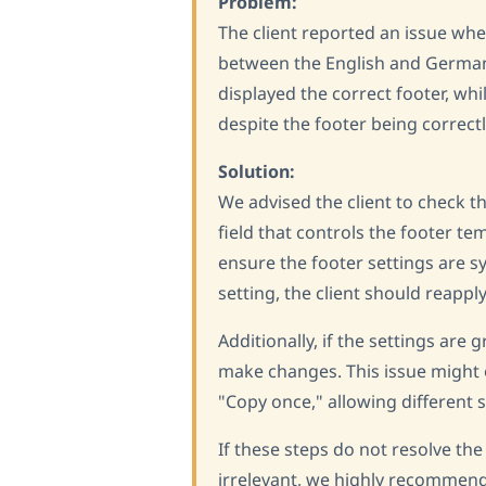
Problem:
The client reported an issue wh
between the English and German 
displayed the correct footer, wh
despite the footer being correc
Solution:
We advised the client to check t
field that controls the footer tem
ensure the footer settings are s
setting, the client should reappl
Additionally, if the settings are 
make changes. This issue might o
"Copy once," allowing different 
If these steps do not resolve the
irrelevant, we highly recommend