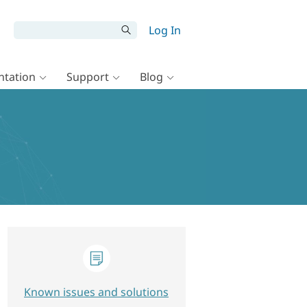
Log In
tation
Support
Blog
Known issues and solutions