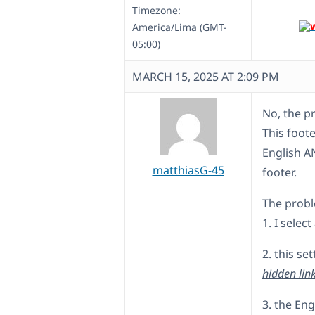
Timezone:
America/Lima (GMT-
05:00)
MARCH 15, 2025 AT 2:09 PM
No, the pr
This foote
English A
matthiasG-45
footer.
The probl
1. I selec
2. this s
hidden lin
3. the En