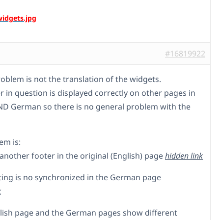
#16819922
oblem is not the translation of the widgets.
r in question is displayed correctly on other pages in
ND German so there is no general problem with the
em is:
t another footer in the original (English) page
hidden link
etting is no synchronized in the German page
k
glish page and the German pages show different