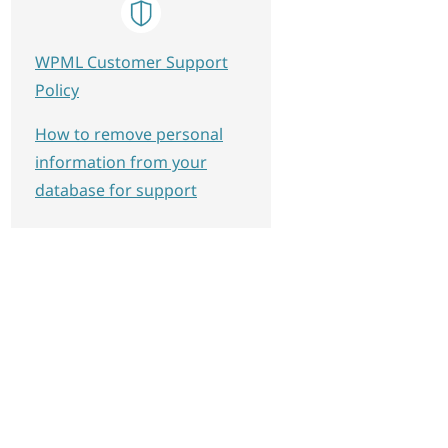
WPML Customer Support
Policy
How to remove personal
information from your
database for support