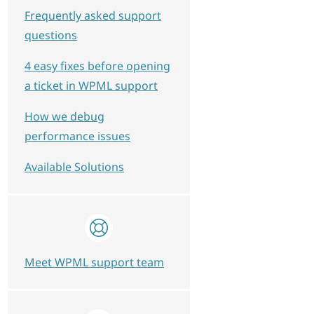
Frequently asked support
questions
4 easy fixes before opening
a ticket in WPML support
How we debug
performance issues
Available Solutions
Meet WPML support team