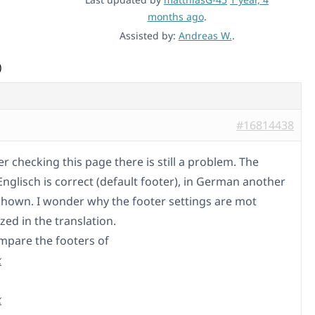
months ago
.
Assisted by:
Andreas W.
.
)
#16814438
er checking this page there is still a problem. The
Englisch is correct (default footer), in German another
 shown. I wonder why the footer settings are mot
ed in the translation.
mpare the footers of
k
k