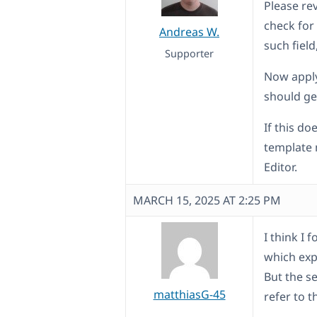
Please re
check for 
Andreas W.
such field,
Supporter
Now apply
should ge
If this do
template 
Editor.
MARCH 15, 2025 AT 2:25 PM
I think I 
which expl
But the s
matthiasG-45
refer to 