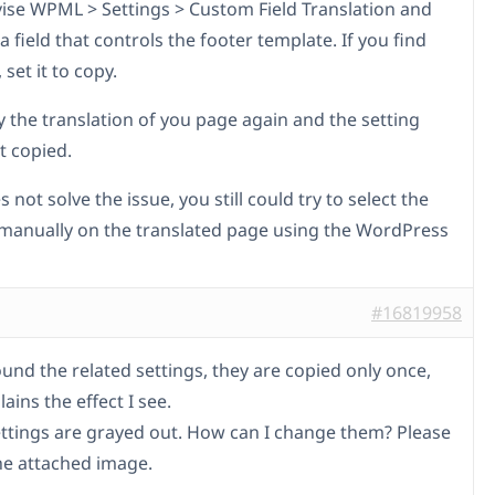
vise WPML > Settings > Custom Field Translation and
a field that controls the footer template. If you find
 set it to copy.
 the translation of you page again and the setting
t copied.
es not solve the issue, you still could try to select the
manually on the translated page using the WordPress
#16819958
found the related settings, they are copied only once,
ains the effect I see.
ettings are grayed out. How can I change them? Please
the attached image.