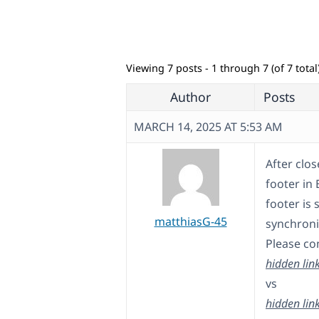
Viewing 7 posts - 1 through 7 (of 7 total
Author
Posts
MARCH 14, 2025 AT 5:53 AM
After clos
footer in 
footer is
matthiasG-45
synchroniz
Please co
hidden lin
vs
hidden lin