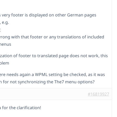
is very footer is displayed on other German pages
 e.g.
k
rong with that footer or any translations of included
menus
zation of footer to translated page does not work, this
oblem
re needs again a WPML setting be checked, as it was
n for not synchronizing the The7 menu options?
#16819927
for the clarification!