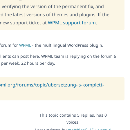
, verifying the version of the permanent fix, and
d the latest versions of themes and plugins. If the
 new support ticket at
WPML support forum
.
 forum for
WPML
- the multilingual WordPress plugin.
lients can post here. WPML team is replying on the forum 6
 per week, 22 hours per day.
pml.org/forums/topic/ubersetzung-is-komplett-
This topic contains 5 replies, has 0
voices.
Last updated by
matthiasG-45
1 year, 4