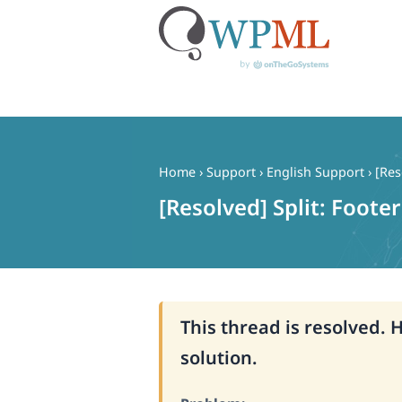
Skip
to
content
Home
›
Support
›
English Support
›
[Res
[Resolved] Split: Foote
This thread is resolved. 
solution.