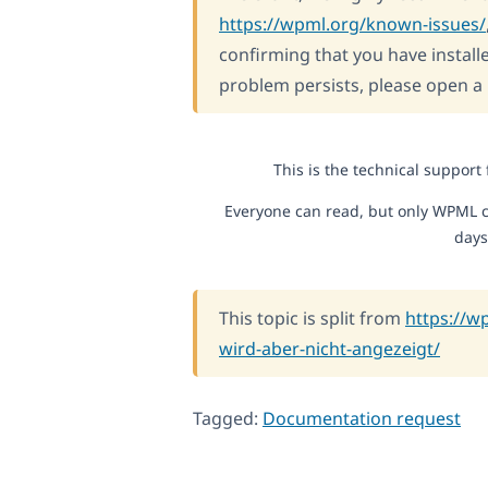
https://wpml.org/known-issues/
confirming that you have installe
problem persists, please open a
This is the technical support
Everyone can read, but only WPML c
days
This topic is split from
https://w
wird-aber-nicht-angezeigt/
Tagged:
Documentation request