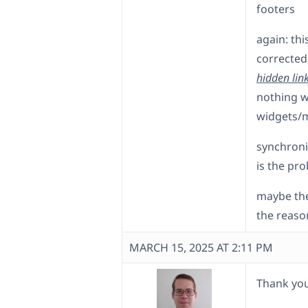
footers
again: th
corrected,
hidden lin
nothing w
widgets/
synchroni
is the pr
maybe the
the reaso
MARCH 15, 2025 AT 2:11 PM
Thank you 