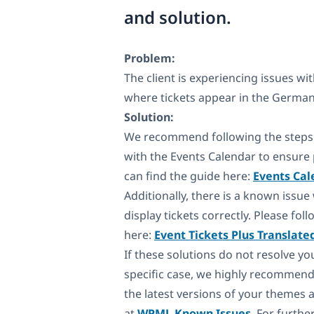
and solution.
Problem:
The client is experiencing issues wit
where tickets appear in the German 
Solution:
We recommend following the steps 
with the Events Calendar to ensure p
can find the guide here:
Events Cal
Additionally, there is a known issue
display tickets correctly. Please fo
here:
Event Tickets Plus Translate
If these solutions do not resolve yo
specific case, we highly recommend
the latest versions of your themes 
at
WPML Known Issues
. For furth