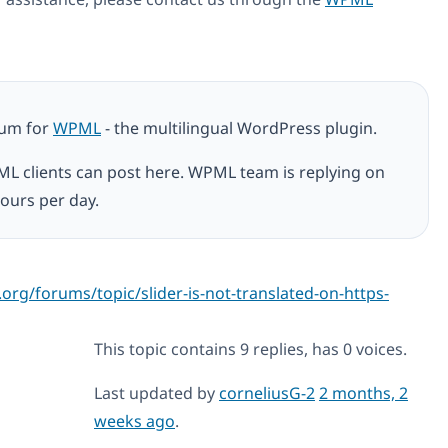
rum for
WPML
- the multilingual WordPress plugin.
ML clients can post here. WPML team is replying on
ours per day.
org/forums/topic/slider-is-not-translated-on-https-
This topic contains 9 replies, has 0 voices.
Last updated by
corneliusG-2
2 months, 2
weeks ago
.