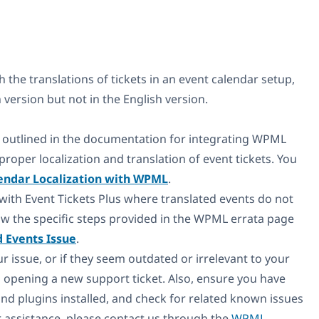
h the translations of tickets in an event calendar setup,
version but not in the English version.
outlined in the documentation for integrating WPML
roper localization and translation of event tickets. You
endar Localization with WPML
.
 with Event Tickets Plus where translated events do not
llow the specific steps provided in the WPML errata page
d Events Issue
.
ur issue, or if they seem outdated or irrelevant to your
 opening a new support ticket. Also, ensure you have
and plugins installed, and check for related known issues
er assistance, please contact us through the
WPML