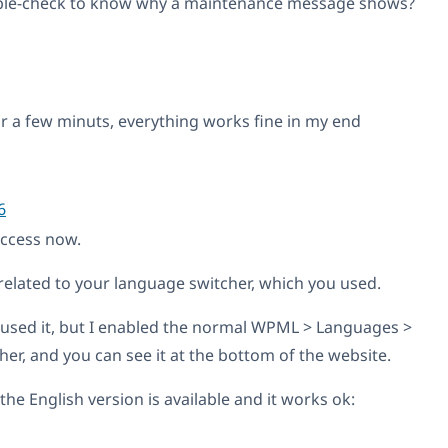
ble-check to know why a maintenance message shows?
or a few minuts, everything works fine in my end
6
access now.
related to your language switcher, which you used.
 used it, but I enabled the normal WPML > Languages >
er, and you can see it at the bottom of the website.
the English version is available and it works ok: