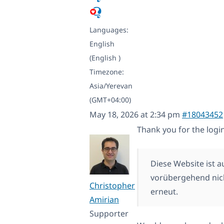
Languages:
English
(English )
Timezone:
Asia/Yerevan
(GMT+04:00)
May 18, 2026 at 2:34 pm
#18043452
Thank you for the login
Diese Website ist 
vorübergehend nich
Christopher
erneut.
Amirian
Supporter