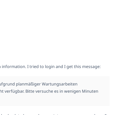
 information. I tried to login and I get this message:
aufgrund planmäßiger Wartungsarbeiten
t verfügbar. Bitte versuche es in wenigen Minuten