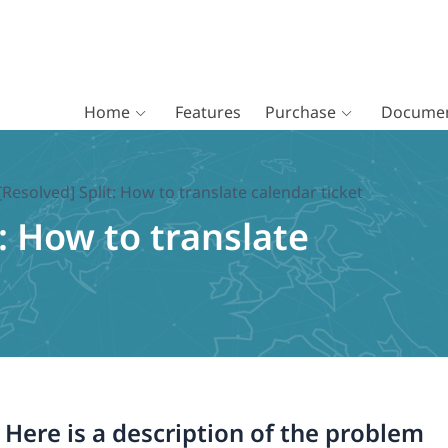
Home
Features
Purchase
Documen
[Resolved] Split: How to translate calendar ticket
t: How to translate
. Here is a description of the problem