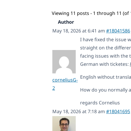
Viewing 11 posts - 1 through 11 (of 
Author
May 18, 2026 at 6:41 am
#18041586
I have fixed the issue 
straight on the differe
facing issues with the t
German with ticketes:
English without transla
corneliusG-
2
How do you normally ad
regards Cornelius
May 18, 2026 at 7:18 am
#18041695