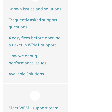
Known issues and solutions
Frequently asked support
questions
4 easy fixes before opening
a ticket in WPML support
How we debug
performance issues
Available Solutions
Meet WPML support team