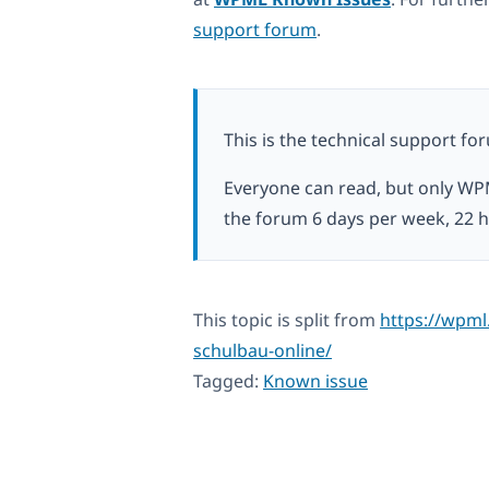
support forum
.
This is the technical support fo
Everyone can read, but only WP
the forum 6 days per week, 22 h
This topic is split from
https://wpml.
schulbau-online/
Tagged:
Known issue