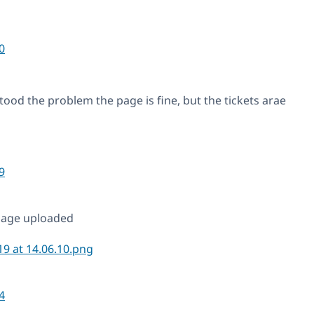
0
ood the problem the page is fine, but the tickets arae
9
mage uploaded
4