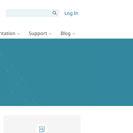
Log In
tation
Support
Blog