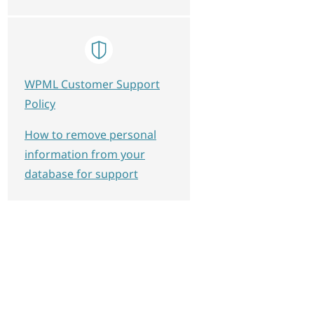
WPML Customer Support
Policy
How to remove personal
information from your
database for support