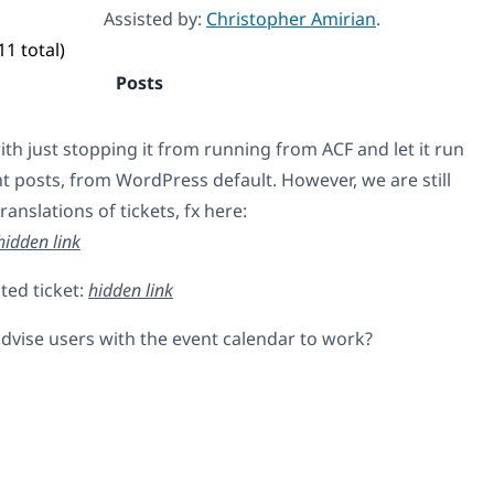
Assisted by:
Christopher Amirian
.
11 total)
Posts
with just stopping it from running from ACF and let it run
nt posts, from WordPress default. However, we are still
ranslations of tickets, fx here:
hidden link
ted ticket:
hidden link
vise users with the event calendar to work?