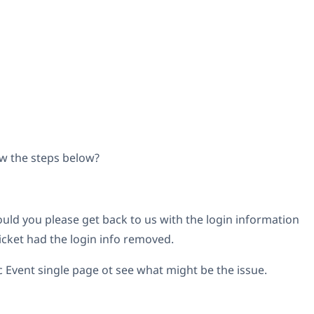
w the steps below?
would you please get back to us with the login information
icket had the login info removed.
fic Event single page ot see what might be the issue.