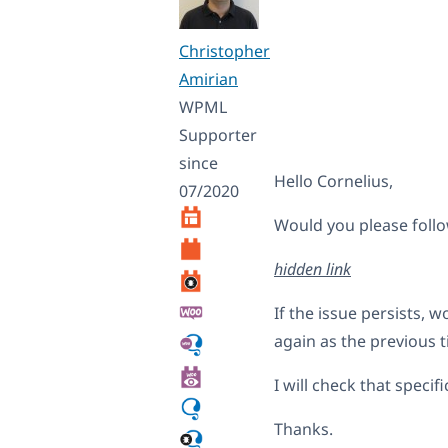
Christopher
Amirian
WPML
Supporter
since
Hello Cornelius,
07/2020
Would you please follo
hidden link
If the issue persists, 
again as the previous t
I will check that speci
Thanks.