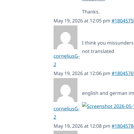
Thanks.
May 19, 2026 at 12:05 pm
#1804575
I think you missunderst
not translated
corneliusG-
2
May 19, 2026 at 12:06 pm
#1804576
english and german i
corneliusG-
2
May 19, 2026 at 12:08 pm
#1804578