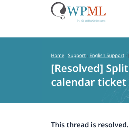
Skip
to
content
Home
›
Support
›
English Support
›
[Resolved] Spli
calendar ticket
This thread is resolved