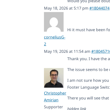
Would you please dou
May 18, 2026 at 5:17 pm
#18044074
Hi it must have been f
corneliusG-
2
May 19, 2026 at 11:54 am
#1804571
Thank you. I have the 
The issue seems to be 
I am not sure how you
Footer Language Switch
Christopher
There you will see that 
Amirian
Supporter
hidden link