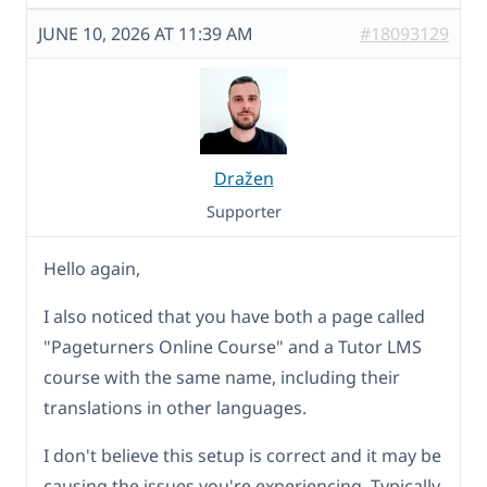
JUNE 10, 2026 AT 11:39 AM
#18093129
Dražen
Supporter
Hello again,
I also noticed that you have both a page called
"Pageturners Online Course" and a Tutor LMS
course with the same name, including their
translations in other languages.
I don't believe this setup is correct and it may be
causing the issues you're experiencing. Typically,