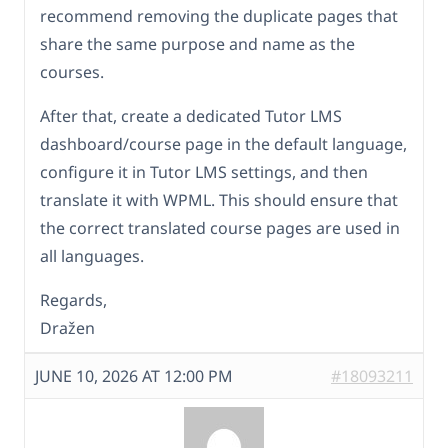
recommend removing the duplicate pages that
share the same purpose and name as the
courses.
After that, create a dedicated Tutor LMS
dashboard/course page in the default language,
configure it in Tutor LMS settings, and then
translate it with WPML. This should ensure that
the correct translated course pages are used in
all languages.
Regards,
Dražen
JUNE 10, 2026 AT 12:00 PM
#18093211