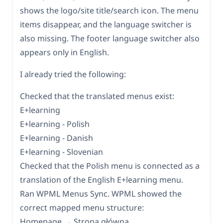
shows the logo/site title/search icon. The menu
items disappear, and the language switcher is
also missing. The footer language switcher also
appears only in English.
I already tried the following:
Checked that the translated menus exist:
E+learning
E+learning - Polish
E+learning - Danish
E+learning - Slovenian
Checked that the Polish menu is connected as a
translation of the English E+learning menu.
Ran WPML Menus Sync. WPML showed the
correct mapped menu structure:
Homepage → Strona główna