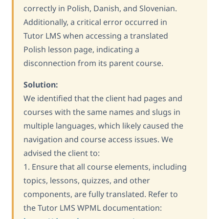
correctly in Polish, Danish, and Slovenian.
Additionally, a critical error occurred in
Tutor LMS when accessing a translated
Polish lesson page, indicating a
disconnection from its parent course.
Solution:
We identified that the client had pages and
courses with the same names and slugs in
multiple languages, which likely caused the
navigation and course access issues. We
advised the client to:
1. Ensure that all course elements, including
topics, lessons, quizzes, and other
components, are fully translated. Refer to
the Tutor LMS WPML documentation: