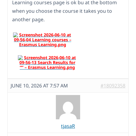
Learning courses page is ok bu at the bottom
when you choose the course it takes you to
another page.
JUNE 10, 2026 AT 7:57 AM
#18092358
tjasaR