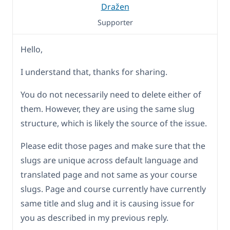
Dražen
Supporter
Hello,
I understand that, thanks for sharing.
You do not necessarily need to delete either of
them. However, they are using the same slug
structure, which is likely the source of the issue.
Please edit those pages and make sure that the
slugs are unique across default language and
translated page and not same as your course
slugs. Page and course currently have currently
same title and slug and it is causing issue for
you as described in my previous reply.