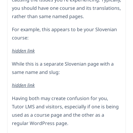
you should have one course and its translations,
rather than same named pages.
For example, this appears to be your Slovenian
course:
hidden link
While this is a separate Slovenian page with a
same name and slug:
hidden link
Having both may create confusion for you,
Tutor LMS and visitors, especially if one is being
used as a course page and the other as a
regular WordPress page.