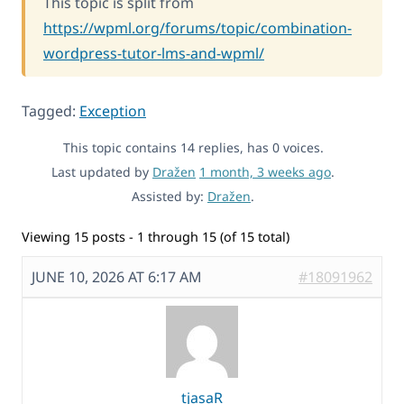
This topic is split from
https://wpml.org/forums/topic/combination-
wordpress-tutor-lms-and-wpml/
Tagged:
Exception
This topic contains 14 replies, has 0 voices.
Last updated by
Dražen
1 month, 3 weeks ago
.
Assisted by:
Dražen
.
Viewing 15 posts - 1 through 15 (of 15 total)
JUNE 10, 2026 AT 6:17 AM
#18091962
tjasaR