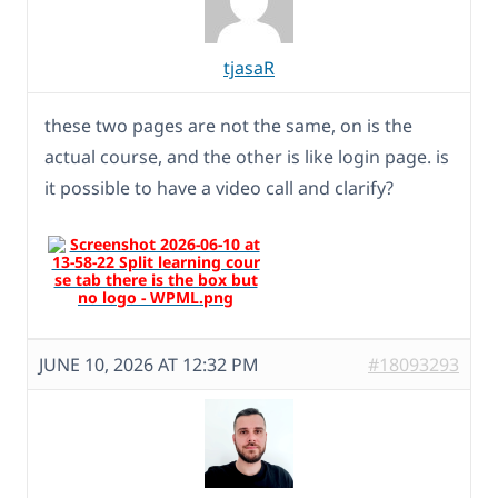
tjasaR
these two pages are not the same, on is the
actual course, and the other is like login page. is
it possible to have a video call and clarify?
JUNE 10, 2026 AT 12:32 PM
#18093293