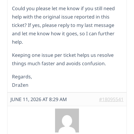
Could you please let me know if you still need
help with the original issue reported in this
ticket? If yes, please reply to my last message
and let me know how it goes, so I can further
help.
Keeping one issue per ticket helps us resolve
things much faster and avoids confusion.
Regards,
Dražen
JUNE 11, 2026 AT 8:29 AM
#18095541