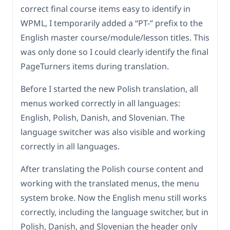
correct final course items easy to identify in
WPML, I temporarily added a “PT-” prefix to the
English master course/module/lesson titles. This
was only done so I could clearly identify the final
PageTurners items during translation.
Before I started the new Polish translation, all
menus worked correctly in all languages:
English, Polish, Danish, and Slovenian. The
language switcher was also visible and working
correctly in all languages.
After translating the Polish course content and
working with the translated menus, the menu
system broke. Now the English menu still works
correctly, including the language switcher, but in
Polish, Danish, and Slovenian the header only