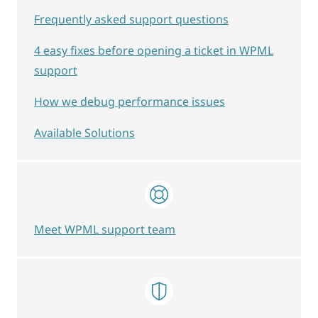
Frequently asked support questions
4 easy fixes before opening a ticket in WPML
support
How we debug performance issues
Available Solutions
Meet WPML support team