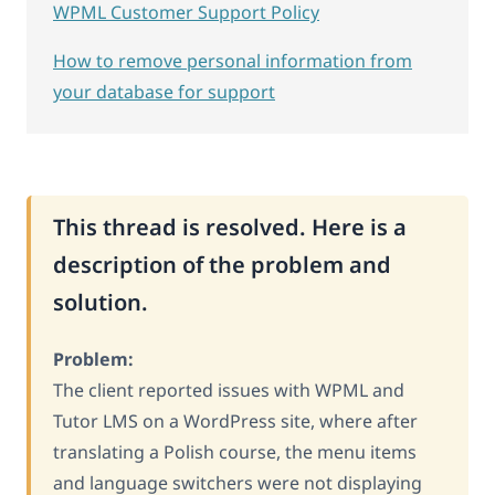
WPML Customer Support Policy
How to remove personal information from
your database for support
This thread is resolved. Here is a
description of the problem and
solution.
Problem:
The client reported issues with WPML and
Tutor LMS on a WordPress site, where after
translating a Polish course, the menu items
and language switchers were not displaying