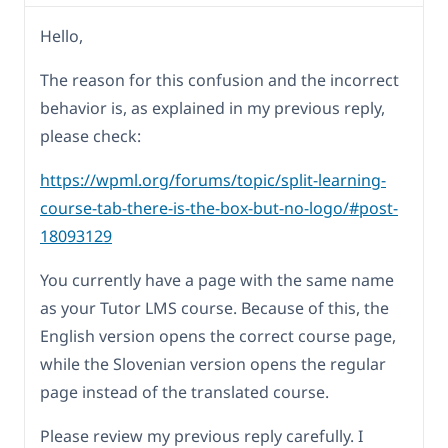
Hello,
The reason for this confusion and the incorrect
behavior is, as explained in my previous reply,
please check:
https://wpml.org/forums/topic/split-learning-
course-tab-there-is-the-box-but-no-logo/#post-
18093129
You currently have a page with the same name
as your Tutor LMS course. Because of this, the
English version opens the correct course page,
while the Slovenian version opens the regular
page instead of the translated course.
Please review my previous reply carefully. I