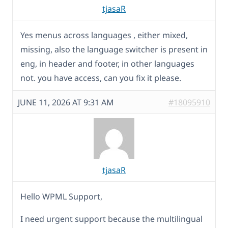
tjasaR
Yes menus across languages , either mixed,
missing, also the language switcher is present in
eng, in header and footer, in other languages
not. you have access, can you fix it please.
JUNE 11, 2026 AT 9:31 AM
#18095910
tjasaR
Hello WPML Support,
I need urgent support because the multilingual