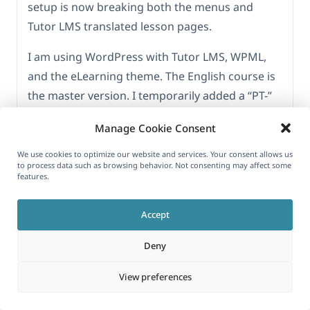
setup is now breaking both the menus and
Tutor LMS translated lesson pages.
I am using WordPress with Tutor LMS, WPML,
and the eLearning theme. The English course is
the master version. I temporarily added a “PT-”
prefix to the English master
Manage Cookie Consent
course/module/lesson titles so the correct final
PageTurners course items could be clearly
We use cookies to optimize our website and services. Your consent allows us
to process data such as browsing behavior. Not consenting may affect some
identified during translation.
features.
Before creating the new Polish translation, all
Accept
menus worked correctly in English, Polish,
Danish, and Slovenian. The language switcher
Deny
also worked correctly in all languages.
View preferences
After translating the Polish course content and