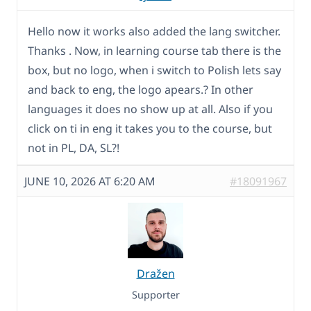
Hello now it works also added the lang switcher.
Thanks . Now, in learning course tab there is the
box, but no logo, when i switch to Polish lets say
and back to eng, the logo apears.? In other
languages it does no show up at all. Also if you
click on ti in eng it takes you to the course, but
not in PL, DA, SL?!
JUNE 10, 2026 AT 6:20 AM
#18091967
Dražen
Supporter