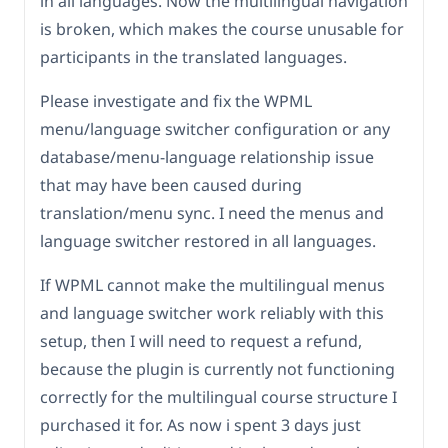
in all languages. Now the multilingual navigation
is broken, which makes the course unusable for
participants in the translated languages.
Please investigate and fix the WPML
menu/language switcher configuration or any
database/menu-language relationship issue
that may have been caused during
translation/menu sync. I need the menus and
language switcher restored in all languages.
If WPML cannot make the multilingual menus
and language switcher work reliably with this
setup, then I will need to request a refund,
because the plugin is currently not functioning
correctly for the multilingual course structure I
purchased it for. As now i spent 3 days just