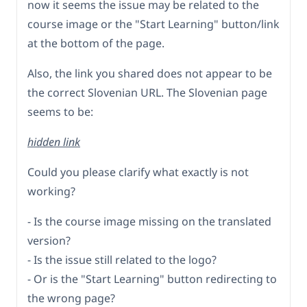
now it seems the issue may be related to the
course image or the "Start Learning" button/link
at the bottom of the page.
Also, the link you shared does not appear to be
the correct Slovenian URL. The Slovenian page
seems to be:
hidden link
Could you please clarify what exactly is not
working?
- Is the course image missing on the translated
version?
- Is the issue still related to the logo?
- Or is the "Start Learning" button redirecting to
the wrong page?