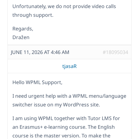
Unfortunately, we do not provide video calls
through support.
Regards,
Dražen
JUNE 11, 2026 AT 4:46 AM
#18095034
tjasaR
Hello WPML Support,
I need urgent help with a WPML menu/language
switcher issue on my WordPress site.
I am using WPML together with Tutor LMS for
an Erasmus+ e-learning course. The English
course is the master version. To make the