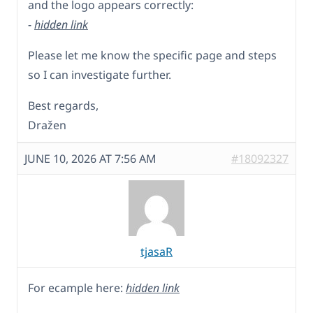
and the logo appears correctly:
-
hidden link
Please let me know the specific page and steps
so I can investigate further.
Best regards,
Dražen
JUNE 10, 2026 AT 7:56 AM
#18092327
tjasaR
For ecample here:
hidden link