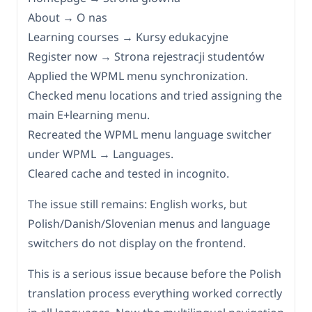
About → O nas
Learning courses → Kursy edukacyjne
Register now → Strona rejestracji studentów
Applied the WPML menu synchronization.
Checked menu locations and tried assigning the
main E+learning menu.
Recreated the WPML menu language switcher
under WPML → Languages.
Cleared cache and tested in incognito.
The issue still remains: English works, but
Polish/Danish/Slovenian menus and language
switchers do not display on the frontend.
This is a serious issue because before the Polish
translation process everything worked correctly