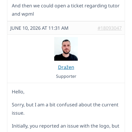
And then we could open a ticket regarding tutor
and wpml
JUNE 10, 2026 AT 11:31 AM
#18093047
Dražen
Supporter
Hello,
Sorry, but I am a bit confused about the current
issue.
Initially, you reported an issue with the logo, but