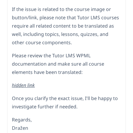
If the issue is related to the course image or
button/link, please note that Tutor LMS courses
require all related content to be translated as
well, including topics, lessons, quizzes, and
other course components.
Please review the Tutor LMS WPML
documentation and make sure all course
elements have been translated:
hidden link
Once you clarify the exact issue, I'll be happy to
investigate further if needed.
Regards,
Dražen