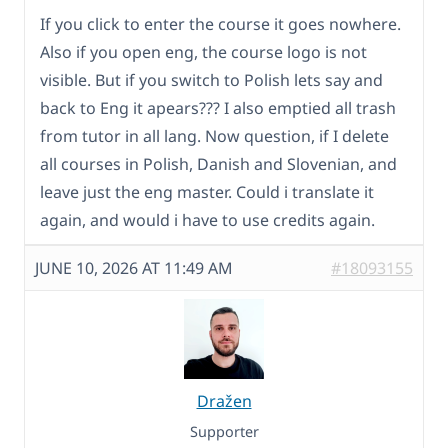
If you click to enter the course it goes nowhere.
Also if you open eng, the course logo is not
visible. But if you switch to Polish lets say and
back to Eng it apears??? I also emptied all trash
from tutor in all lang. Now question, if I delete
all courses in Polish, Danish and Slovenian, and
leave just the eng master. Could i translate it
again, and would i have to use credits again.
JUNE 10, 2026 AT 11:49 AM
#18093155
Dražen
Supporter