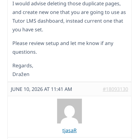
I would advise deleting those duplicate pages,
and create new one that you are going to use as
Tutor LMS dashboard, instead current one that
you have set.
Please review setup and let me know if any
questions.
Regards,
Dražen
JUNE 10, 2026 AT 11:41 AM
#18093130
tjasaR