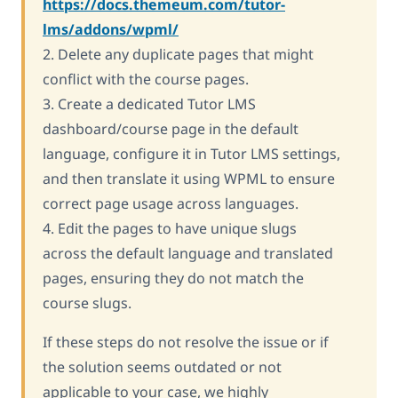
https://docs.themeum.com/tutor-
lms/addons/wpml/
2. Delete any duplicate pages that might
conflict with the course pages.
3. Create a dedicated Tutor LMS
dashboard/course page in the default
language, configure it in Tutor LMS settings,
and then translate it using WPML to ensure
correct page usage across languages.
4. Edit the pages to have unique slugs
across the default language and translated
pages, ensuring they do not match the
course slugs.
If these steps do not resolve the issue or if
the solution seems outdated or not
applicable to your case, we highly