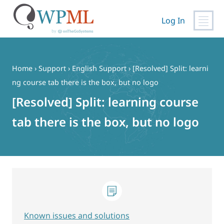
Log In
Skip
to
content
Home
›
Support
›
English Support
›
[Resolved] Split: learni
ng course tab there is the box, but no logo
[Resolved] Split: learning course
tab there is the box, but no logo
Known issues and solutions