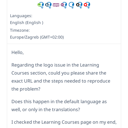
Languages:
English (English )
Timezone:
Europe/Zagreb (GMT+02:00)
Hello,
Regarding the logo issue in the Learning
Courses section, could you please share the
exact URL and the steps needed to reproduce
the problem?
Does this happen in the default language as
well, or only in the translations?
I checked the Learning Courses page on my end,