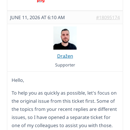
JUNE 11, 2026 AT 6:10 AM
#18095174
Dražen
Supporter
Hello,
To help you as quickly as possible, let's focus on
the original issue from this ticket first. Some of
the topics from your recent replies are different
issues, so I have opened a separate ticket for
one of my colleagues to assist you with those.