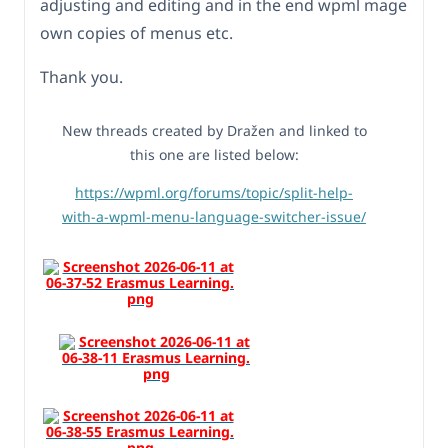
adjusting and editing and in the end wpml mage
own copies of menus etc.
Thank you.
New threads created by Dražen and linked to
this one are listed below:
https://wpml.org/forums/topic/split-help-
with-a-wpml-menu-language-switcher-issue/