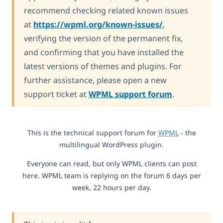
recommend checking related known issues
at
https://wpml.org/known-issues/
,
verifying the version of the permanent fix,
and confirming that you have installed the
latest versions of themes and plugins. For
further assistance, please open a new
support ticket at
WPML support forum
.
This is the technical support forum for
WPML
- the
multilingual WordPress plugin.
Everyone can read, but only WPML clients can post
here. WPML team is replying on the forum 6 days per
week, 22 hours per day.