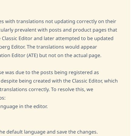
es with translations not updating correctly on their
cularly prevalent with posts and product pages that
e Classic Editor and later attempted to be updated
nberg Editor. The translations would appear
tion Editor (ATE) but not on the actual page.
se was due to the posts being registered as
espite being created with the Classic Editor, which
ranslations correctly. To resolve this, we
ps:
anguage in the editor.
he default language and save the changes.