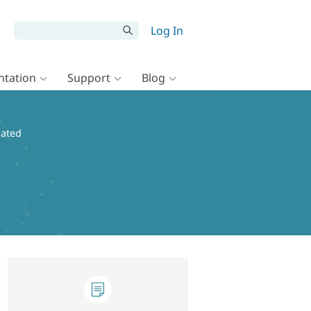
Log In
tation
Support
Blog
dated