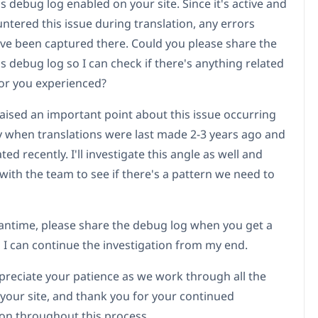
 debug log enabled on your site. Since it's active and
ntered this issue during translation, any errors
ve been captured there. Could you please share the
 debug log so I can check if there's anything related
ror you experienced?
raised an important point about this issue occurring
y when translations were last made 2-3 years ago and
ed recently. I'll investigate this angle as well and
 with the team to see if there's a pattern we need to
antime, please share the debug log when you get a
 I can continue the investigation from my end.
ppreciate your patience as we work through all the
 your site, and thank you for your continued
on throughout this process.