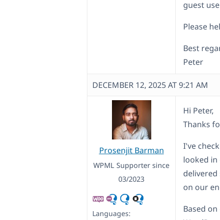
guest use
Please hel
Best rega
Peter
DECEMBER 12, 2025 AT 9:21 AM
Hi Peter,
Thanks fo
I've chec
Prosenjit Barman
looked in 
WPML Supporter since
delivered
03/2023
on our en
Based on 
Languages: