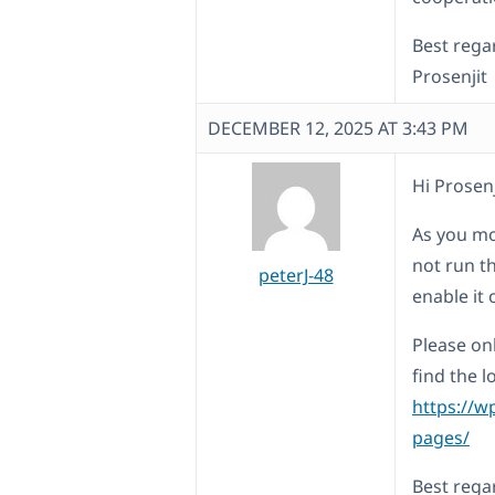
Best rega
Prosenjit
DECEMBER 12, 2025 AT 3:43 PM
Hi Prosenj
As you mo
not run t
peterJ-48
enable it 
Please on
find the l
https://w
pages/
Best rega