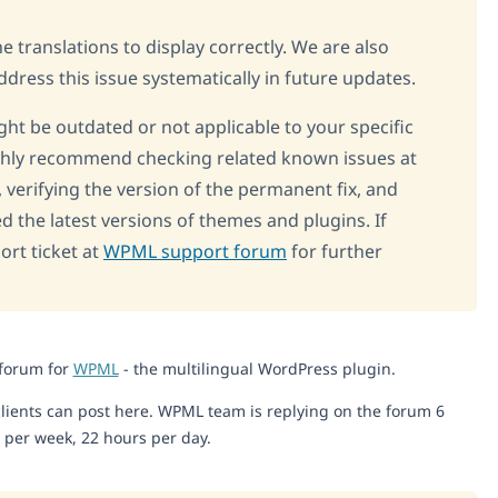
 translations to display correctly. We are also
dress this issue systematically in future updates.
ght be outdated or not applicable to your specific
highly recommend checking related known issues at
, verifying the version of the permanent fix, and
d the latest versions of themes and plugins. If
rt ticket at
WPML support forum
for further
 forum for
WPML
- the multilingual WordPress plugin.
lients can post here. WPML team is replying on the forum 6
 per week, 22 hours per day.