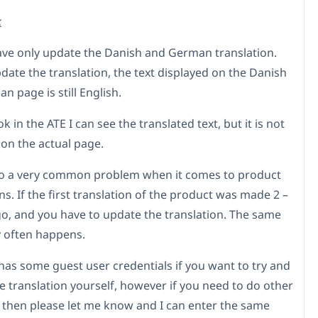
k
 have only update the Danish and German translation.
date the translation, the text displayed on the Danish
 page is still English.
k in the ATE I can see the translated text, but it is not
 on the actual page.
lso a very common problem when it comes to product
ns. If the first translation of the product was made 2 –
go, and you have to update the translation. The same
y often happens.
 has some guest user credentials if you want to try and
e translation yourself, however if you need to do other
, then please let me know and I can enter the same