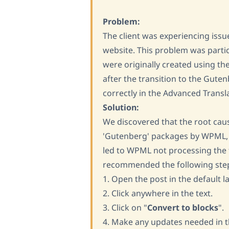
Problem:
The client was experiencing issu
website. This problem was parti
were originally created using th
after the transition to the Gute
correctly in the Advanced Transla
Solution:
We discovered that the root cau
'Gutenberg' packages by WPML, d
led to WPML not processing the t
recommended the following ste
1. Open the post in the default l
2. Click anywhere in the text.
3. Click on "
Convert to blocks
".
4. Make any updates needed in t