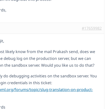
rds,
#17659982
it,
st likely know from the mail Prakash send, does we
he debug log on the production server, but we can
on the sandbox server. Would you like us to do that?
ly do debugging activities on the sandbox server. You
ogin credentials in this ticket:
pml.org/forums/topic/slug-translation-on-product-
rds