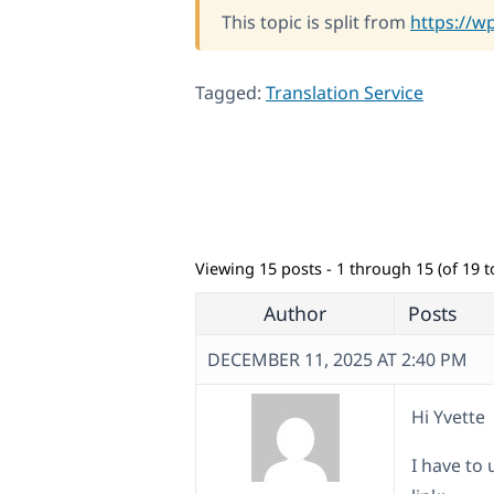
This topic is split from
https://w
Tagged:
Translation Service
Viewing 15 posts - 1 through 15 (of 19 to
Author
Posts
DECEMBER 11, 2025 AT 2:40 PM
Hi Yvette
I have to