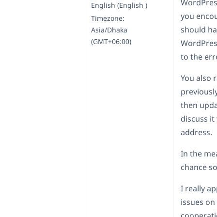
WordPress
English (English )
you encou
Timezone:
should ha
Asia/Dhaka
(GMT+06:00)
WordPress
to the er
You also 
previousl
then updat
discuss it
address.
In the me
chance so
I really a
issues on
cooperati