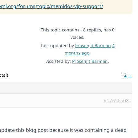
pml.org/forums/topic/memidos-vip-support/
This topic contains 18 replies, has 0
voices.
Last updated by
Prosenjit Barman
4
months ago
.
Assisted by:
Prosenjit Barman
.
tal)
1
2
→
#17656508
 update this blog post because it was containing a dead