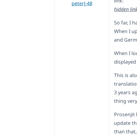
link:
peterJ-48
hidden lin
So far, I
When I up
and German
When I loo
displayed
This is a
translatio
3 years a
thing ver
Prosenjit
update th
than that