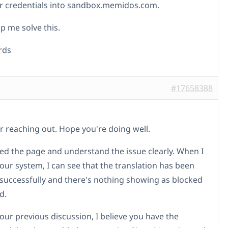
r credentials into sandbox.memidos.com.
p me solve this.
rds
#17658388
r reaching out. Hope you're doing well.
ked the page and understand the issue clearly. When I
our system, I can see that the translation has been
 successfully and there's nothing showing as blocked
d.
our previous discussion, I believe you have the