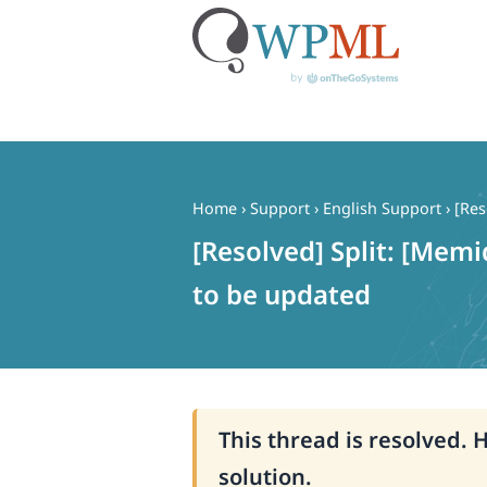
Skip
to
content
Home
›
Support
›
English Support
›
[Res
[Resolved] Split: [Memi
to be updated
This thread is resolved. 
solution.