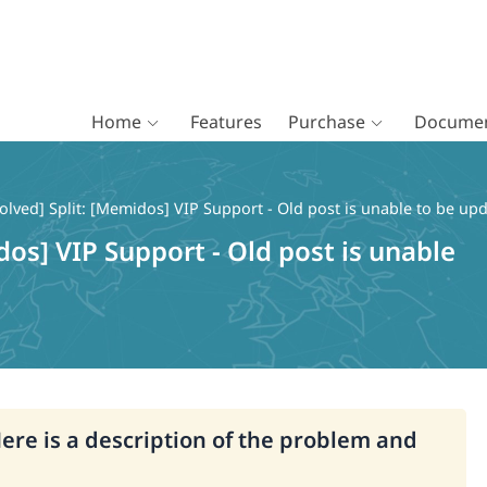
Home
Features
Purchase
Documen
olved] Split: [Memidos] VIP Support - Old post is unable to be up
dos] VIP Support - Old post is unable
Here is a description of the problem and