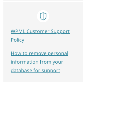
WPML Customer Support
Policy
How to remove personal
information from your
database for support