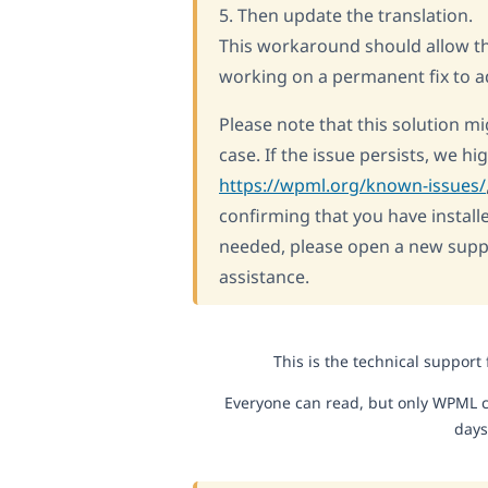
5. Then update the translation.
This workaround should allow the
working on a permanent fix to ad
Please note that this solution mi
case. If the issue persists, we 
https://wpml.org/known-issues/
confirming that you have installe
needed, please open a new suppo
assistance.
This is the technical support
Everyone can read, but only WPML c
days