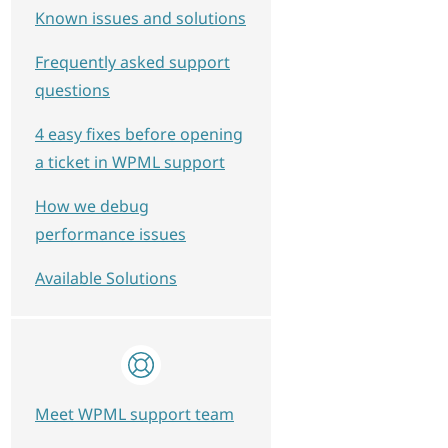
Known issues and solutions
Frequently asked support
questions
4 easy fixes before opening
a ticket in WPML support
How we debug
performance issues
Available Solutions
Meet WPML support team