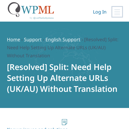
Log In
Skip
to
content
Home
›
Support
›
English Support
›
[Resolved] Split:
Need Help Setting Up Alternate URLs (UK/AU)
Without Translation
[Resolved] Split: Need Help
Setting Up Alternate URLs
(UK/AU) Without Translation