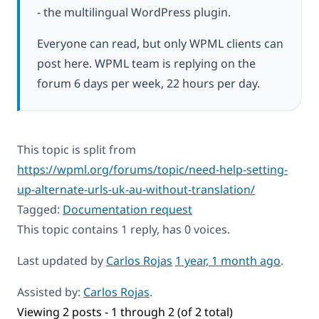
- the multilingual WordPress plugin.
Everyone can read, but only WPML clients can
post here. WPML team is replying on the
forum 6 days per week, 22 hours per day.
This topic is split from
https://wpml.org/forums/topic/need-help-setting-
up-alternate-urls-uk-au-without-translation/
Tagged:
Documentation request
This topic contains 1 reply, has 0 voices.
Last updated by
Carlos Rojas
1 year, 1 month ago
.
Assisted by:
Carlos Rojas
.
Viewing 2 posts - 1 through 2 (of 2 total)