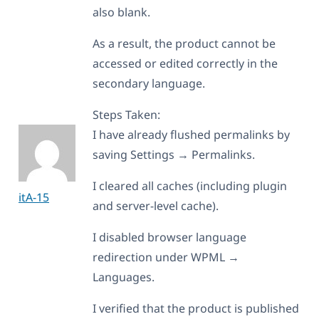
also blank.
As a result, the product cannot be
accessed or edited correctly in the
secondary language.
Steps Taken:
I have already flushed permalinks by
saving Settings → Permalinks.
I cleared all caches (including plugin
itA-15
and server-level cache).
I disabled browser language
redirection under WPML →
Languages.
I verified that the product is published