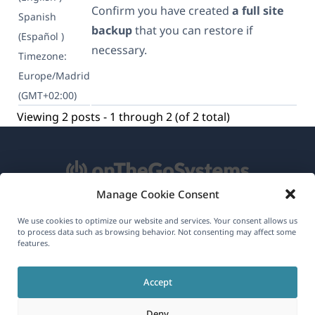
Confirm you have created
a full site
Spanish
backup
that you can restore if
(Español )
necessary.
Timezone:
Europe/Madrid
(GMT+02:00)
Viewing 2 posts - 1 through 2 (of 2 total)
Manage Cookie Consent
About WPML
We use cookies to optimize our website and services. Your consent allows us
to process data such as browsing behavior. Not consenting may affect some
GDPR & Privacy Policy
features.
(opens
Join Our Team
Accept
in
(opens
(opens
(opens
a
Deny