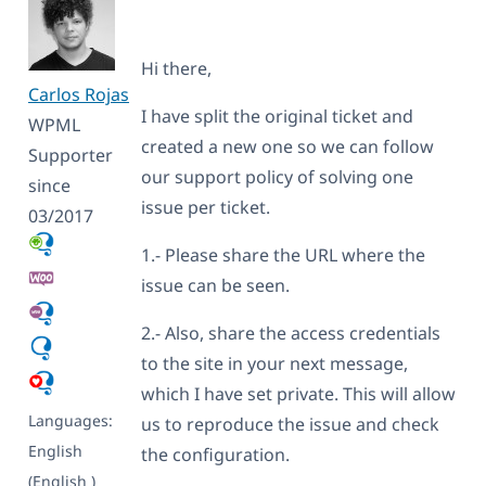
Hi there,
Carlos Rojas
I have split the original ticket and
WPML
created a new one so we can follow
Supporter
our support policy of solving one
since
issue per ticket.
03/2017
1.- Please share the URL where the
issue can be seen.
2.- Also, share the access credentials
to the site in your next message,
which I have set private. This will allow
Languages:
us to reproduce the issue and check
English
the configuration.
(English )