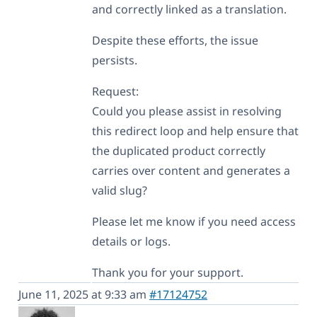
and correctly linked as a translation.
Despite these efforts, the issue
persists.
Request:
Could you please assist in resolving
this redirect loop and help ensure that
the duplicated product correctly
carries over content and generates a
valid slug?
Please let me know if you need access
details or logs.
Thank you for your support.
June 11, 2025 at 9:33 am
#17124752