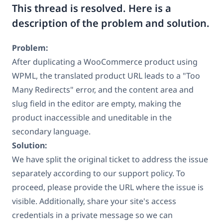
This thread is resolved. Here is a
description of the problem and solution.
Problem:
After duplicating a WooCommerce product using
WPML, the translated product URL leads to a "Too
Many Redirects" error, and the content area and
slug field in the editor are empty, making the
product inaccessible and uneditable in the
secondary language.
Solution:
We have split the original ticket to address the issue
separately according to our support policy. To
proceed, please provide the URL where the issue is
visible. Additionally, share your site's access
credentials in a private message so we can