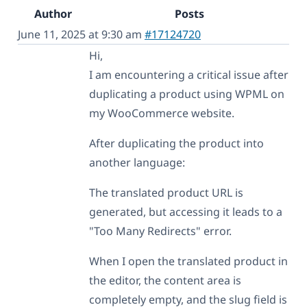
Author
Posts
June 11, 2025 at 9:30 am
#17124720
Hi,
I am encountering a critical issue after
duplicating a product using WPML on
my WooCommerce website.
After duplicating the product into
another language:
The translated product URL is
generated, but accessing it leads to a
"Too Many Redirects" error.
When I open the translated product in
the editor, the content area is
completely empty, and the slug field is