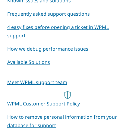
Known issues and solutions
Frequently asked support questions
4 easy fixes before opening a ticket in WPML
support
How we debug performance issues
Available Solutions
Meet WPML support team
WPML Customer Support Policy
How to remove personal information from your
database for support