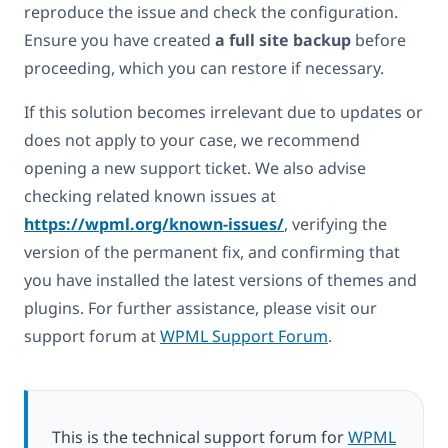
reproduce the issue and check the configuration.
Ensure you have created
a full site backup
before
proceeding, which you can restore if necessary.
If this solution becomes irrelevant due to updates or
does not apply to your case, we recommend
opening a new support ticket. We also advise
checking related known issues at
https://wpml.org/known-issues/
, verifying the
version of the permanent fix, and confirming that
you have installed the latest versions of themes and
plugins. For further assistance, please visit our
support forum at
WPML Support Forum
.
This is the technical support forum for
WPML