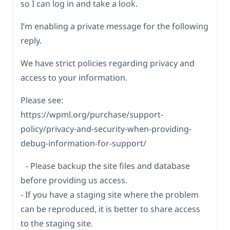
so I can log in and take a look.
I’m enabling a private message for the following
reply.
We have strict policies regarding privacy and
access to your information.
Please see:
https://wpml.org/purchase/support-
policy/privacy-and-security-when-providing-
debug-information-for-support/
- Please backup the site files and database
before providing us access.
- If you have a staging site where the problem
can be reproduced, it is better to share access
to the staging site.