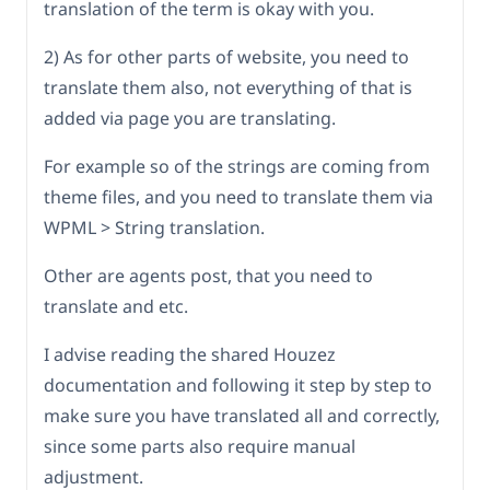
translation of the term is okay with you.
2) As for other parts of website, you need to
translate them also, not everything of that is
added via page you are translating.
For example so of the strings are coming from
theme files, and you need to translate them via
WPML > String translation.
Other are agents post, that you need to
translate and etc.
I advise reading the shared Houzez
documentation and following it step by step to
make sure you have translated all and correctly,
since some parts also require manual
adjustment.