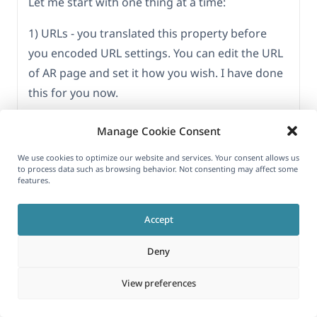
Let me start with one thing at a time:
1) URLs - you translated this property before
you encoded URL settings. You can edit the URL
of AR page and set it how you wish. I have done
this for you now.
-
hidden link
Manage Cookie Consent
2) Please explain how you are setting the slider
We use cookies to optimize our website and services. Your consent allows us
to process data such as browsing behavior. Not consenting may affect some
in the default language homepage? And how
features.
are you selecting what to show in slider?
Accept
3) For taxonomy images, I have set custom field
fave_taxonomy_img to copy from WPML >
Deny
Settings > Custom Term Meta Translation.
View preferences
You will need to resave, default language
taxonomy for it to be saved/synced for