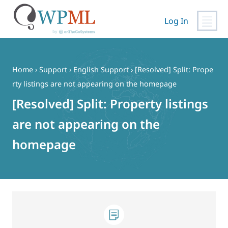
Log In
Skip
to
content
Home
›
Support
›
English Support
›
[Resolved] Split: Prope
rty listings are not appearing on the homepage
[Resolved] Split: Property listings
are not appearing on the
homepage