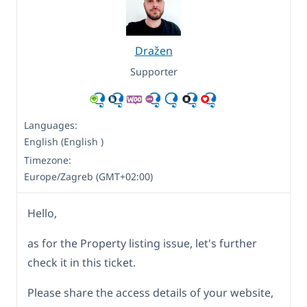
Dražen
Supporter
Languages:
English (English )
Timezone:
Europe/Zagreb (GMT+02:00)
Hello,
as for the Property listing issue, let's further
check it in this ticket.
Please share the access details of your website,