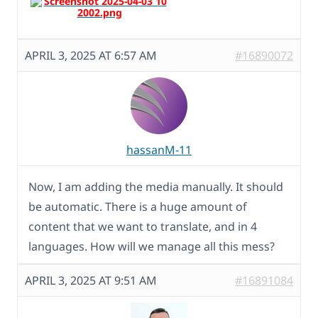
APRIL 3, 2025 AT 6:57 AM
#16890072
hassanM-11
Now, I am adding the media manually. It should
be automatic. There is a huge amount of
content that we want to translate, and in 4
languages. How will we manage all this mess?
APRIL 3, 2025 AT 9:51 AM
#16891084