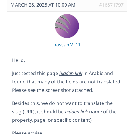
MARCH 28, 2025 AT 10:09 AM
#16871797
hassanM-11
Hello,
Just tested this page
hidden link
in Arabic and
found that many of the fields are not translated.
Please see the screenshot attached.
Besides this, we do not want to translate the
slug (URL), it should be
hidden link
name of the
property, page, or specific content)
Please advise,