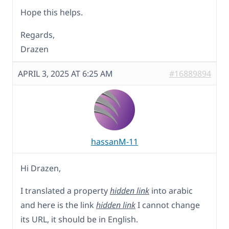
Hope this helps.
Regards,
Drazen
APRIL 3, 2025 AT 6:25 AM
#16889894
hassanM-11
Hi Drazen,
I translated a property
hidden link
into arabic
and here is the link
hidden link
I cannot change
its URL, it should be in English.