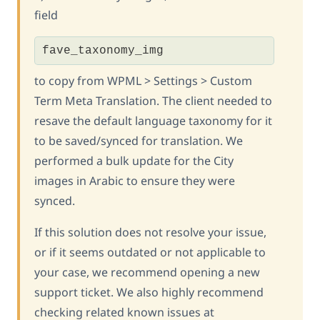
field
fave_taxonomy_img
to copy from WPML > Settings > Custom
Term Meta Translation. The client needed to
resave the default language taxonomy for it
to be saved/synced for translation. We
performed a bulk update for the City
images in Arabic to ensure they were
synced.
If this solution does not resolve your issue,
or if it seems outdated or not applicable to
your case, we recommend opening a new
support ticket. We also highly recommend
checking related known issues at