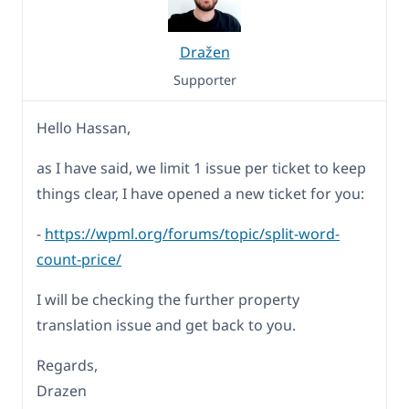
Dražen
Supporter
Hello Hassan,
as I have said, we limit 1 issue per ticket to keep
things clear, I have opened a new ticket for you:
-
https://wpml.org/forums/topic/split-word-
count-price/
I will be checking the further property
translation issue and get back to you.
Regards,
Drazen