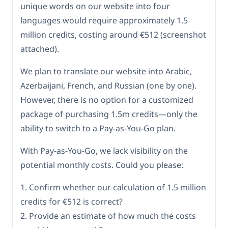
unique words on our website into four
languages would require approximately 1.5
million credits, costing around €512 (screenshot
attached).
We plan to translate our website into Arabic,
Azerbaijani, French, and Russian (one by one).
However, there is no option for a customized
package of purchasing 1.5m credits—only the
ability to switch to a Pay-as-You-Go plan.
With Pay-as-You-Go, we lack visibility on the
potential monthly costs. Could you please:
1. Confirm whether our calculation of 1.5 million
credits for €512 is correct?
2. Provide an estimate of how much the costs