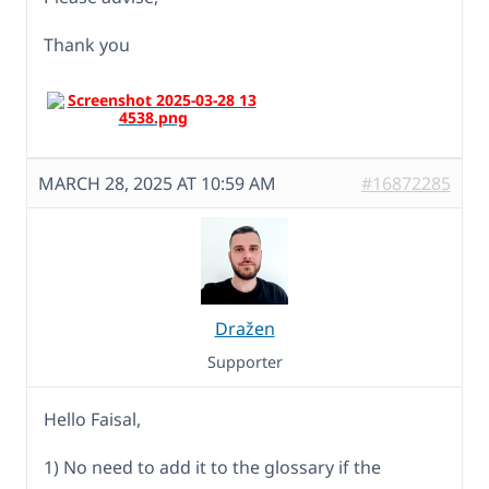
Thank you
MARCH 28, 2025 AT 10:59 AM
#16872285
Dražen
Supporter
Hello Faisal,
1) No need to add it to the glossary if the