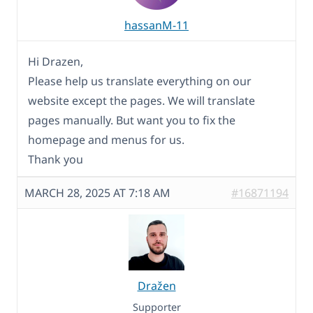
hassanM-11
Hi Drazen,
Please help us translate everything on our
website except the pages. We will translate
pages manually. But want you to fix the
homepage and menus for us.
Thank you
MARCH 28, 2025 AT 7:18 AM
#16871194
Dražen
Supporter