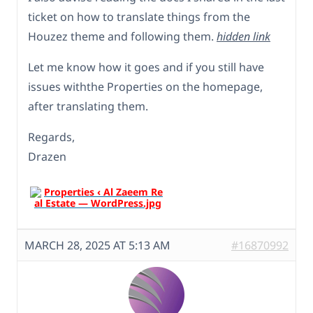
ticket on how to translate things from the
Houzez theme and following them.
hidden link
Let me know how it goes and if you still have
issues withthe Properties on the homepage,
after translating them.
Regards,
Drazen
MARCH 28, 2025 AT 5:13 AM
#16870992