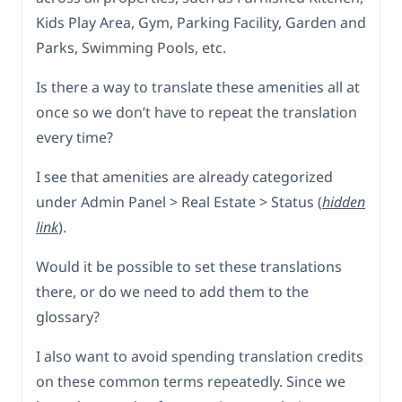
Kids Play Area, Gym, Parking Facility, Garden and
Parks, Swimming Pools, etc.
Is there a way to translate these amenities all at
once so we don’t have to repeat the translation
every time?
I see that amenities are already categorized
under Admin Panel > Real Estate > Status (
hidden
link
).
Would it be possible to set these translations
there, or do we need to add them to the
glossary?
I also want to avoid spending translation credits
on these common terms repeatedly. Since we