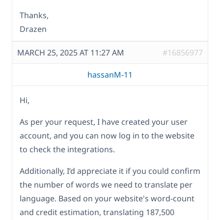
Thanks,
Drazen
MARCH 25, 2025 AT 11:27 AM
#16856977
hassanM-11
Hi,
As per your request, I have created your user
account, and you can now log in to the website
to check the integrations.
Additionally, I’d appreciate it if you could confirm
the number of words we need to translate per
language. Based on your website's word-count
and credit estimation, translating 187,500