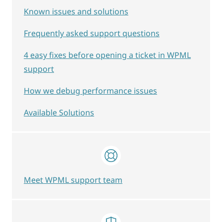
Known issues and solutions
Frequently asked support questions
4 easy fixes before opening a ticket in WPML
support
How we debug performance issues
Available Solutions
Meet WPML support team