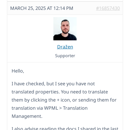
MARCH 25, 2025 AT 12:14 PM
#16857430
Dražen
Supporter
Hello,
I have checked, but I see you have not
translated properties. You need to translate
them by clicking the + icon, or sending them for
translation via WPML > Translation
Management.
I also advise reading the docs I shared in the last