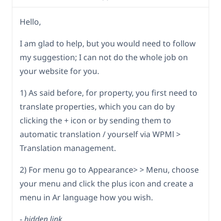
Hello,
I am glad to help, but you would need to follow
my suggestion; I can not do the whole job on
your website for you.
1) As said before, for property, you first need to
translate properties, which you can do by
clicking the + icon or by sending them to
automatic translation / yourself via WPMl >
Translation management.
2) For menu go to Appearance> > Menu, choose
your menu and click the plus icon and create a
menu in Ar language how you wish.
-
hidden link