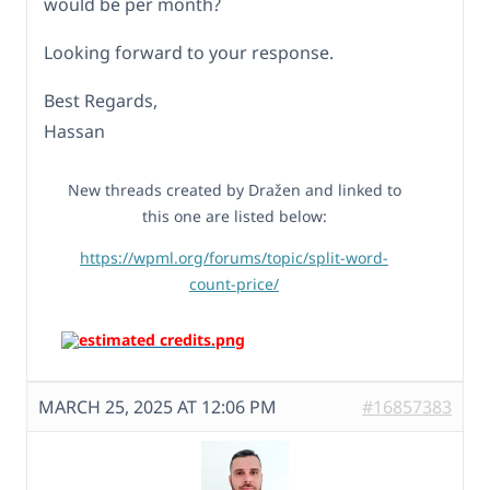
would be per month?
Looking forward to your response.
Best Regards,
Hassan
New threads created by Dražen and linked to
this one are listed below:
https://wpml.org/forums/topic/split-word-
count-price/
MARCH 25, 2025 AT 12:06 PM
#16857383