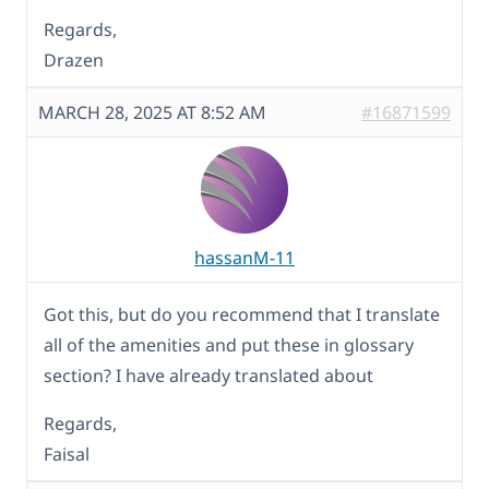
Regards,
Drazen
MARCH 28, 2025 AT 8:52 AM
#16871599
hassanM-11
Got this, but do you recommend that I translate
all of the amenities and put these in glossary
section? I have already translated about
Regards,
Faisal