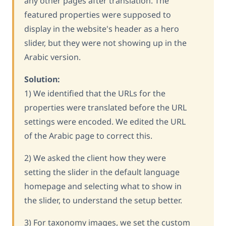
any other pages after translation. The
featured properties were supposed to
display in the website's header as a hero
slider, but they were not showing up in the
Arabic version.
Solution:
1) We identified that the URLs for the
properties were translated before the URL
settings were encoded. We edited the URL
of the Arabic page to correct this.
2) We asked the client how they were
setting the slider in the default language
homepage and selecting what to show in
the slider, to understand the setup better.
3) For taxonomy images, we set the custom