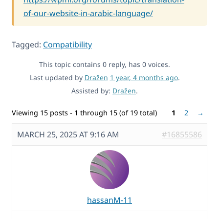
of-our-website-in-arabic-language/
Tagged:
Compatibility
This topic contains 0 reply, has 0 voices.
Last updated by
Dražen
1 year, 4 months ago
.
Assisted by:
Dražen
.
Viewing 15 posts - 1 through 15 (of 19 total)
1
2
→
MARCH 25, 2025 AT 9:16 AM
#16855586
hassanM-11