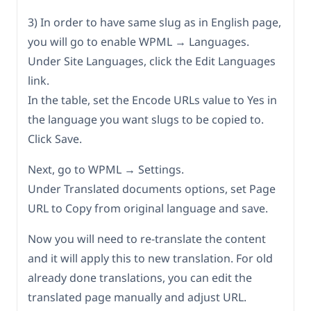
3) In order to have same slug as in English page,
you will go to enable WPML → Languages.
Under Site Languages, click the Edit Languages
link.
In the table, set the Encode URLs value to Yes in
the language you want slugs to be copied to.
Click Save.
Next, go to WPML → Settings.
Under Translated documents options, set Page
URL to Copy from original language and save.
Now you will need to re-translate the content
and it will apply this to new translation. For old
already done translations, you can edit the
translated page manually and adjust URL.