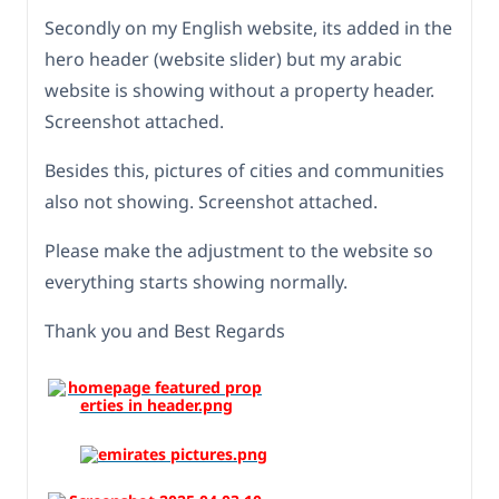
Secondly on my English website, its added in the
hero header (website slider) but my arabic
website is showing without a property header.
Screenshot attached.
Besides this, pictures of cities and communities
also not showing. Screenshot attached.
Please make the adjustment to the website so
everything starts showing normally.
Thank you and Best Regards