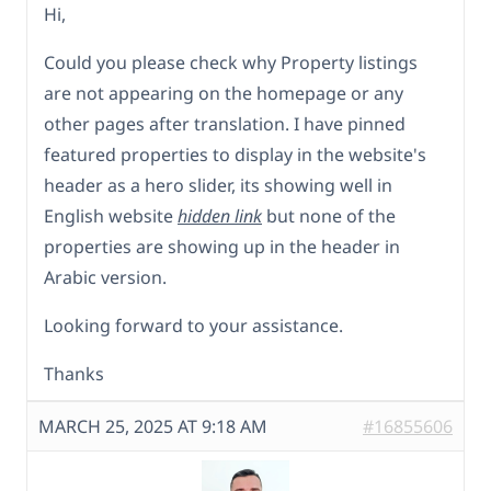
Hi,
Could you please check why Property listings
are not appearing on the homepage or any
other pages after translation. I have pinned
featured properties to display in the website's
header as a hero slider, its showing well in
English website
hidden link
but none of the
properties are showing up in the header in
Arabic version.
Looking forward to your assistance.
Thanks
MARCH 25, 2025 AT 9:18 AM
#16855606