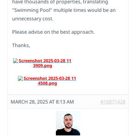
have thousands of properties, translating
"Swimming Pool" multiple times would be an
unnecessary cost.
Please advise on the best approach.
Thanks,
MARCH 28, 2025 AT 8:13 AM
#16871428