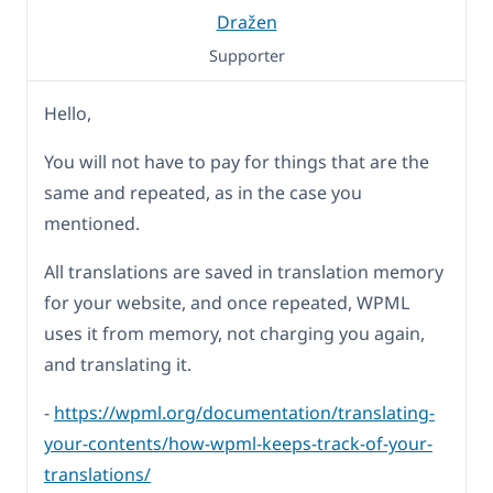
Dražen
Supporter
Hello,
You will not have to pay for things that are the
same and repeated, as in the case you
mentioned.
All translations are saved in translation memory
for your website, and once repeated, WPML
uses it from memory, not charging you again,
and translating it.
-
https://wpml.org/documentation/translating-
your-contents/how-wpml-keeps-track-of-your-
translations/