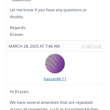
Let me know if you have any questions or
doubts.
Regards,
Drazen
MARCH 28, 2025 AT 7:46 AM
#16871238
hassanM-11
Hi Drazen,
We have several amenities that are repeated
across all properties, such as Furnished Kitchen,