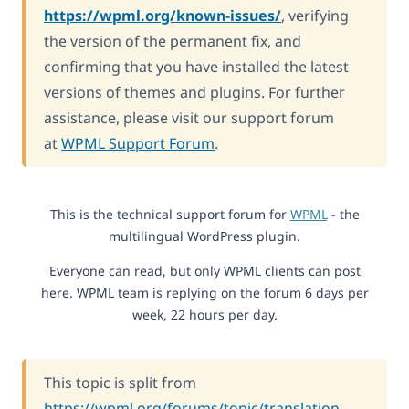
https://wpml.org/known-issues/
, verifying
the version of the permanent fix, and
confirming that you have installed the latest
versions of themes and plugins. For further
assistance, please visit our support forum
at
WPML Support Forum
.
This is the technical support forum for
WPML
- the
multilingual WordPress plugin.
Everyone can read, but only WPML clients can post
here. WPML team is replying on the forum 6 days per
week, 22 hours per day.
This topic is split from
https://wpml.org/forums/topic/translation-