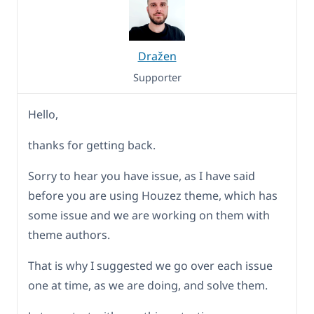
Dražen
Supporter
Hello,
thanks for getting back.
Sorry to hear you have issue, as I have said
before you are using Houzez theme, which has
some issue and we are working on them with
theme authors.
That is why I suggested we go over each issue
one at time, as we are doing, and solve them.