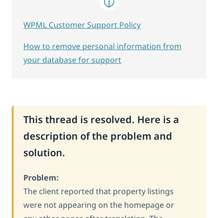
WPML Customer Support Policy
How to remove personal information from
your database for support
This thread is resolved. Here is a
description of the problem and
solution.
Problem:
The client reported that property listings
were not appearing on the homepage or