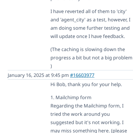
I have reverted all of them to 'city'
and 'agent_city' as a test, however, I
am doing some further testing and
will update once I have feedback.
(The caching is slowing down the
progress a bit but not a big problem
)
January 16, 2025 at 9:45 pm
#16603977
Hi Bob, thank you for your help.
1. Mailchimp form
Regarding the Mailchimp form, I
tried the work around you
suggested but it's not working. I
may miss something here. (please