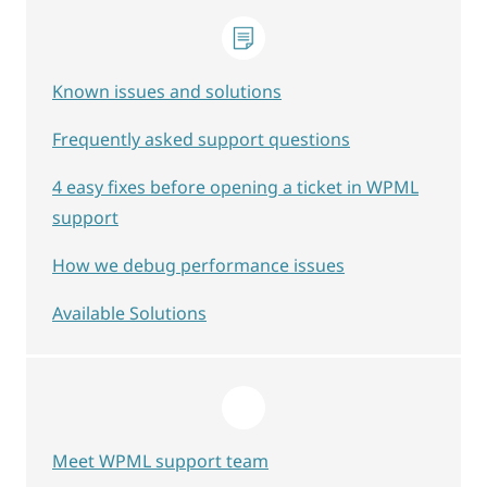
Known issues and solutions
Frequently asked support questions
4 easy fixes before opening a ticket in WPML
support
How we debug performance issues
Available Solutions
Meet WPML support team