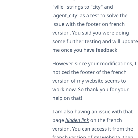
"ville" strings to "city" and
'agent_city' as a test to solve the
issue with the footer on french
version. You said you were doing
some further testing and will update
me once you have feedback.
However, since your modifications, I
noticed the footer of the french
version of my website seems to
work now. So thank you for your
help on that!
I am also having an issue with that
page
hidden link
on the french
version. You can access it from the
french version of my website, then