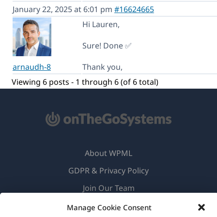
January 22, 2025 at 6:01 pm
#16624665
Hi Lauren,
Sure! Done ✅
arnaudh-8
Thank you,
Viewing 6 posts - 1 through 6 (of 6 total)
About WPML
GDPR & Privacy Policy
(opens
Join Our Team
in
(opens
(opens
(opens
Manage Cookie Consent
a