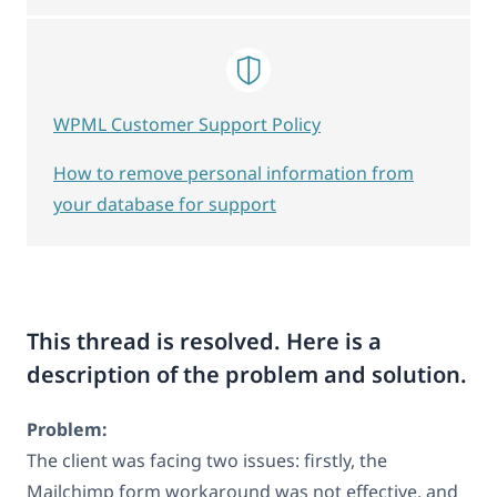
WPML Customer Support Policy
How to remove personal information from
your database for support
This thread is resolved. Here is a
description of the problem and solution.
Problem:
The client was facing two issues: firstly, the
Mailchimp form workaround was not effective, and