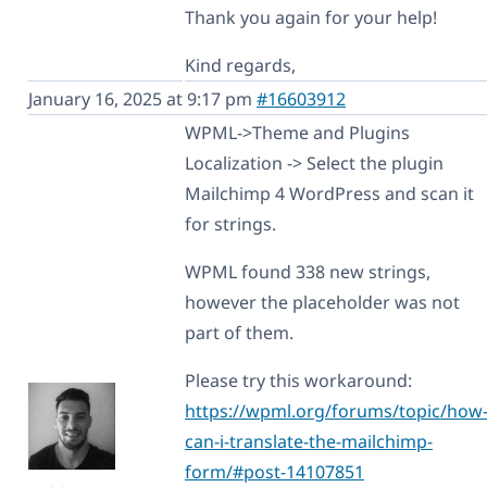
Thank you again for your help!
Kind regards,
January 16, 2025 at 9:17 pm
#16603912
WPML->Theme and Plugins
Localization -> Select the plugin
Mailchimp 4 WordPress and scan it
for strings.
WPML found 338 new strings,
however the placeholder was not
part of them.
Please try this workaround:
https://wpml.org/forums/topic/how
can-i-translate-the-mailchimp-
form/#post-14107851