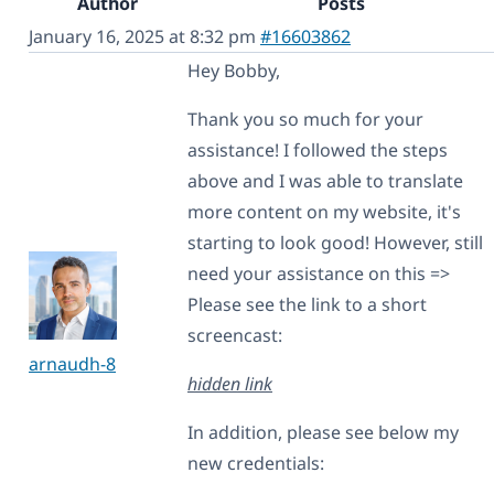
Author
Posts
January 16, 2025 at 8:32 pm
#16603862
Hey Bobby,
Thank you so much for your
assistance! I followed the steps
above and I was able to translate
more content on my website, it's
starting to look good! However, still
need your assistance on this =>
Please see the link to a short
screencast:
arnaudh-8
hidden link
In addition, please see below my
new credentials: