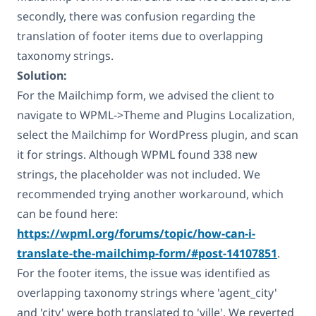
secondly, there was confusion regarding the
translation of footer items due to overlapping
taxonomy strings.
Solution:
For the Mailchimp form, we advised the client to
navigate to WPML->Theme and Plugins Localization,
select the Mailchimp for WordPress plugin, and scan
it for strings. Although WPML found 338 new
strings, the placeholder was not included. We
recommended trying another workaround, which
can be found here:
https://wpml.org/forums/topic/how-can-i-
translate-the-mailchimp-form/#post-14107851
.
For the footer items, the issue was identified as
overlapping taxonomy strings where 'agent_city'
and 'city' were both translated to 'ville'. We reverted