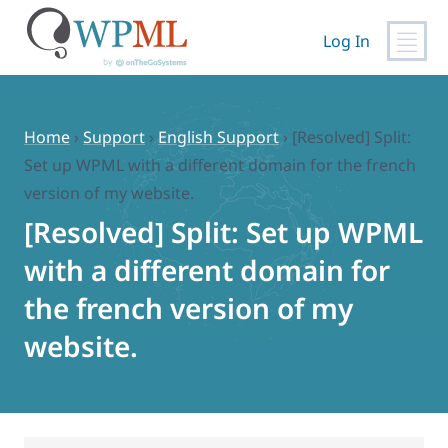
Log In
Skip
to
content
Home
›
Support
›
English Support
›
[Resolved] Split:
Set up WPML with a different domain for the french
version of my website.
[Resolved] Split: Set up WPML
with a different domain for
the french version of my
website.