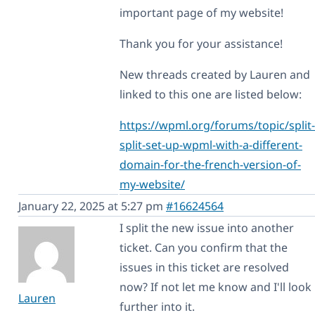
important page of my website!
Thank you for your assistance!
New threads created by Lauren and
linked to this one are listed below:
https://wpml.org/forums/topic/split-
split-set-up-wpml-with-a-different-
domain-for-the-french-version-of-
my-website/
January 22, 2025 at 5:27 pm
#16624564
I split the new issue into another
ticket. Can you confirm that the
issues in this ticket are resolved
now? If not let me know and I'll look
Lauren
further into it.