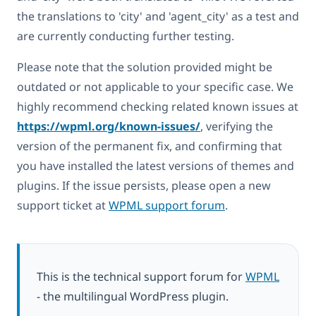
the translations to 'city' and 'agent_city' as a test and
are currently conducting further testing.
Please note that the solution provided might be
outdated or not applicable to your specific case. We
highly recommend checking related known issues at
https://wpml.org/known-issues/
, verifying the
version of the permanent fix, and confirming that
you have installed the latest versions of themes and
plugins. If the issue persists, please open a new
support ticket at
WPML support forum
.
This is the technical support forum for
WPML
- the multilingual WordPress plugin.