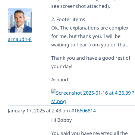
see screenshot attached).
2. Footer items
Ok. The explanations are complex
for me, but thank you. I will be
arnaudh-8
waitiing to hear from you on that.
Thank you and have a good rest of
your day!
Arnaud
January 17, 2025 at 2:43 pm
#16606814
Hi Bobby,
You said you have reverted all the