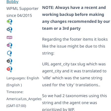
Bobby
NOTE: Always have a recent and
WPML Supporter
working backup before making
since 04/2015
any changes recommended by our
team or a 3rd party
Regarding the footer items it looks
like the issue might be due to this
string:
URL agent_city tax slug which was
agent_city and it was translated to
'ville' which was the same string
Languages:
English
used for the 'city' translations..
(English )
Timezone:
So we had 2 taxonomies using this
America/Los_Angeles
string and the agent one was
(GMT-07:00)
prioritized by WP.