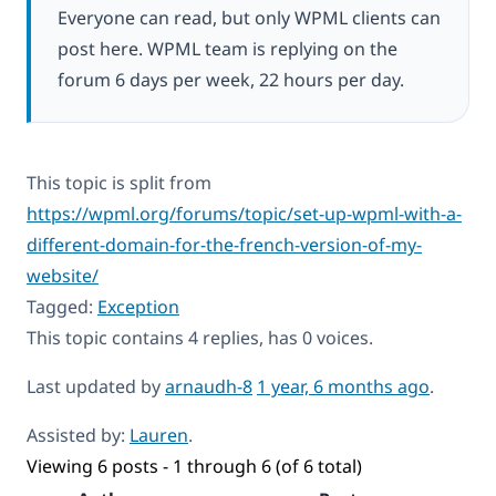
Everyone can read, but only WPML clients can
post here. WPML team is replying on the
forum 6 days per week, 22 hours per day.
This topic is split from
https://wpml.org/forums/topic/set-up-wpml-with-a-
different-domain-for-the-french-version-of-my-
website/
Tagged:
Exception
This topic contains 4 replies, has 0 voices.
Last updated by
arnaudh-8
1 year, 6 months ago
.
Assisted by:
Lauren
.
Viewing 6 posts - 1 through 6 (of 6 total)