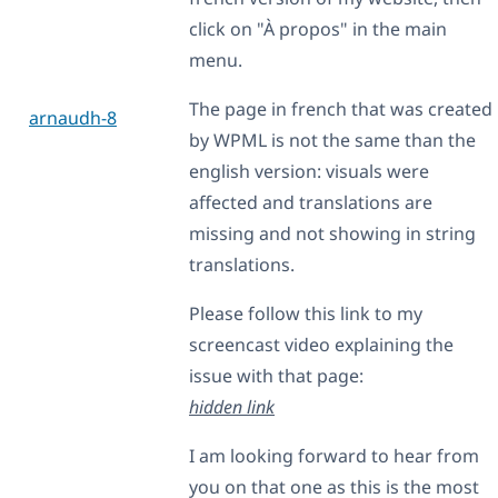
click on "À propos" in the main
menu.
The page in french that was created
arnaudh-8
by WPML is not the same than the
english version: visuals were
affected and translations are
missing and not showing in string
translations.
Please follow this link to my
screencast video explaining the
issue with that page:
hidden link
I am looking forward to hear from
you on that one as this is the most