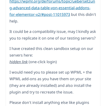
https://wpml.org/de/forums/topic/uebersetzun
g-advanced-data-table-von-essential-addons-
for-elementor-v2/#post-11015973
but this didn't
help.
It could be a compatibility issue, may I kindly ask
you to replicate it on one of our testing servers?
I have created this clean sandbox setup on our
servers here:
hidden link
(one-click login)
I would need you to please set up WPML + the
WPML add-ons as you have them on your site
(they are already installed) and also install the
plugin and try to recreate the issue.
Please don't install anything else like plugins