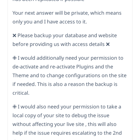
Your next answer will be private, which means
only you and I have access to it.
❌ Please backup your database and website
before providing us with access details ❌
✙ I would additionally need your permission to
de-activate and re-activate Plugins and the
Theme and to change configurations on the site
if needed. This is also a reason the backup is
critical.
✙ I would also need your permission to take a
local copy of your site to debug the issue
without affecting your live site , this will also
help if the issue requires escalating to the 2nd