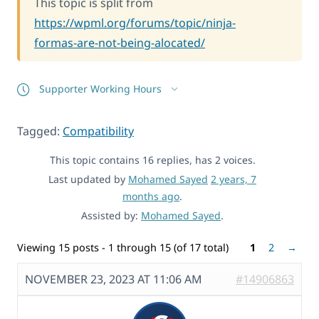
This topic is split from
https://wpml.org/forums/topic/ninja-
formas-are-not-being-alocated/
Supporter Working Hours
Tagged:
Compatibility
This topic contains 16 replies, has 2 voices.
Last updated by
Mohamed Sayed
2 years, 7
months ago
.
Assisted by:
Mohamed Sayed
.
Viewing 15 posts - 1 through 15 (of 17 total)
1
2
→
NOVEMBER 23, 2023 AT 11:06 AM
#14906863