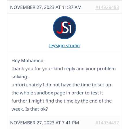
NOVEMBER 27, 2023 AT 11:37 AM
#14929483
JeySign studio
Hey Mohamed,
thank you for your kind reply and your problem
solving.
unfortunately I do not have the time to set up
the whole sandbox page in order to test it
further. I might find the time by the end of the
week. Is that ok?
NOVEMBER 27, 2023 AT 7:41 PM
#14934497