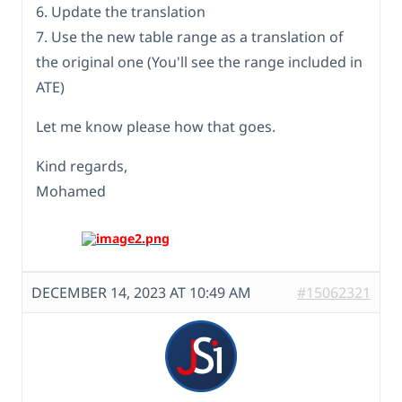
6. Update the translation
7. Use the new table range as a translation of
the original one (You'll see the range included in
ATE)
Let me know please how that goes.
Kind regards,
Mohamed
DECEMBER 14, 2023 AT 10:49 AM
#15062321