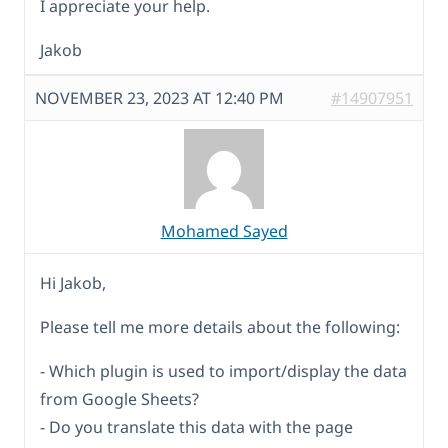
I appreciate your help.
Jakob
NOVEMBER 23, 2023 AT 12:40 PM
#14907951
Mohamed Sayed
Hi Jakob,
Please tell me more details about the following:
- Which plugin is used to import/display the data
from Google Sheets?
- Do you translate this data with the page