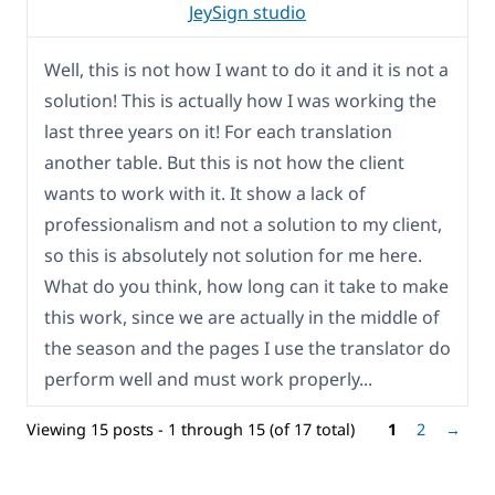
JeySign studio
Well, this is not how I want to do it and it is not a
solution! This is actually how I was working the
last three years on it! For each translation
another table. But this is not how the client
wants to work with it. It show a lack of
professionalism and not a solution to my client,
so this is absolutely not solution for me here.
What do you think, how long can it take to make
this work, since we are actually in the middle of
the season and the pages I use the translator do
perform well and must work properly...
Viewing 15 posts - 1 through 15 (of 17 total)
1
2
→