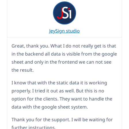
JeySign studio
Great, thank you. What I do not really get is that
in the backend all data is visible from the google
sheet and only in the frontend we can not see
the result.
I know that with the static data it is working
properly. I tried it out as well. But this is no
option for the clients. They want to handle the
data with the google sheet system.
Thank you for the support. I will be waiting for
further instructions.