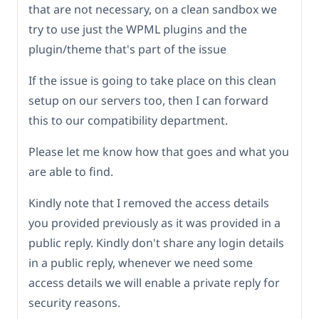
that are not necessary, on a clean sandbox we
try to use just the WPML plugins and the
plugin/theme that's part of the issue
If the issue is going to take place on this clean
setup on our servers too, then I can forward
this to our compatibility department.
Please let me know how that goes and what you
are able to find.
Kindly note that I removed the access details
you provided previously as it was provided in a
public reply. Kindly don't share any login details
in a public reply, whenever we need some
access details we will enable a private reply for
security reasons.