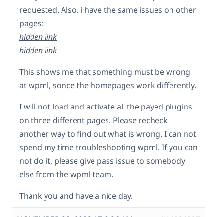
requested. Also, i have the same issues on other
pages:
hidden link
hidden link
This shows me that something must be wrong
at wpml, sonce the homepages work differently.
I will not load and activate all the payed plugins
on three different pages. Please recheck
another way to find out what is wrong. I can not
spend my time troubleshooting wpml. If you can
not do it, please give pass issue to somebody
else from the wpml team.
Thank you and have a nice day.