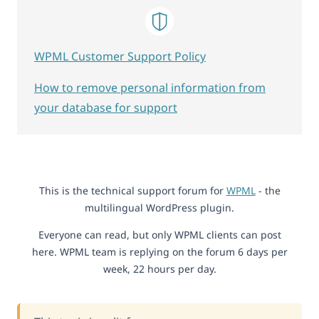
WPML Customer Support Policy
How to remove personal information from
your database for support
This is the technical support forum for
WPML
- the
multilingual WordPress plugin.
Everyone can read, but only WPML clients can post
here. WPML team is replying on the forum 6 days per
week, 22 hours per day.