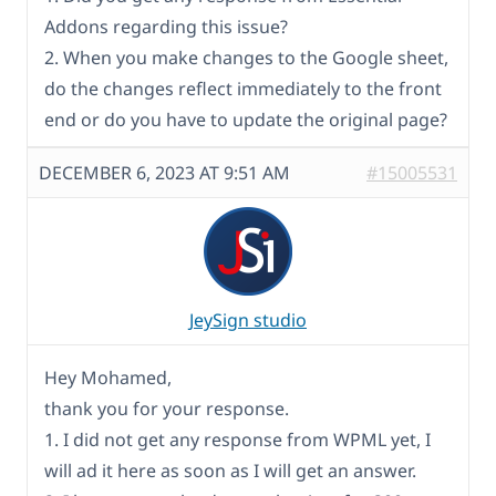
Addons regarding this issue?
2. When you make changes to the Google sheet,
do the changes reflect immediately to the front
end or do you have to update the original page?
DECEMBER 6, 2023 AT 9:51 AM
#15005531
JeySign studio
Hey Mohamed,
thank you for your response.
1. I did not get any response from WPML yet, I
will ad it here as soon as I will get an answer.