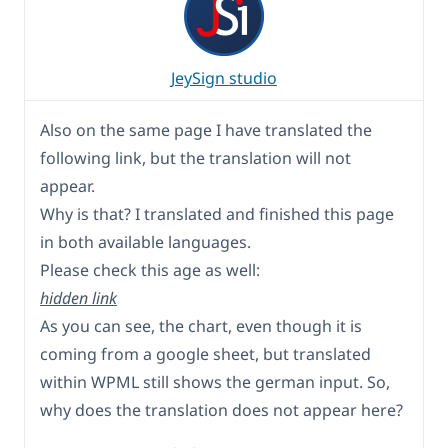
JeySign studio
Also on the same page I have translated the
following link, but the translation will not
appear.
Why is that? I translated and finished this page
in both available languages.
Please check this age as well:
hidden link
As you can see, the chart, even though it is
coming from a google sheet, but translated
within WPML still shows the german input. So,
why does the translation does not appear here?