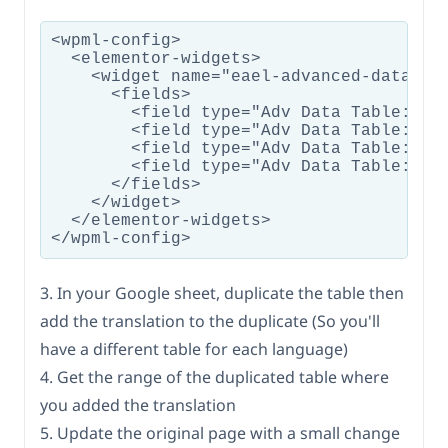
<wpml-config>

  <elementor-widgets>

    <widget name="eael-advanced-data-tab
      <fields>

        <field type="Adv Data Table: Tab
        <field type="Adv Data Table: Sea
        <field type="Adv Data Table: Too
        <field type="Adv Data Table: Goo
      </fields>

    </widget>

  </elementor-widgets>

3. In your Google sheet, duplicate the table then
add the translation to the duplicate (So you'll
have a different table for each language)
4. Get the range of the duplicated table where
you added the translation
5. Update the original page with a small change