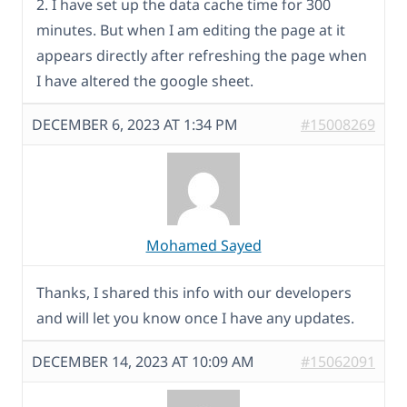
2. I have set up the data cache time for 300
minutes. But when I am editing the page at it
appears directly after refreshing the page when
I have altered the google sheet.
DECEMBER 6, 2023 AT 1:34 PM
#15008269
Mohamed Sayed
Thanks, I shared this info with our developers
and will let you know once I have any updates.
DECEMBER 14, 2023 AT 10:09 AM
#15062091