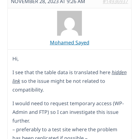
NOVEMBER 28, 2023 AT 9:26 AM
#14936937
Mohamed Sayed
Hi,
I see that the table data is translated here
hidden
link
so the issue might be not related to
compatibility.
I would need to request temporary access (WP-
Admin and FTP) so I can investigate this issue
further.
– preferably to a test site where the problem
has been replicated if possible –