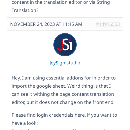
content in the translation editor or via String
Translation?
NOVEMBER 24, 2023 AT 11:45 AM
#14916553
JeySign studio
Hey, I am using essential addons for in order to
import the google sheet. Weird thing is that I
can see it withing the page content translation
editor, but it does not change on the front end.
Please find login credentials here, if you want to
have a look: