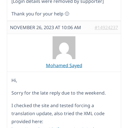
[Login details were removed by supporter]
Thank you for your help 🙂
NOVEMBER 26, 2023 AT 10:06 AM
#14924237
Mohamed Sayed
Hi,
Sorry for the late reply due to the weekend.
I checked the site and tested forcing a
translation update, also tried the XML code
provided here: