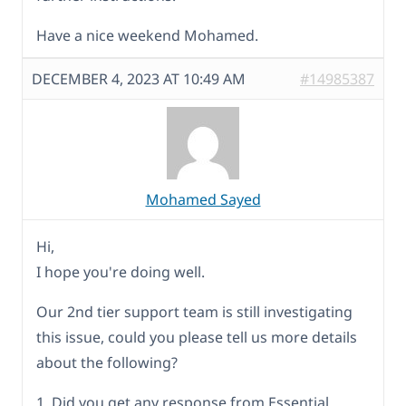
Have a nice weekend Mohamed.
DECEMBER 4, 2023 AT 10:49 AM
#14985387
Mohamed Sayed
Hi,
I hope you're doing well.
Our 2nd tier support team is still investigating
this issue, could you please tell us more details
about the following?
1. Did you get any response from Essential