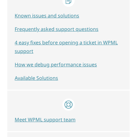
Known issues and solutions
Frequently asked support questions
4 easy fixes before opening a ticket in WPML
support
How we debug performance issues
Available Solutions
Meet WPML support team