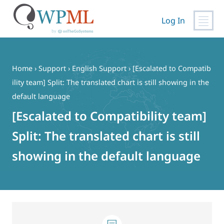
Log In
Skip
to
content
Home
›
Support
›
English Support
›
[Escalated to Compatib
ility team] Split: The translated chart is still showing in the
default language
[Escalated to Compatibility team]
Split: The translated chart is still
showing in the default language