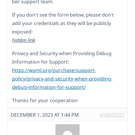
tier support team.
If you don't see the form below, please don't
add your credentials as they will be publicly
exposed:
hidden link
Privacy and Security when Providing Debug
Information for Support:
https://wpml.org/purchase/support-
policy/privacy-and-security-when-providing-
debug-information-for-support/
Thanks for your cooperation
DECEMBER 1, 2023 AT 1:44 PM
#14973227