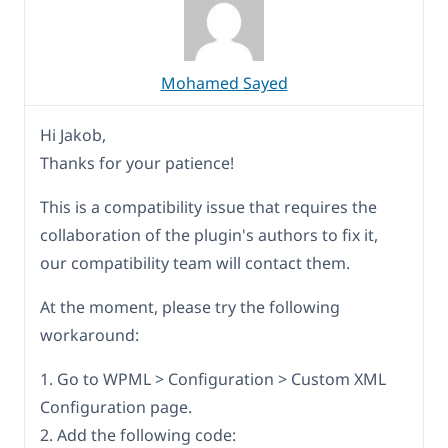
Mohamed Sayed
Hi Jakob,
Thanks for your patience!
This is a compatibility issue that requires the
collaboration of the plugin's authors to fix it,
our compatibility team will contact them.
At the moment, please try the following
workaround:
1. Go to WPML > Configuration > Custom XML
Configuration page.
2. Add the following code: