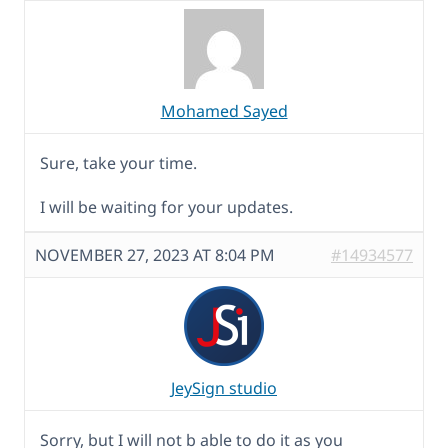
Mohamed Sayed
Sure, take your time.
I will be waiting for your updates.
NOVEMBER 27, 2023 AT 8:04 PM
#14934577
JeySign studio
Sorry, but I will not b able to do it as you