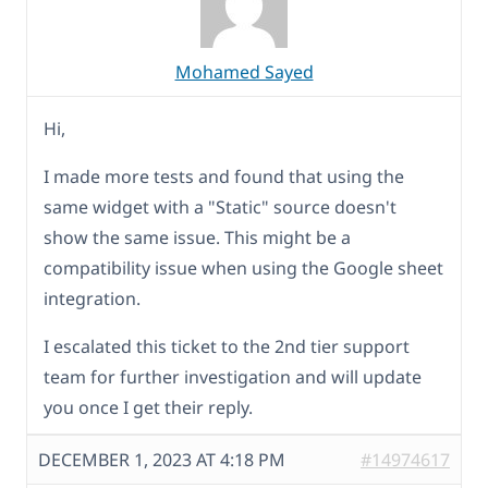
Mohamed Sayed
Hi,
I made more tests and found that using the
same widget with a "Static" source doesn't
show the same issue. This might be a
compatibility issue when using the Google sheet
integration.
I escalated this ticket to the 2nd tier support
team for further investigation and will update
you once I get their reply.
DECEMBER 1, 2023 AT 4:18 PM
#14974617