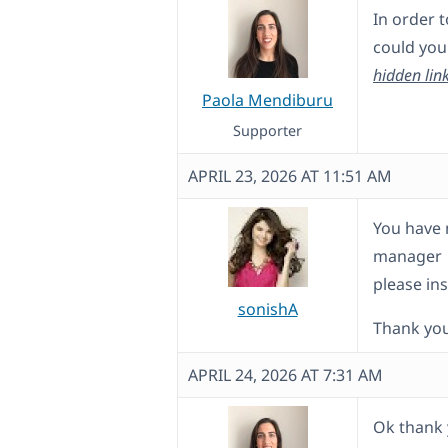
In order t
could you 
hidden lin
Paola Mendiburu
Supporter
APRIL 23, 2026 AT 11:51 AM
You have m
manager
please ins
sonishA
Thank yo
APRIL 24, 2026 AT 7:31 AM
Ok thank 