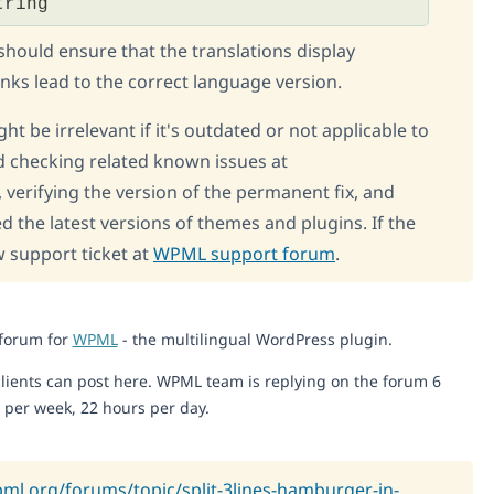
tring
 should ensure that the translations display
inks lead to the correct language version.
ht be irrelevant if it's outdated or not applicable to
 checking related known issues at
, verifying the version of the permanent fix, and
d the latest versions of themes and plugins. If the
w support ticket at
WPML support forum
.
 forum for
WPML
- the multilingual WordPress plugin.
lients can post here. WPML team is replying on the forum 6
 per week, 22 hours per day.
pml.org/forums/topic/split-3lines-hamburger-in-