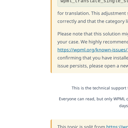
wpml_translate_single_s
for translation. This adjustment
correctly and that the category l
Please note that this solution mig
your case. We highly recommend
https://wpml.org/known-issues/
confirming that you have installe
issue persists, please open a ne
This is the technical support
Everyone can read, but only WPML c
days
This topic is split from
https://w