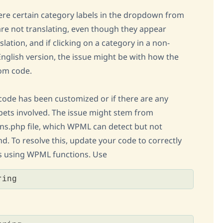
ere certain category labels in the dropdown from
 are not translating, even though they appear
lation, and if clicking on a category in a non-
English version, the issue might be with how the
tom code.
code has been customized or if there are any
ets involved. The issue might stem from
ons.php file, which WPML can detect but not
d. To resolve this, update your code to correctly
gs using WPML functions. Use
ring