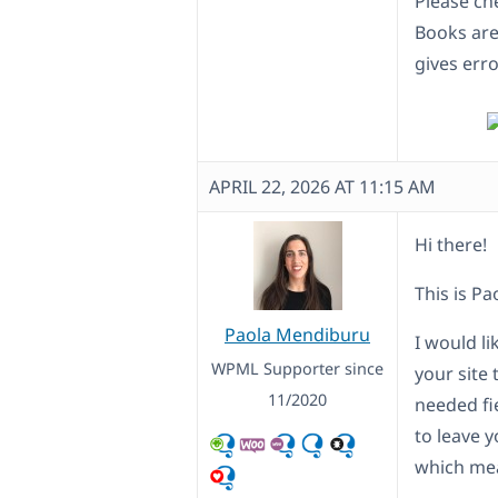
Please ch
Books are
gives erro
APRIL 22, 2026 AT 11:15 AM
Hi there!
This is Pa
Paola Mendiburu
I would l
WPML Supporter since
your site 
11/2020
needed fi
to leave y
which mea