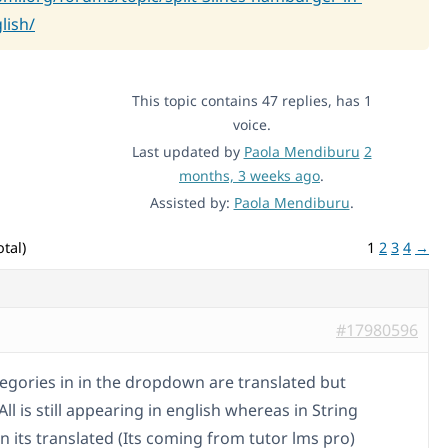
lish/
This topic contains 47 replies, has 1
voice.
Last updated by
Paola Mendiburu
2
months, 3 weeks ago
.
Assisted by:
Paola Mendiburu
.
tal)
1
2
3
4
→
#17980596
ategories in in the dropdown are translated but
ll is still appearing in english whereas in String
n its translated (Its coming from tutor lms pro)