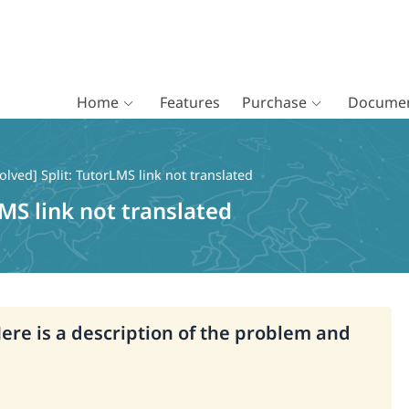
Home
Features
Purchase
Documen
olved] Split: TutorLMS link not translated
LMS link not translated
Here is a description of the problem and