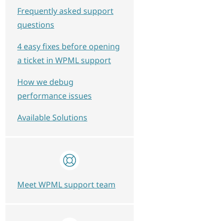
Frequently asked support
questions
4 easy fixes before opening
a ticket in WPML support
How we debug
performance issues
Available Solutions
Meet WPML support team