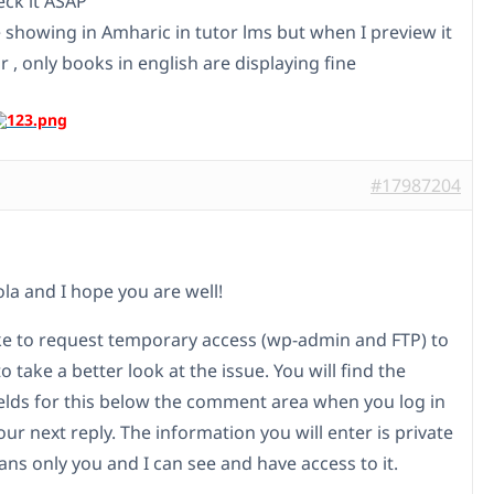
eck it ASAP
 showing in Amharic in tutor lms but when I preview it
r , only books in english are displaying fine
#17987204
ola and I hope you are well!
ike to request temporary access (wp-admin and FTP) to
to take a better look at the issue. You will find the
elds for this below the comment area when you log in
our next reply. The information you will enter is private
ns only you and I can see and have access to it.