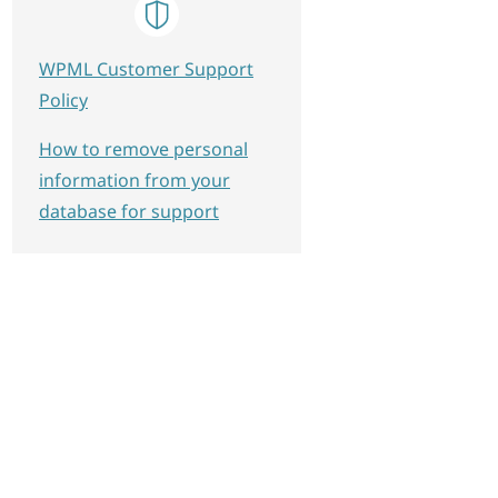
WPML Customer Support
Policy
How to remove personal
information from your
database for support