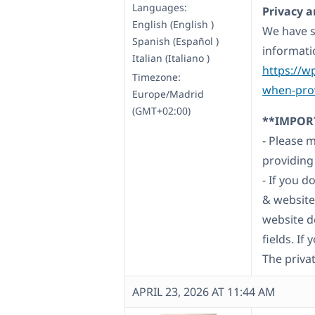
Languages:
Privacy a
English (English )
We have s
Spanish (Español )
informati
Italian (Italiano )
https://w
Timezone:
when-prov
Europe/Madrid
(GMT+02:00)
**IMPOR
- Please 
providing
- If you 
& website
website d
fields. If
The privat
APRIL 23, 2026 AT 11:44 AM