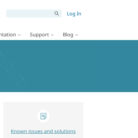
Log In
tation
Support
Blog
Known issues and solutions