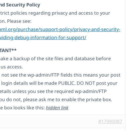
nd Security Policy
trict policies regarding privacy and access to your
on. Please see:
pml.org/purchase/support-policy/privacy-and-security-
iding-debug-information-for-support/
TANT**
make a backup of the site files and database before
 us access.
do not see the wp-admin/FTP fields this means your post
 login details will be made PUBLIC. DO NOT post your
etails unless you see the required wp-admin/FTP
 you do not, please ask me to enable the private box.
e box looks like this:
hidden link
#17990087