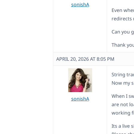
sonishA
Even when 
redirects
Can you g
Thank you
APRIL 20, 2026 AT 8:05 PM
String tra
Now my si
When I sw
sonishA
are not lo
working f
Its a live s