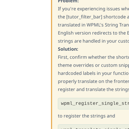
Problem:
If you're experiencing issues wh
the [tutor_filter_bar] shortcode
translated in WPML's String Trans
English version redirects to the 
strings are handled in your cus
Solution:
First, confirm whether the short
theme overrides or custom snipp
hardcoded labels in your functi
properly translate on the fronten
register and translate the strin
wpml_register_single_st
to register the strings and