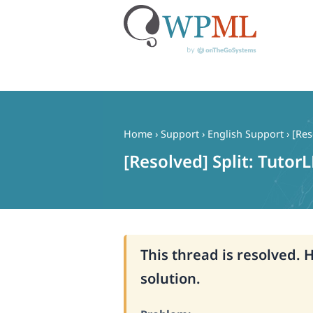
Skip
to
content
Home
›
Support
›
English Support
›
[Res
[Resolved] Split: Tutor
This thread is resolved. 
solution.