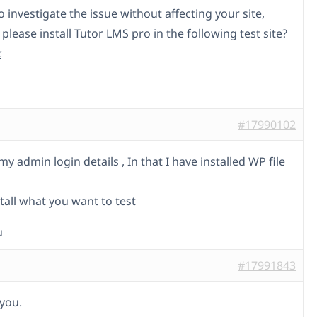
o investigate the issue without affecting your site,
please install Tutor LMS pro in the following test site?
k
#17990102
y admin login details , In that I have installed WP file
tall what you want to test
u
#17991843
you.