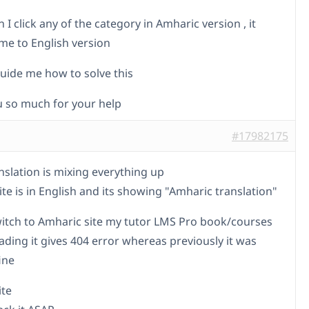
I click any of the category in Amharic version , it
 me to English version
uide me how to solve this
 so much for your help
#17982175
nslation is mixing everything up
te is in English and its showing "Amharic translation"
itch to Amharic site my tutor LMS Pro book/courses
ading it gives 404 error whereas previously it was
ine
ite