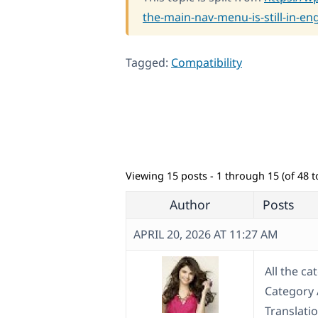
the-main-nav-menu-is-still-in-eng
Tagged:
Compatibility
Viewing 15 posts - 1 through 15 (of 48 to
Author
Posts
APRIL 20, 2026 AT 11:27 AM
All the c
Category A
Translatio