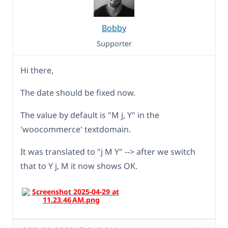
Bobby
Supporter
Hi there,
The date should be fixed now.
The value by default is "M j, Y" in the
'woocommerce' textdomain.
It was translated to "j M Y" --> after we switch
that to Y j, M it now shows OK.