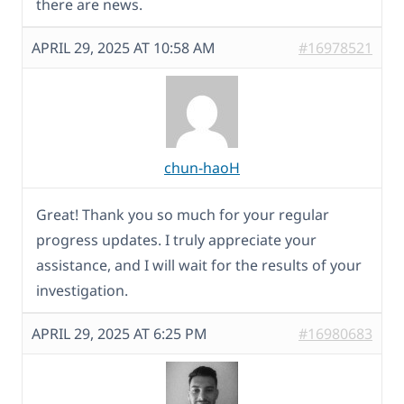
there are news.
APRIL 29, 2025 AT 10:58 AM
#16978521
chun-haoH
Great! Thank you so much for your regular
progress updates. I truly appreciate your
assistance, and I will wait for the results of your
investigation.
APRIL 29, 2025 AT 6:25 PM
#16980683