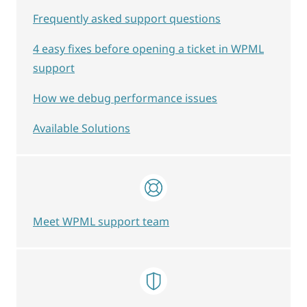
Frequently asked support questions
4 easy fixes before opening a ticket in WPML
support
How we debug performance issues
Available Solutions
Meet WPML support team