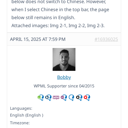
below does not switch to Chinese. However,
when I select Chinese in the top bar, the page
below still remains in English.
Attached images: Img 2-1, Img 2-2, Img 2-3.
APRIL 15, 2025 AT 7:59 PM
#16936025
Bobby
WPML Supporter since 04/2015
Languages:
English (English )
Timezone: