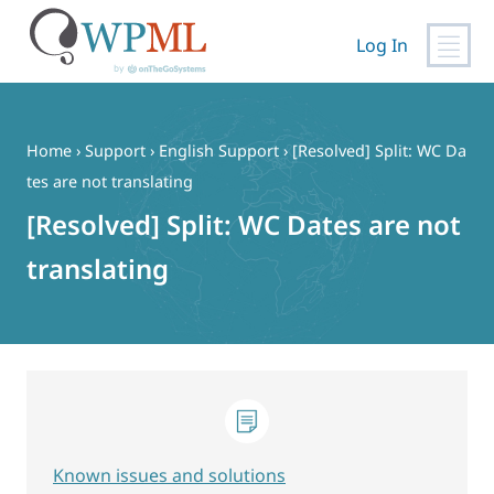
Log In
Skip
to
content
Home
›
Support
›
English Support
›
[Resolved] Split: WC Da
tes are not translating
[Resolved] Split: WC Dates are not
translating
Known issues and solutions