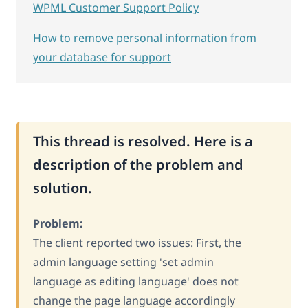
WPML Customer Support Policy
How to remove personal information from
your database for support
This thread is resolved. Here is a
description of the problem and
solution.
Problem:
The client reported two issues: First, the
admin language setting 'set admin
language as editing language' does not
change the page language accordingly