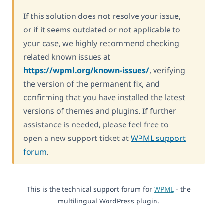
If this solution does not resolve your issue,
or if it seems outdated or not applicable to
your case, we highly recommend checking
related known issues at
https://wpml.org/known-issues/
, verifying
the version of the permanent fix, and
confirming that you have installed the latest
versions of themes and plugins. If further
assistance is needed, please feel free to
open a new support ticket at
WPML support
forum
.
This is the technical support forum for
WPML
- the
multilingual WordPress plugin.