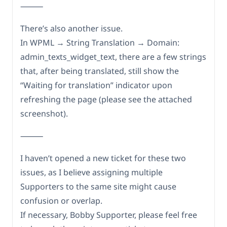
⸻
There’s also another issue.
In WPML → String Translation → Domain:
admin_texts_widget_text, there are a few strings
that, after being translated, still show the
“Waiting for translation” indicator upon
refreshing the page (please see the attached
screenshot).
⸻
I haven’t opened a new ticket for these two
issues, as I believe assigning multiple
Supporters to the same site might cause
confusion or overlap.
If necessary, Bobby Supporter, please feel free