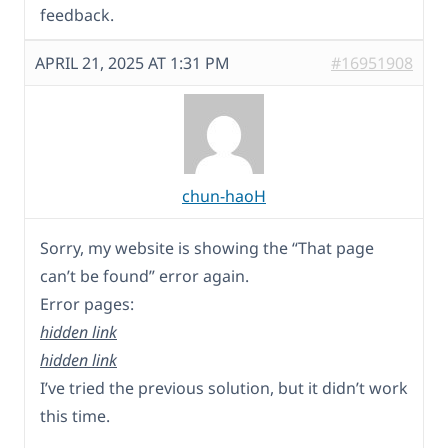
feedback.
APRIL 21, 2025 AT 1:31 PM
#16951908
chun-haoH
Sorry, my website is showing the “That page
can’t be found” error again.
Error pages:
hidden link
hidden link
I’ve tried the previous solution, but it didn’t work
this time.