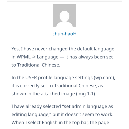
chun-haoH
Yes, I have never changed the default language
in WPML -> Language — it has always been set
to Traditional Chinese.
In the USER profile language settings (wp.com),
it is correctly set to Traditional Chinese, as
shown in the attached image (img 1-1).
I have already selected “set admin language as
editing language,” but it doesn’t seem to work.
When I select English in the top bar, the page