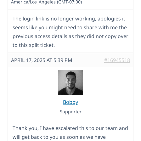
America/Los_Angeles (GMT-07:00)
The login link is no longer working, apologies it
seems like you might need to share with me the
previous access details as they did not copy over
to this split ticket.
APRIL 17, 2025 AT 5:39 PM
#16945518
Bobby
Supporter
Thank you, I have escalated this to our team and
will get back to you as soon as we have