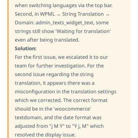
when switching languages via the top bar.
Second, in WPML → String Translation →
Domain: admin_texts_widget_text, some
strings still show 'Waiting for translation'
even after being translated.
Solution:
For the first issue, we escalated it to our
team for further investigation. For the
second issue regarding the string
translation, it appears there was a
misconfiguration in the translation settings
which we corrected. The correct format
should be in the 'woocommerce'
textdomain, and the date format was
adjusted from "j M Y" to "Y j, M" which
resolved the display issue.