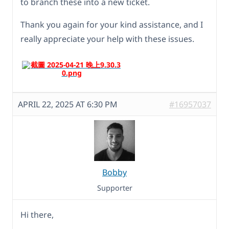
to branch these into a new ticket.
Thank you again for your kind assistance, and I
really appreciate your help with these issues.
APRIL 22, 2025 AT 6:30 PM
#16957037
Bobby
Supporter
Hi there,