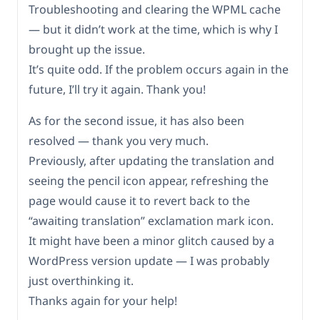
Troubleshooting and clearing the WPML cache
— but it didn’t work at the time, which is why I
brought up the issue.
It’s quite odd. If the problem occurs again in the
future, I’ll try it again. Thank you!
As for the second issue, it has also been
resolved — thank you very much.
Previously, after updating the translation and
seeing the pencil icon appear, refreshing the
page would cause it to revert back to the
“awaiting translation” exclamation mark icon.
It might have been a minor glitch caused by a
WordPress version update — I was probably
just overthinking it.
Thanks again for your help!