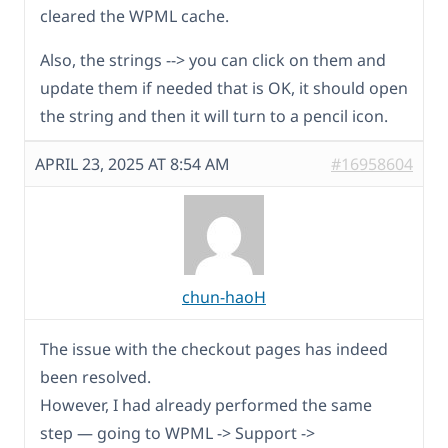
cleared the WPML cache.
Also, the strings --> you can click on them and
update them if needed that is OK, it should open
the string and then it will turn to a pencil icon.
APRIL 23, 2025 AT 8:54 AM
#16958604
chun-haoH
The issue with the checkout pages has indeed
been resolved.
However, I had already performed the same
step — going to WPML -> Support ->