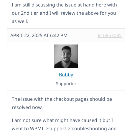
I am still discussing the issue at hand here with
our 2nd tier, and I will review the above for you
as well.
APRIL 22, 2025 AT 6:42 PM
#16957085
Bobby
Supporter
The issue with the checkout pages should be
resolved now.
I am not sure what might have caused it but I
went to WPML->support->troubleshooting and