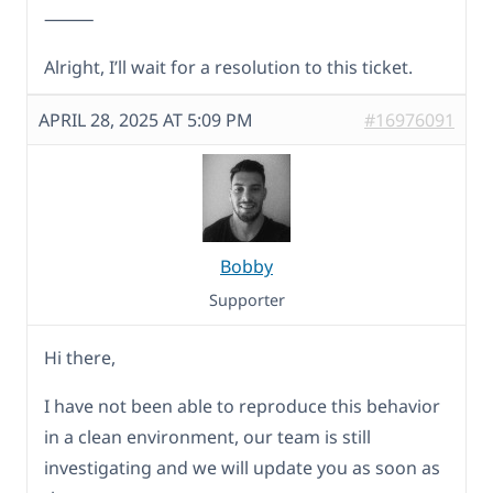
⸻
Alright, I’ll wait for a resolution to this ticket.
APRIL 28, 2025 AT 5:09 PM
#16976091
Bobby
Supporter
Hi there,
I have not been able to reproduce this behavior
in a clean environment, our team is still
investigating and we will update you as soon as