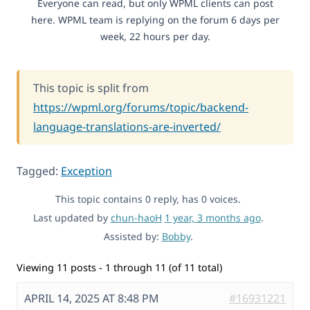
Everyone can read, but only WPML clients can post
here. WPML team is replying on the forum 6 days per
week, 22 hours per day.
This topic is split from
https://wpml.org/forums/topic/backend-
language-translations-are-inverted/
Tagged:
Exception
This topic contains 0 reply, has 0 voices.
Last updated by
chun-haoH
1 year, 3 months ago
.
Assisted by:
Bobby
.
Viewing 11 posts - 1 through 11 (of 11 total)
APRIL 14, 2025 AT 8:48 PM
#16931221