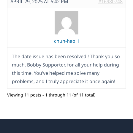
APRIL 29, 2025 AT 6:42 PM
#16980748
chun-haoH
The date issue has been resolved!! Thank you so
much, Bobby Supporter, for all your help during
this time. You’ve helped me solve many
problems, and I truly appreciate it once again!
Viewing 11 posts - 1 through 11 (of 11 total)