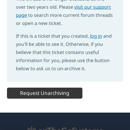
over two years old. Please
visit our support
page
to search more current forum threads
or open a new ticket.
If this is a ticket that you created,
log in
and
you'll be able to see it. Otherwise, if you
believe that this ticket contains useful
information for you, please use the button
below to ask us to un-archive it.
Request Unarchiving