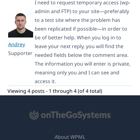
I need to request temporary access (wp-
admin and FTP) to your site—preferably
to a test site where the problem has
been replicated if possible—in order to
be of better help. When you log in to
Andrey
leave your next reply, you will find the
Supporter
needed fields below the comment area.
The information you will enter is private,
meaning only you and I can see and
access it.
Viewing 4 posts - 1 through 4 (of 4 total)
About WPML