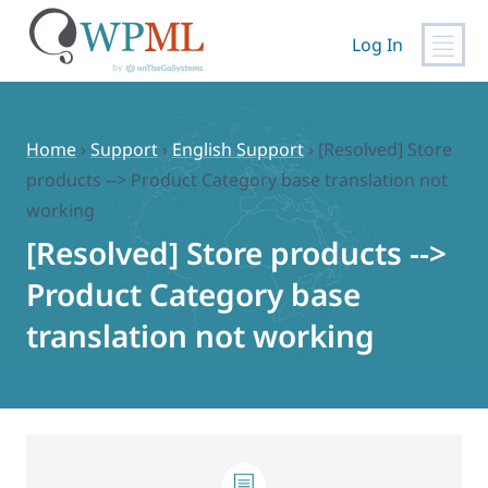
Log In
Skip
to
content
Home
›
Support
›
English Support
›
[Resolved] Store
products --> Product Category base translation not
working
[Resolved] Store products -->
Product Category base
translation not working