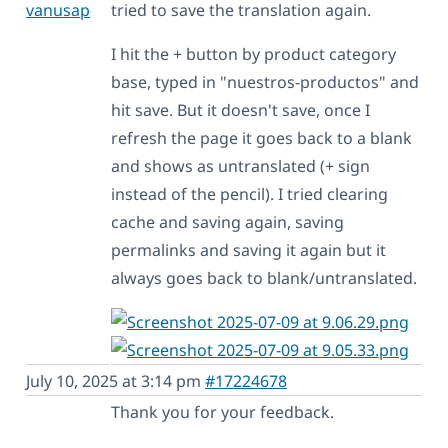
vanusap
tried to save the translation again.
I hit the + button by product category
base, typed in "nuestros-productos" and
hit save. But it doesn't save, once I
refresh the page it goes back to a blank
and shows as untranslated (+ sign
instead of the pencil). I tried clearing
cache and saving again, saving
permalinks and saving it again but it
always goes back to blank/untranslated.
July 10, 2025 at 3:14 pm
#17224678
Thank you for your feedback.