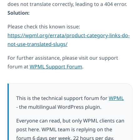
does not translate correctly, leading to a 404 error.
Solution:
Please check this known issue:
https://wpml.org/errata/product-category-links-do-
not-use-translated-slugs/
For further assistance, please visit our support
forum at
WPML Support Forum
.
This is the technical support forum for
WPML
- the multilingual WordPress plugin.
Everyone can read, but only WPML clients can
post here. WPML team is replying on the
forum 6 days per week, 22 hours per day.