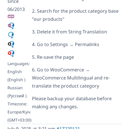
since
06/2013
2. Search for the product category base
"our products"
3. Delete it from String Translation
4. Go to Settings → Permalinks
5. Re-save the page
Languages:
6. Go to WooCommerce →
English
WooCommerce Multilingual and re-
(English )
translate the product category
Russian
(Русский )
Please backup your database before
Timezone:
making any changes.
Europe/Kyiv
(GMT+03:00)
July 9, 2025 at 3:21 pm
#17220121