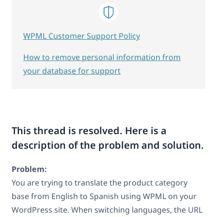
WPML Customer Support Policy
How to remove personal information from
your database for support
This thread is resolved. Here is a
description of the problem and solution.
Problem:
You are trying to translate the product category
base from English to Spanish using WPML on your
WordPress site. When switching languages, the URL