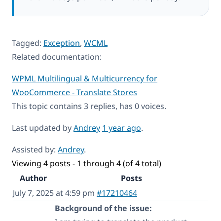
Tagged:
Exception
,
WCML
Related documentation:
WPML Multilingual & Multicurrency for
WooCommerce - Translate Stores
This topic contains 3 replies, has 0 voices.
Last updated by
Andrey
1 year ago
.
Assisted by:
Andrey
.
Viewing 4 posts - 1 through 4 (of 4 total)
Author
Posts
July 7, 2025 at 4:59 pm
#17210464
Background of the issue: