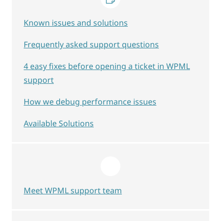
Known issues and solutions
Frequently asked support questions
4 easy fixes before opening a ticket in WPML
support
How we debug performance issues
Available Solutions
Meet WPML support team