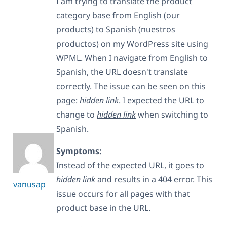
I am trying to translate the product
category base from English (our
products) to Spanish (nuestros
productos) on my WordPress site using
WPML. When I navigate from English to
Spanish, the URL doesn't translate
correctly. The issue can be seen on this
page:
hidden link
. I expected the URL to
change to
hidden link
when switching to
Spanish.
Symptoms:
Instead of the expected URL, it goes to
hidden link
and results in a 404 error. This
vanusap
issue occurs for all pages with that
product base in the URL.