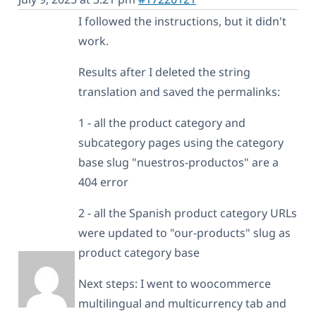
I followed the instructions, but it didn't
work.
Results after I deleted the string
translation and saved the permalinks:
1 - all the product category and
subcategory pages using the category
base slug "nuestros-productos" are a
404 error
2 - all the Spanish product category URLs
were updated to "our-products" slug as
product category base
Next steps: I went to woocommerce
multilingual and multicurrency tab and