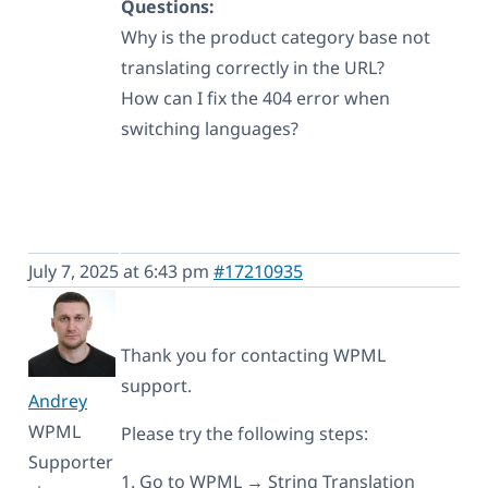
Questions:
Why is the product category base not
translating correctly in the URL?
How can I fix the 404 error when
switching languages?
July 7, 2025 at 6:43 pm
#17210935
Thank you for contacting WPML
support.
Andrey
WPML
Please try the following steps:
Supporter
1. Go to WPML → String Translation