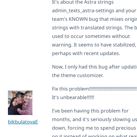
It's about the Astra strings
admin_texts_astra-settings and your
team's KNOWN bug that mixes origi
strings with translated strings. The 
used to occur sometimes without
warning. It seems to have stabilized,
perhaps with recent updates.
Now, I only had this bug after updat
the theme customizer.
Fix this problem!!!!!!!!!!!!!!!!!!!!!!!!!!!!!!!!!!!!!!!
It's unbearable!!!!!!
I've been having this problem for
months, and it's seriously slowing u
bikbulatovaE
down, forcing me to spend precious
on it instead of working on what real