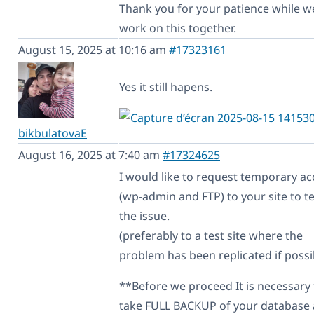
Thank you for your patience while w
work on this together.
August 15, 2025 at 10:16 am
#17323161
Yes it still hapens.
bikbulatovaE
August 16, 2025 at 7:40 am
#17324625
I would like to request temporary ac
(wp-admin and FTP) to your site to te
the issue.
(preferably to a test site where the
problem has been replicated if possi
**Before we proceed It is necessary 
take FULL BACKUP of your database