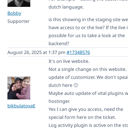
dutch language.
Bobby
is this showing in the staging site we
Supporter
have access to or the live? If the live i
possible for us to take a look at the
backend?
August 26, 2025 at 1:37 pm
#17348576
It's on live website.
Not a single change on this website.
update of customizer. We don't spea
dutch here 🙂
Maybe auto update of vital plugins w
hostinger.
bikbulatovaE
Yes I can give you access, need the
special form here on the ticket.
Log activity plugin is active on the st