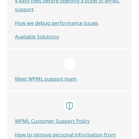
4 easy fixes before opening a ticket in WPML
support
How we debug performance issues
Available Solutions
Meet WPML support team
WPML Customer Support Policy
How to remove personal information from