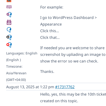
For example:
I go to WordPress Dashboard >
Appearance
Click this...
Click that...
If needed you are welcome to share
Languages:
English
screenshot by upliading an image to
(English )
show the error so we can check.
Timezone:
Thanks.
Asia/Yerevan
(GMT+04:00)
August 13, 2025 at 1:22 pm
#17317762
Hello, yes, this may be the 10th ticke
created on this topic.