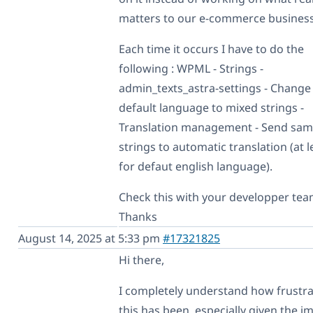
matters to our e-commerce business!
Each time it occurs I have to do the
following : WPML - Strings -
admin_texts_astra-settings - Change
default language to mixed strings -
Translation management - Send sa
strings to automatic translation (at l
for defaut english language).
Check this with your developper tea
Thanks
August 14, 2025 at 5:33 pm
#17321825
Hi there,
I completely understand how frustra
this has been, especially given the i