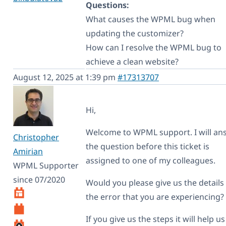
Questions:
What causes the WPML bug when
updating the customizer?
How can I resolve the WPML bug to
achieve a clean website?
August 12, 2025 at 1:39 pm
#17313707
Hi,
Welcome to WPML support. I will an
Christopher
the question before this ticket is
Amirian
assigned to one of my colleagues.
WPML Supporter
since 07/2020
Would you please give us the details
the error that you are experiencing?
If you give us the steps it will help us