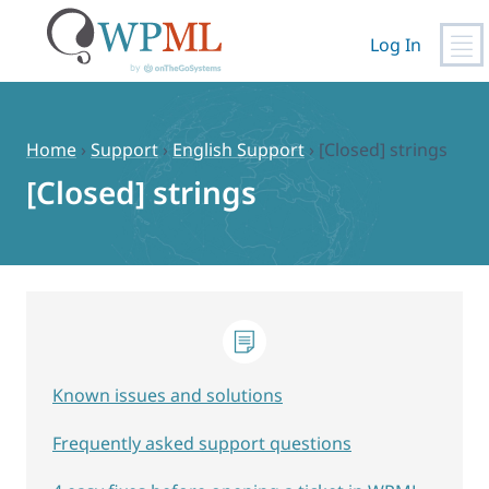
Log In
Skip
to
content
Home
›
Support
›
English Support
›
[Closed] strings
[Closed] strings
Known issues and solutions
Frequently asked support questions