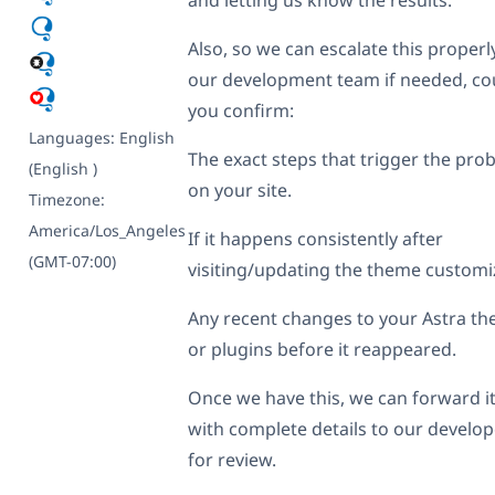
Also, so we can escalate this properl
our development team if needed, co
you confirm:
Languages:
English
The exact steps that trigger the pro
(English )
on your site.
Timezone:
America/Los_Angeles
If it happens consistently after
(GMT-07:00)
visiting/updating the theme customiz
Any recent changes to your Astra t
or plugins before it reappeared.
Once we have this, we can forward i
with complete details to our develop
for review.