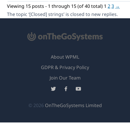
Viewing 15 posts - 1 through 15 (of 40 total)
1
2
3
→
The topic ‘[Closed] strings’ is closed to new replies.
About WPML
GDPR & Privacy Policy
(opens
Join Our Team
in
(opens
(opens
(opens
a
in
in
in
new
a
a
a
(opens
© 2026
OnTheGoSystems Limited
window)
new
new
new
in
window)
window)
window)
a
new