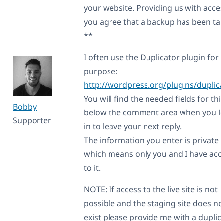
your website. Providing us with acce
you agree that a backup has been t
**
I often use the Duplicator plugin for 
purpose:
http://wordpress.org/plugins/duplic
You will find the needed fields for thi
Bobby
below the comment area when you 
Supporter
in to leave your next reply.
The information you enter is private
which means only you and I have ac
to it.
NOTE: If access to the live site is not
possible and the staging site does n
exist please provide me with a dupli