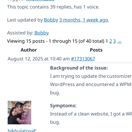
This topic contains 39 replies, has 1 voice.
Last updated by
Bobby
3 months, 1 week ago
.
Assisted by:
Bobby
.
Viewing 15 posts - 1 through 15 (of 40 total)
1
2
3
→
Author
Posts
August 12, 2025 at 10:40 am
#17313067
Background of the issue:
I am trying to update the customizer
WordPress and encountered a WPM
bug.
Symptoms:
Instead of a clean website, I got a 
bug.
bikbulatovaE