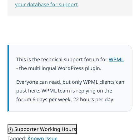
your database for support
This is the technical support forum for
WPML
- the multilingual WordPress plugin.
Everyone can read, but only WPML clients can
post here. WPML team is replying on the
forum 6 days per week, 22 hours per day.
Supporter Working Hours
Tagged:
Known issue