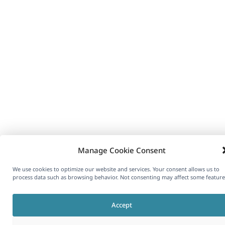
Manage Cookie Consent
We use cookies to optimize our website and services. Your consent allows us to
process data such as browsing behavior. Not consenting may affect some feature
Accept