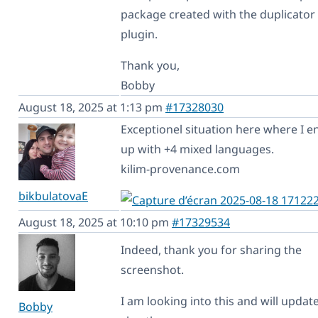
package created with the duplicator
plugin.
Thank you,
Bobby
August 18, 2025 at 1:13 pm
#17328030
Exceptionel situation here where I e
up with +4 mixed languages.
kilim-provenance.com
bikbulatovaE
August 18, 2025 at 10:10 pm
#17329534
Indeed, thank you for sharing the
screenshot.
I am looking into this and will updat
Bobby