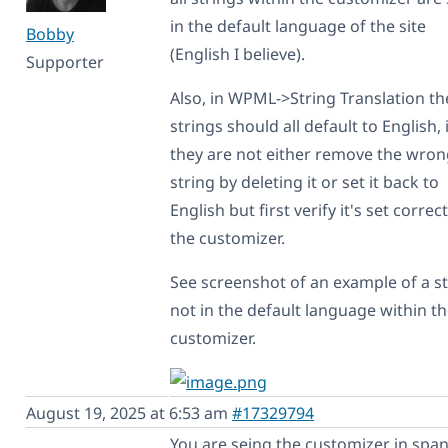
in the default language of the site
Bobby
(English I believe).
Supporter
Also, in WPML->String Translation th
strings should all default to English, 
they are not either remove the wro
string by deleting it or set it back to
English but first verify it's set correct
the customizer.
See screenshot of an example of a s
not in the default language within t
customizer.
August 19, 2025 at 6:53 am
#17329794
You are seing the customizer in span