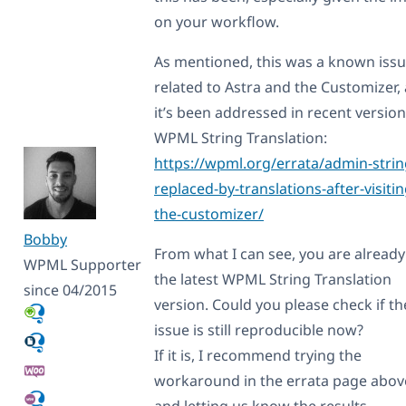
on your workflow.
As mentioned, this was a known iss
related to Astra and the Customizer,
it’s been addressed in recent version
WPML String Translation:
https://wpml.org/errata/admin-strin
replaced-by-translations-after-visitin
the-customizer/
Bobby
From what I can see, you are already
WPML Supporter
the latest WPML String Translation
since 04/2015
version. Could you please check if th
issue is still reproducible now?
If it is, I recommend trying the
workaround in the errata page abov
and letting us know the results.