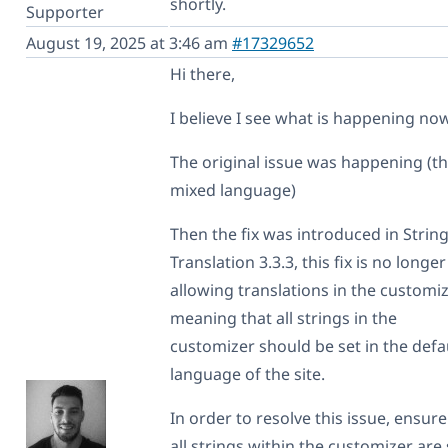
shortly.
Supporter
August 19, 2025 at 3:46 am
#17329652
Hi there,
I believe I see what is happening now
The original issue was happening (t
mixed language)
Then the fix was introduced in Strin
Translation 3.3.3, this fix is no longer
allowing translations in the customiz
meaning that all strings in the
customizer should be set in the defa
language of the site.
In order to resolve this issue, ensure
all strings within the customizer are 