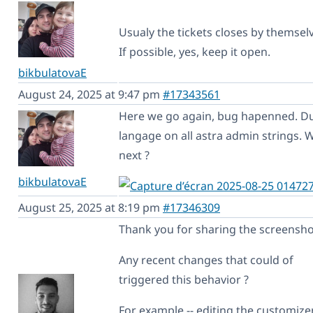
Usualy the tickets closes by themsel
If possible, yes, keep it open.
bikbulatovaE
August 24, 2025 at 9:47 pm
#17343561
Here we go again, bug hapenned. D
langage on all astra admin strings. 
next ?
bikbulatovaE
August 25, 2025 at 8:19 pm
#17346309
Thank you for sharing the screensho
Any recent changes that could of
triggered this behavior ?
For example -- editing the customizer