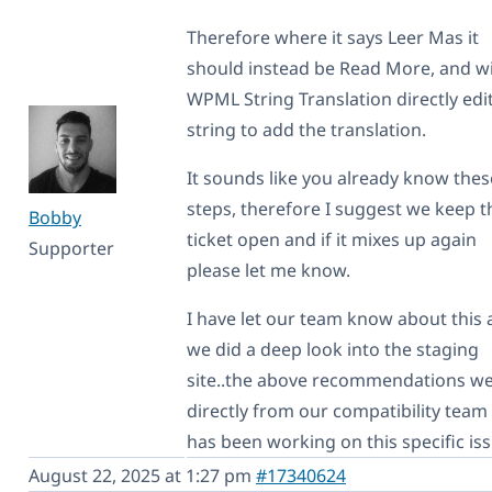
Therefore where it says Leer Mas it
should instead be Read More, and w
WPML String Translation directly edi
string to add the translation.
It sounds like you already know thes
steps, therefore I suggest we keep t
Bobby
ticket open and if it mixes up again
Supporter
please let me know.
I have let our team know about this
we did a deep look into the staging
site..the above recommendations w
directly from our compatibility team
has been working on this specific iss
August 22, 2025 at 1:27 pm
#17340624