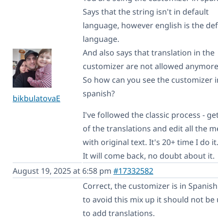
Says that the string isn't in default
language, however english is the def
language.
And also says that translation in the
customizer are not allowed anymore
So how can you see the customizer i
spanish?
bikbulatovaE
I've followed the classic process - get
of the translations and edit all the 
with original text. It's 20+ time I do it
It will come back, no doubt about it.
August 19, 2025 at 6:58 pm
#17332582
Correct, the customizer is in Spanish
to avoid this mix up it should not be
to add translations.