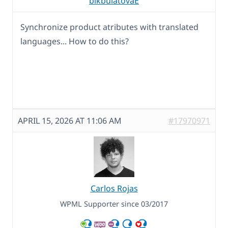
bikbulatovaE
Synchronize product atributes with translated
languages... How to do this?
APRIL 15, 2026 AT 11:06 AM
#17970971
Carlos Rojas
WPML Supporter since 03/2017