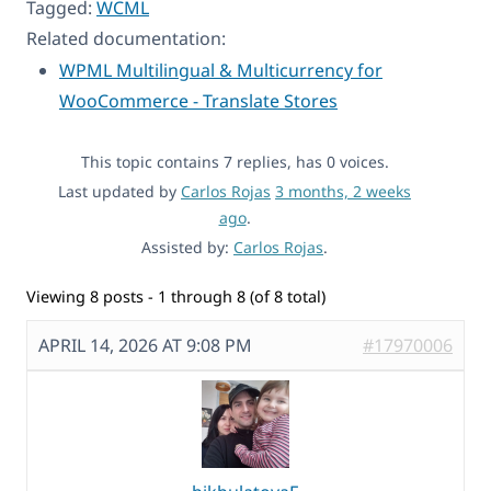
Tagged:
WCML
Related documentation:
WPML Multilingual & Multicurrency for
WooCommerce - Translate Stores
This topic contains 7 replies, has 0 voices.
Last updated by
Carlos Rojas
3 months, 2 weeks
ago
.
Assisted by:
Carlos Rojas
.
Viewing 8 posts - 1 through 8 (of 8 total)
APRIL 14, 2026 AT 9:08 PM
#17970006