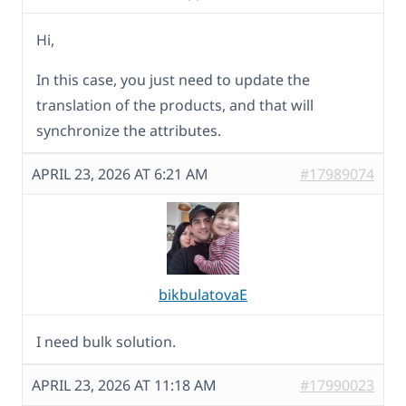
Hi,
In this case, you just need to update the
translation of the products, and that will
synchronize the attributes.
APRIL 23, 2026 AT 6:21 AM
#17989074
bikbulatovaE
I need bulk solution.
APRIL 23, 2026 AT 11:18 AM
#17990023