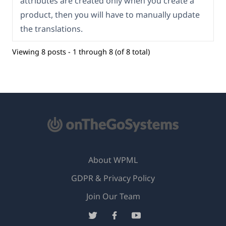
attributes are created only when you create a
product, then you will have to manually update
the translations.
Viewing 8 posts - 1 through 8 (of 8 total)
About WPML
GDPR & Privacy Policy
(opens
Join Our Team
in
(opens
(opens
(opens
a