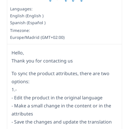
Languages:
English (English )
Spanish (Español )
Timezone:
Europe/Madrid (GMT+02:00)
Hello,
Thank you for contacting us
To sync the product attributes, there are two
options:
1.-
- Edit the product in the original language
- Make a small change in the content or in the
attributes
- Save the changes and update the translation