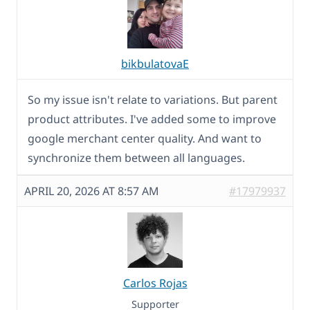
bikbulatovaE
So my issue isn't relate to variations. But parent
product attributes. I've added some to improve
google merchant center quality. And want to
synchronize them between all languages.
APRIL 20, 2026 AT 8:57 AM
#17979937
Carlos Rojas
Supporter