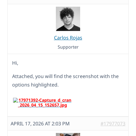
Carlos Rojas
Supporter
Hi,
Attached, you will find the screenshot with the
options highlighted.
APRIL 17, 2026 AT 2:03 PM
#17977073