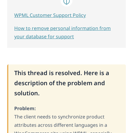
WPML Customer Support Policy
How to remove personal information from
your database for support
This thread is resolved. Here is a
description of the problem and
solution.
Problem:
The client needs to synchronize product
attributes across different languages in a