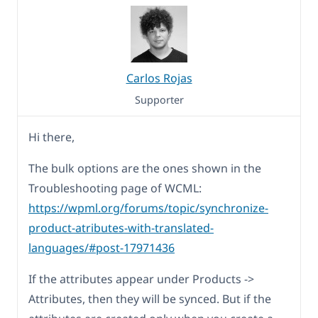
Carlos Rojas
Supporter
Hi there,
The bulk options are the ones shown in the
Troubleshooting page of WCML:
https://wpml.org/forums/topic/synchronize-
product-atributes-with-translated-
languages/#post-17971436
If the attributes appear under Products ->
Attributes, then they will be synced. But if the