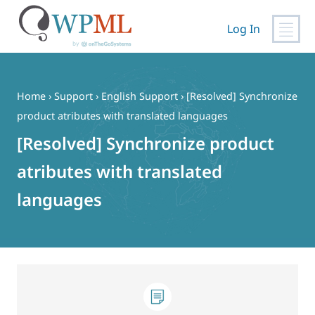
Log In
Skip
to
content
Home
›
Support
›
English Support
›
[Resolved] Synchronize
product atributes with translated languages
[Resolved] Synchronize product
atributes with translated
languages