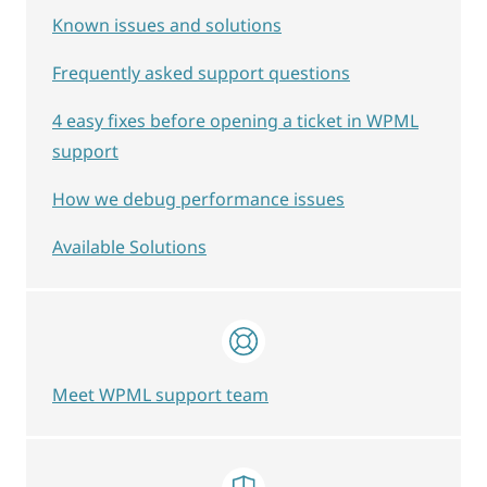
Known issues and solutions
Frequently asked support questions
4 easy fixes before opening a ticket in WPML
support
How we debug performance issues
Available Solutions
Meet WPML support team