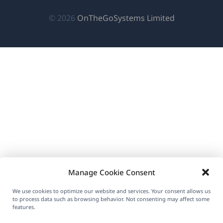
in
in
in
new
a
a
a
(opens
© 2026
OnTheGoSystems Limited
window)
new
new
new
in
window)
window)
window)
a
new
window)
Manage Cookie Consent
We use cookies to optimize our website and services. Your consent allows us
to process data such as browsing behavior. Not consenting may affect some
features.