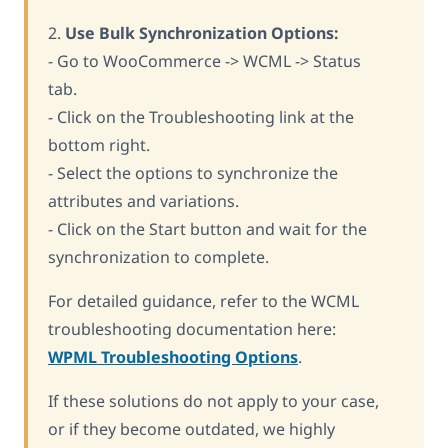
2.
Use Bulk Synchronization Options:
- Go to WooCommerce -> WCML -> Status
tab.
- Click on the Troubleshooting link at the
bottom right.
- Select the options to synchronize the
attributes and variations.
- Click on the Start button and wait for the
synchronization to complete.
For detailed guidance, refer to the WCML
troubleshooting documentation here:
WPML Troubleshooting Options
.
If these solutions do not apply to your case,
or if they become outdated, we highly