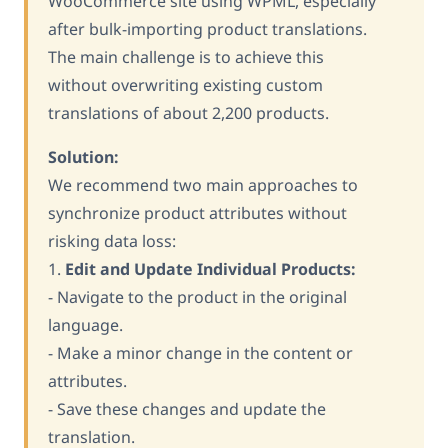
WooCommerce site using WPML, especially
after bulk-importing product translations.
The main challenge is to achieve this
without overwriting existing custom
translations of about 2,200 products.
Solution:
We recommend two main approaches to
synchronize product attributes without
risking data loss:
1.
Edit and Update Individual Products:
- Navigate to the product in the original
language.
- Make a minor change in the content or
attributes.
- Save these changes and update the
translation.