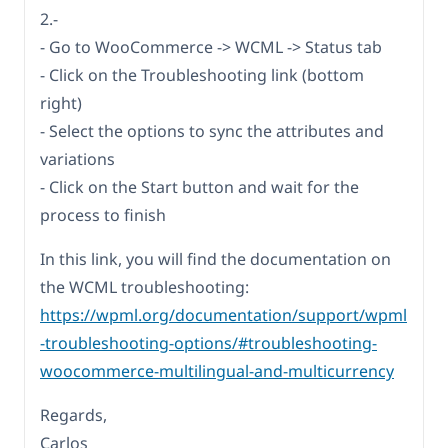
2.-
- Go to WooCommerce -> WCML -> Status tab
- Click on the Troubleshooting link (bottom
right)
- Select the options to sync the attributes and
variations
- Click on the Start button and wait for the
process to finish
In this link, you will find the documentation on
the WCML troubleshooting:
https://wpml.org/documentation/support/wpml
-troubleshooting-options/#troubleshooting-
woocommerce-multilingual-and-multicurrency
Regards,
Carlos