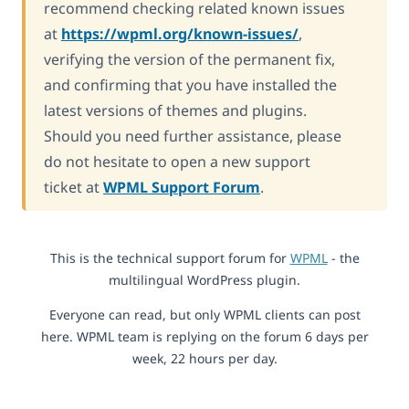
recommend checking related known issues
at
https://wpml.org/known-issues/
,
verifying the version of the permanent fix,
and confirming that you have installed the
latest versions of themes and plugins.
Should you need further assistance, please
do not hesitate to open a new support
ticket at
WPML Support Forum
.
This is the technical support forum for
WPML
- the
multilingual WordPress plugin.
Everyone can read, but only WPML clients can post
here. WPML team is replying on the forum 6 days per
week, 22 hours per day.