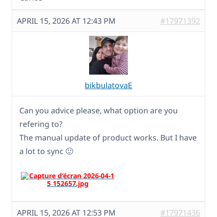
APRIL 15, 2026 AT 12:43 PM
#17971392
bikbulatovaE
Can you advice please, what option are you
refering to?
The manual update of product works. But I have
a lot to sync 🙂
APRIL 15, 2026 AT 12:53 PM
#17971436