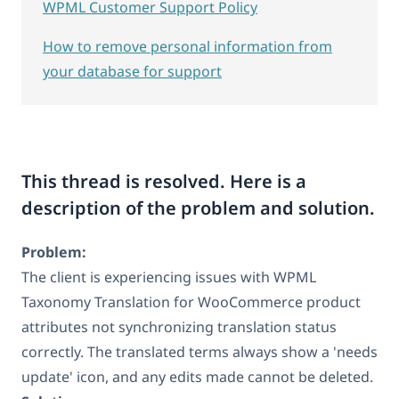
WPML Customer Support Policy
How to remove personal information from
your database for support
This thread is resolved. Here is a
description of the problem and solution.
Problem:
The client is experiencing issues with WPML
Taxonomy Translation for WooCommerce product
attributes not synchronizing translation status
correctly. The translated terms always show a 'needs
update' icon, and any edits made cannot be deleted.