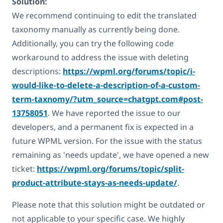
Solution:
We recommend continuing to edit the translated
taxonomy manually as currently being done.
Additionally, you can try the following code
workaround to address the issue with deleting
descriptions:
https://wpml.org/forums/topic/i-
would-like-to-delete-a-description-of-a-custom-
term-taxnomy/?utm_source=chatgpt.com#post-
13758051
. We have reported the issue to our
developers, and a permanent fix is expected in a
future WPML version. For the issue with the status
remaining as 'needs update', we have opened a new
ticket:
https://wpml.org/forums/topic/split-
product-attribute-stays-as-needs-update/
.
Please note that this solution might be outdated or
not applicable to your specific case. We highly