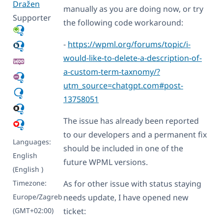
Dražen
manually as you are doing now, or try
Supporter
the following code workaround:
-
https://wpml.org/forums/topic/i-
would-like-to-delete-a-description-of-
a-custom-term-taxnomy/?
utm_source=chatgpt.com#post-
13758051
The issue has already been reported
to our developers and a permanent fix
Languages:
should be included in one of the
English
future WPML versions.
(English )
Timezone:
As for other issue with status staying
Europe/Zagreb
needs update, I have opened new
(GMT+02:00)
ticket: