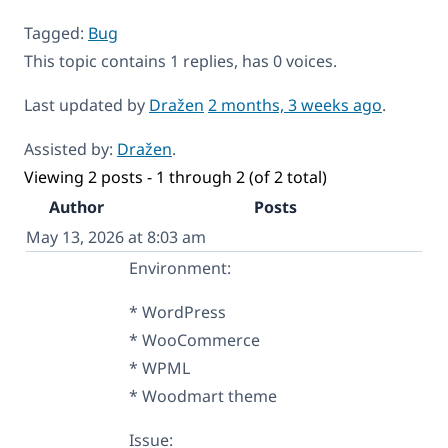
Tagged:
Bug
This topic contains 1 replies, has 0 voices.
Last updated by
Dražen
2 months, 3 weeks ago
.
Assisted by:
Dražen
.
Viewing 2 posts - 1 through 2 (of 2 total)
Author
Posts
May 13, 2026 at 8:03 am
Environment:
* WordPress
* WooCommerce
* WPML
* Woodmart theme
Issue: