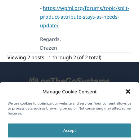
-
https://wpml.org/forums/topic/split-
product-attribute-stays-as-needs-
update/
Regards,
Drazen
Viewing 2 posts - 1 through 2 (of 2 total)
Manage Cookie Consent
About WPML
We use cookies to optimize our website and services. Your consent allows us
to process data such as browsing behavior. Not consenting may affect some
GDPR & Privacy Policy
features.
(opens
Join Our Team
Accept
in
(opens
(opens
(opens