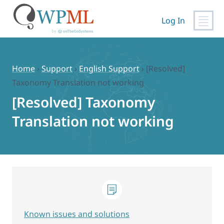
Log In
Skip
to
content
Home
›
Support
›
English Support
›
[Resolved]
Taxonomy Translation not working
[Resolved] Taxonomy
Translation not working
Known issues and solutions