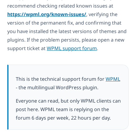
recommend checking related known issues at
https://wpml.org/known-issues/
, verifying the
version of the permanent fix, and confirming that
you have installed the latest versions of themes and
plugins. If the problem persists, please open a new
support ticket at
WPML support forum
.
This is the technical support forum for
WPML
- the multilingual WordPress plugin.
Everyone can read, but only WPML clients can
post here. WPML team is replying on the
forum 6 days per week, 22 hours per day.