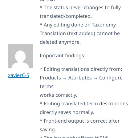
* The status never changes to fully
translated/completed.
* Any editing done on Taxonomy
Translation (text added) cannot be
deleted anymore.
Important findings:
* Editing translations directly from:
xavierC-5
Products → Attributes → Configure
terms
works correctly.
* Editing translated term descriptions
directly saves normally.
* Front-end output is correct after
saving.
* The issue only affects WPML