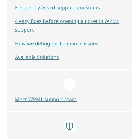
Frequently asked support questions
4 easy fixes before opening a ticket in WPML
support
How we debug performance issues
Available Solutions
Meet WPML support team