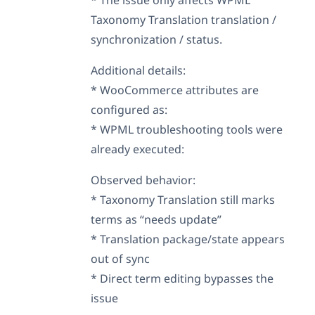
Taxonomy Translation translation /
synchronization / status.
Additional details:
* WooCommerce attributes are
configured as:
* WPML troubleshooting tools were
already executed:
Observed behavior:
* Taxonomy Translation still marks
terms as “needs update”
* Translation package/state appears
out of sync
* Direct term editing bypasses the
issue