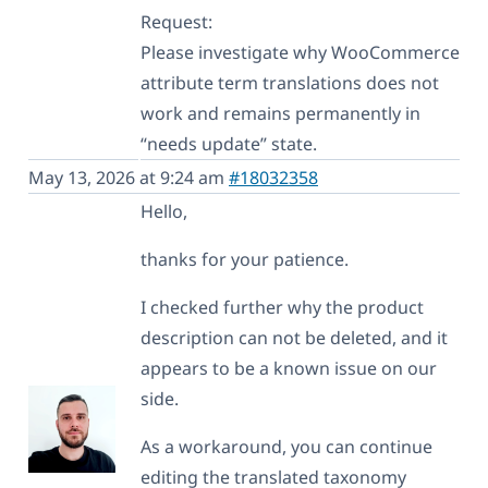
Request:
Please investigate why WooCommerce
attribute term translations does not
work and remains permanently in
“needs update” state.
May 13, 2026 at 9:24 am
#18032358
Hello,
thanks for your patience.
I checked further why the product
description can not be deleted, and it
appears to be a known issue on our
side.
As a workaround, you can continue
editing the translated taxonomy