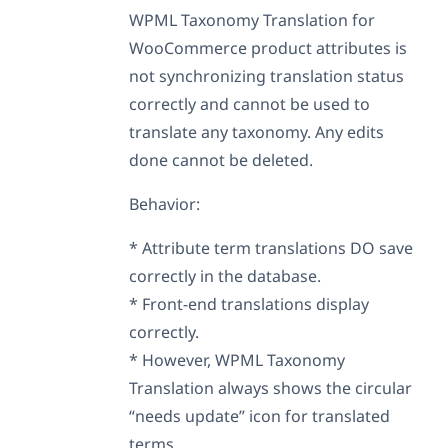
WPML Taxonomy Translation for
WooCommerce product attributes is
not synchronizing translation status
correctly and cannot be used to
translate any taxonomy. Any edits
done cannot be deleted.
Behavior:
* Attribute term translations DO save
correctly in the database.
* Front-end translations display
correctly.
* However, WPML Taxonomy
Translation always shows the circular
“needs update” icon for translated
terms.