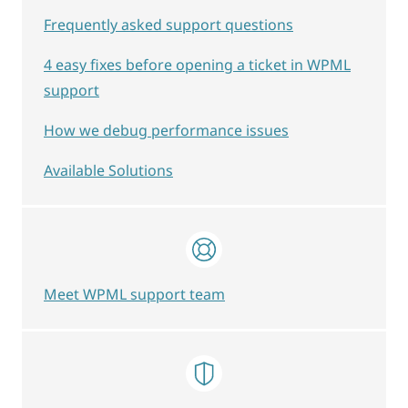
Frequently asked support questions
4 easy fixes before opening a ticket in WPML
support
How we debug performance issues
Available Solutions
Meet WPML support team