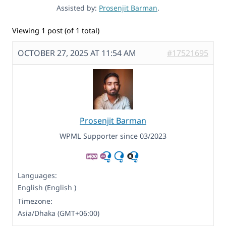
Assisted by:
Prosenjit Barman
.
Viewing 1 post (of 1 total)
OCTOBER 27, 2025 AT 11:54 AM
#17521695
Prosenjit Barman
WPML Supporter since 03/2023
Languages:
English (English )
Timezone:
Asia/Dhaka (GMT+06:00)