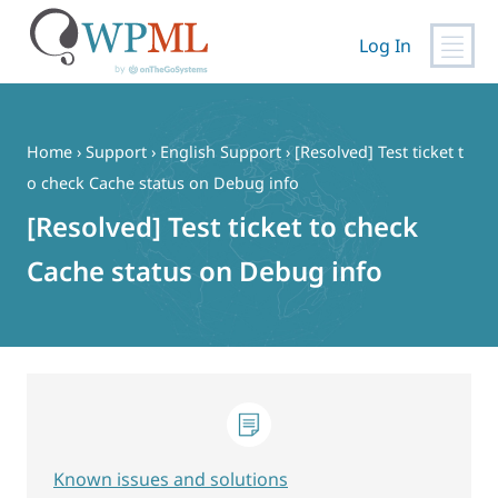
Log In
Skip
to
content
Home
›
Support
›
English Support
›
[Resolved] Test ticket t
o check Cache status on Debug info
[Resolved] Test ticket to check
Cache status on Debug info
Known issues and solutions