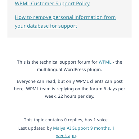
WPML Customer Support Policy
How to remove personal information from
your database for support
This is the technical support forum for
WPML
- the
multilingual WordPress plugin.
Everyone can read, but only WPML clients can post
here. WPML team is replying on the forum 6 days per
week, 22 hours per day.
This topic contains 0 replies, has 1 voice.
Last updated by
Maiya AI Support
9 months, 1
week ago
.