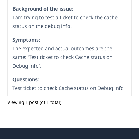
Background of the issue:
I am trying to test a ticket to check the cache
status on the debug info.
Symptoms:
The expected and actual outcomes are the
same: 'Test ticket to check Cache status on
Debug info'.
Questions:
Test ticket to check Cache status on Debug info
Viewing 1 post (of 1 total)