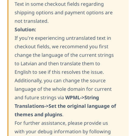
Text in some checkout fields regarding
shipping options and payment options are
not translated.
Solution:
If you're experiencing untranslated text in
checkout fields, we recommend you first
change the language of the current strings
to Latvian and then translate them to
English to see if this resolves the issue.
Additionally, you can change the source
language of the whole domain for current
and future strings via
WPML->String
Translations->Set the original language of
themes and plugins
.
For further assistance, please provide us
with your debug information by following