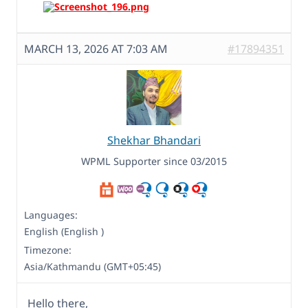
MARCH 13, 2026 AT 7:03 AM
#17894351
Shekhar Bhandari
WPML Supporter since 03/2015
Languages:
English (English )
Timezone:
Asia/Kathmandu (GMT+05:45)
Hello there,