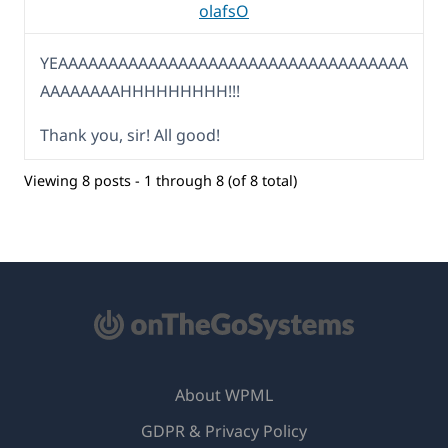
olafsO
YEAAAAAAAAAAAAAAAAAAAAAAAAAAAAAAAAAAA
AAAAAAAAHHHHHHHHH!!!
Thank you, sir! All good!
Viewing 8 posts - 1 through 8 (of 8 total)
About WPML
GDPR & Privacy Policy