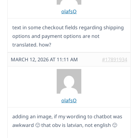
olafsO
text in some checkout fields regarding shipping
options and payment options are not
translated. how?
MARCH 12, 2026 AT 11:11 AM
#17891934
olafsO
adding an image, if my wording to chatbot was
awkward 🙂 that obv is latvian, not english 🙂