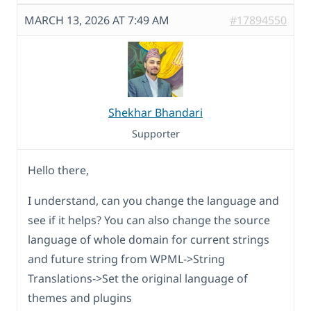
MARCH 13, 2026 AT 7:49 AM
#17894550
Shekhar Bhandari
Supporter
Hello there,
I understand, can you change the language and
see if it helps? You can also change the source
language of whole domain for current strings
and future string from WPML->String
Translations->Set the original language of
themes and plugins