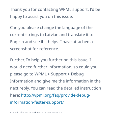
Thank you for contacting WPML support. I'd be
happy to assist you on this issue.
Can you please change the language of the
current strings to Latvian and translate it to
English and see if it helps. I have attached a
screenshot for reference.
Further, To help you further on this issue, I
would need further information, so could you
please go to WPML > Support > Debug
Information and give me the information in the
next reply. You can read the detailed instruction
here:
http://wpml.org/faq/provide-debug-
information-faster-support/