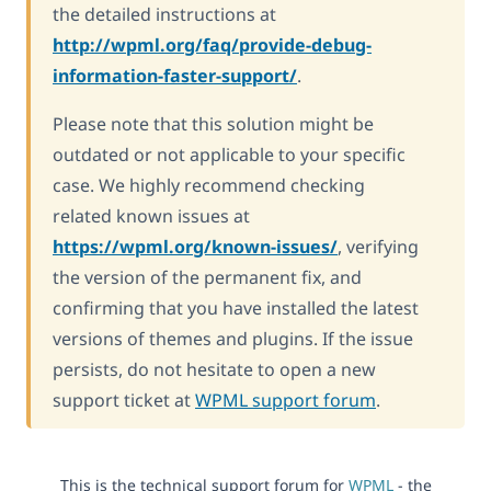
the detailed instructions at
http://wpml.org/faq/provide-debug-
information-faster-support/
.
Please note that this solution might be
outdated or not applicable to your specific
case. We highly recommend checking
related known issues at
https://wpml.org/known-issues/
, verifying
the version of the permanent fix, and
confirming that you have installed the latest
versions of themes and plugins. If the issue
persists, do not hesitate to open a new
support ticket at
WPML support forum
.
This is the technical support forum for
WPML
- the