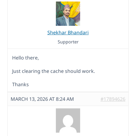
Shekhar Bhandari
Supporter
Hello there,
Just clearing the cache should work.
Thanks
MARCH 13, 2026 AT 8:24 AM
#17894626