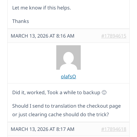
Let me know if this helps.
Thanks
MARCH 13, 2026 AT 8:16 AM
#17894615
olafsO
Did it, worked, Took a while to backup 🙂
Should I send to translation the checkout page
or just clearing cache should do the trick?
MARCH 13, 2026 AT 8:17 AM
#17894618