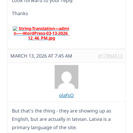
Look forward to your reply.
Thanks
MARCH 13, 2026 AT 7:45 AM
#17894513
olafsO
But that's the thing - they are showing up as
English, but are actually in latvian. Latvia is a
primary language of the site.