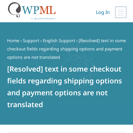
Log In
Skip
to
content
Home
›
Support
›
English Support
›
[Resolved] text in some
checkout fields regarding shipping options and payment
options are not translated
[Resolved] text in some checkout
fields regarding shipping options
and payment options are not
translated