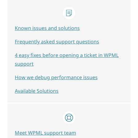
Known issues and solutions
Frequently asked support questions
4 easy fixes before opening a ticket in WPML
support
How we debug performance issues
Available Solutions
Meet WPML support team