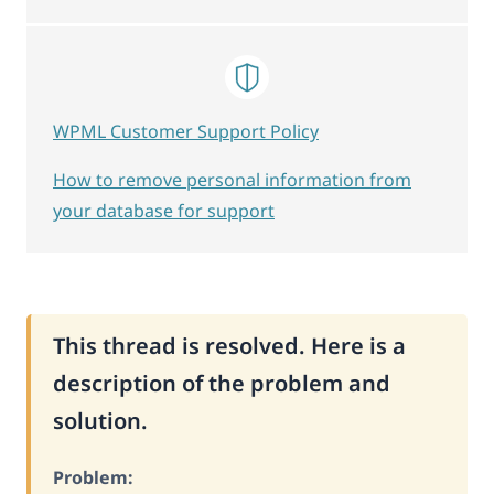
WPML Customer Support Policy
How to remove personal information from
your database for support
This thread is resolved. Here is a
description of the problem and
solution.
Problem: