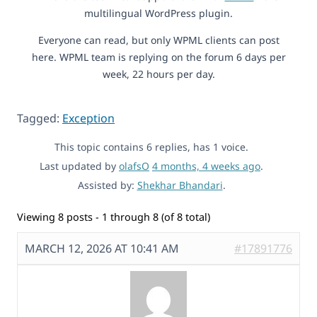
multilingual WordPress plugin.
Everyone can read, but only WPML clients can post
here. WPML team is replying on the forum 6 days per
week, 22 hours per day.
Tagged:
Exception
This topic contains 6 replies, has 1 voice.
Last updated by
olafsO
4 months, 4 weeks ago
.
Assisted by:
Shekhar Bhandari
.
Viewing 8 posts - 1 through 8 (of 8 total)
MARCH 12, 2026 AT 10:41 AM
#17891776