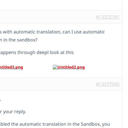
#13372181
s with automatic translation, can I use automatic
on in the sandbox?
 happens through deepl look at this
#13377045
,
r your reply.
abled the automatic translation in the Sandbox, you