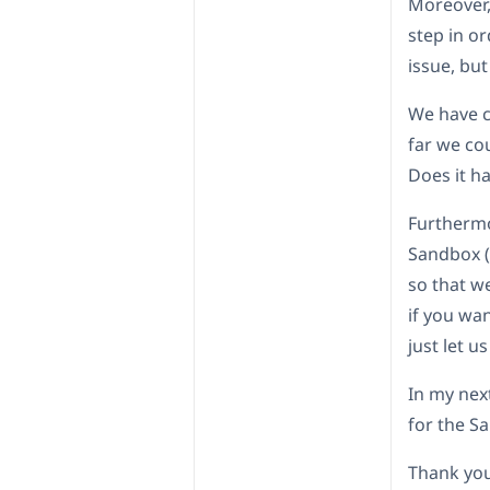
Moreover, 
step in or
issue, but
We have c
far we co
Does it h
Furthermo
Sandbox (I
so that w
if you wan
just let u
In my next
for the S
Thank you