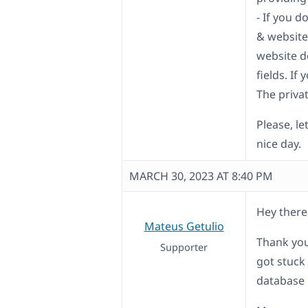
- If you 
& website
website d
fields. If
The privat
Please, le
nice day.
MARCH 30, 2023 AT 8:40 PM
Hey there
Mateus Getulio
Thank you
Supporter
got stuck
database 