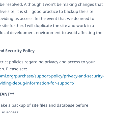
 be resolved. Although I won't be making changes that
live site, it is still good practice to backup the site
oviding us access. In the event that we do need to
site further, I will duplicate the site and work in a
 local development environment to avoid affecting the
nd Security Policy
trict policies regarding privacy and access to your
on. Please see:
pml.org/purchase/support-policy/privacy-and-security-
iding-debug-information-for-support/
TANT**
make a backup of site files and database before
 us access.