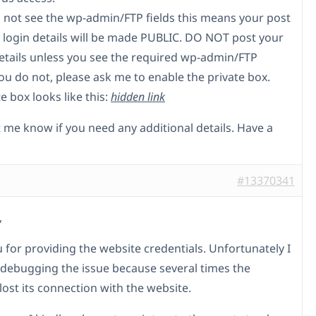
do not see the wp-admin/FTP fields this means your post
 login details will be made PUBLIC. DO NOT post your
etails unless you see the required wp-admin/FTP
 you do not, please ask me to enable the private box.
e box looks like this:
hidden link
t me know if you need any additional details. Have a
#13370341
,
 for providing the website credentials. Unfortunately I
 debugging the issue because several times the
lost its connection with the website.