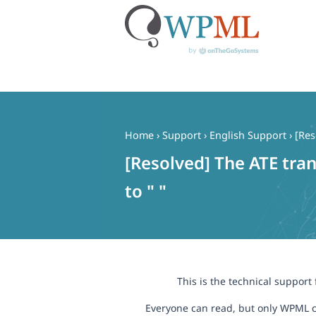
Skip
to
content
Home
›
Support
›
English Support
›
[Res
[Resolved] The ATE trans
to " "
This is the technical support
Everyone can read, but only WPML c