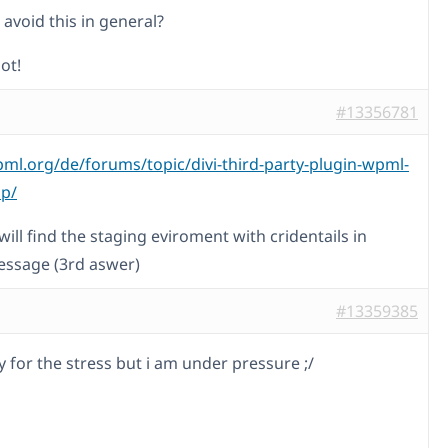
avoid this in general?
ot!
#13356781
pml.org/de/forums/topic/divi-third-party-plugin-wpml-
lp/
ill find the staging eviroment with cridentails in
essage (3rd aswer)
#13359385
y for the stress but i am under pressure ;/