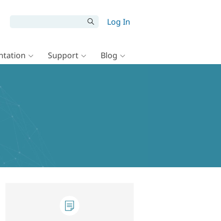
Log In
tation
Support
Blog