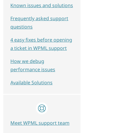
Known issues and solutions
Frequently asked support
questions
4 easy fixes before opening
a ticket in WPML support
How we debug
performance issues
Available Solutions
Meet WPML support team