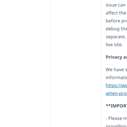
issue can
affect the 
before pr
debug the 
separate,
live site.
Privacy a
We have s
informati
https://w
when-prov
**IMPOR
- Please 
providing