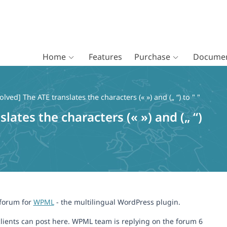
Home
Features
Purchase
Documen
olved] The ATE translates the characters (« ») and („ “) to " "
lates the characters (« ») and („ “)
 forum for
WPML
- the multilingual WordPress plugin.
lients can post here. WPML team is replying on the forum 6