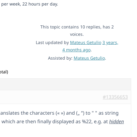
 per week, 22 hours per day.
This topic contains 10 replies, has 2
voices.
Last updated by
Mateus Getulio
3 years,
4 months ago
.
Assisted by:
Mateus Getulio
.
tal)
#13356653
anslates the characters (« ») and („ “) to " " as string
which are then finally displayed as %22, e.g. at
hidden