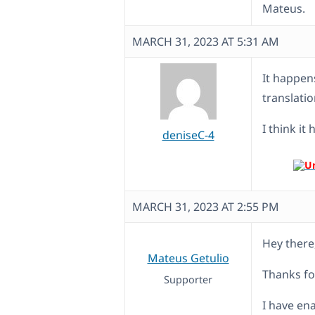
Mateus.
MARCH 31, 2023 AT 5:31 AM
It happen
translati
I think it
deniseC-4
MARCH 31, 2023 AT 2:55 PM
Hey there
Mateus Getulio
Thanks fo
Supporter
I have en