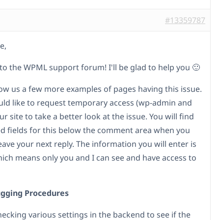
#13359787
e,
o the WPML support forum! I'll be glad to help you 🙂
ow us a few more examples of pages having this issue.
ould like to request temporary access (wp-admin and
ur site to take a better look at the issue. You will find
d fields for this below the comment area when you
leave your next reply. The information you will enter is
hich means only you and I can see and have access to
gging Procedures
checking various settings in the backend to see if the