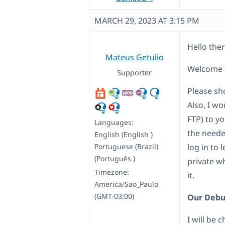
MARCH 29, 2023 AT 3:15 PM
Hello ther
Mateus Getulio
Welcome t
Supporter
Please sh
Also, I w
FTP) to yo
Languages:
the neede
English (English )
Portuguese (Brazil)
log in to 
(Português )
private w
Timezone:
it.
America/Sao_Paulo
(GMT-03:00)
Our Debu
I will be 