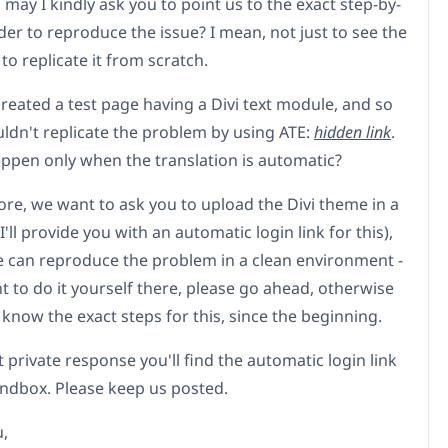
may I kindly ask you to point us to the exact step-by-
der to reproduce the issue? I mean, not just to see the
 to replicate it from scratch.
reated a test page having a Divi text module, and so
uldn't replicate the problem by using ATE:
hidden link
.
appen only when the translation is automatic?
re, we want to ask you to upload the Divi theme in a
'll provide you with an automatic login link for this),
e can reproduce the problem in a clean environment -
t to do it yourself there, please go ahead, otherwise
s know the exact steps for this, since the beginning.
 private response you'll find the automatic login link
andbox. Please keep us posted.
,