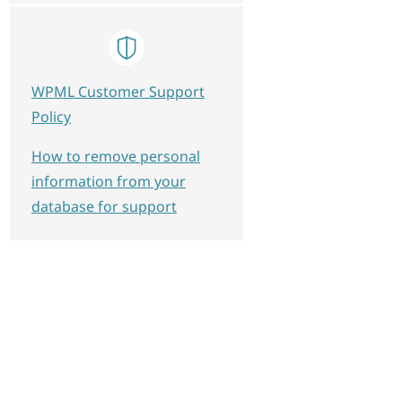
WPML Customer Support
Policy
How to remove personal
information from your
database for support