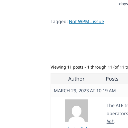
days
Tagged:
Not WPML issue
Viewing 11 posts - 1 through 11 (of 11 to
Author
Posts
MARCH 29, 2023 AT 10:19 AM
The ATE tr
operators 
link
.