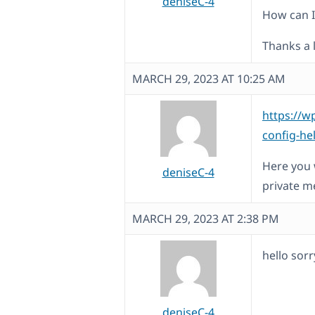
deniseC-4
How can I 
Thanks a l
MARCH 29, 2023 AT 10:25 AM
https://w
config-he
Here you w
deniseC-4
private m
MARCH 29, 2023 AT 2:38 PM
hello sorr
deniseC-4