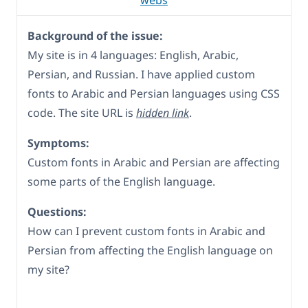
webs
Background of the issue:
My site is in 4 languages: English, Arabic,
Persian, and Russian. I have applied custom
fonts to Arabic and Persian languages using CSS
code. The site URL is
hidden link
.
Symptoms:
Custom fonts in Arabic and Persian are affecting
some parts of the English language.
Questions:
How can I prevent custom fonts in Arabic and
Persian from affecting the English language on
my site?