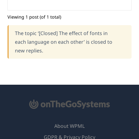
Viewing 1 post (of 1 total)
The topic ‘[Closed] The effect of fonts in
each language on each other’ is closed to
new replies.
About WPML
GDPR & Privacy Policy