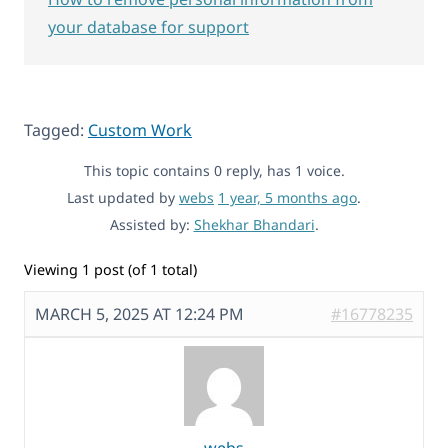
your database for support
Tagged:
Custom Work
This topic contains 0 reply, has 1 voice.
Last updated by
webs
1 year, 5 months ago
.
Assisted by:
Shekhar Bhandari
.
Viewing 1 post (of 1 total)
MARCH 5, 2025 AT 12:24 PM
#16778235