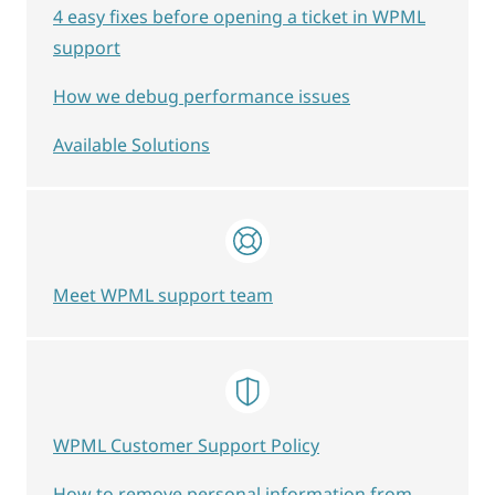
4 easy fixes before opening a ticket in WPML
support
How we debug performance issues
Available Solutions
Meet WPML support team
WPML Customer Support Policy
How to remove personal information from