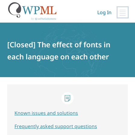
Log In
Skip
to
content
[Closed] The effect of fonts in
each language on each other
Known issues and solutions
Frequently asked support questions