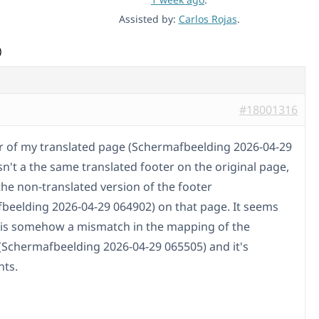
Assisted by:
Carlos Rojas
.
)
#18001316
r of my translated page (Schermafbeelding 2026-04-29
sn't a the same translated footer on the original page,
the non-translated version of the footer
beelding 2026-04-29 064902) on that page. It seems
e is somehow a mismatch in the mapping of the
(Schermafbeelding 2026-04-29 065505) and it's
ts.