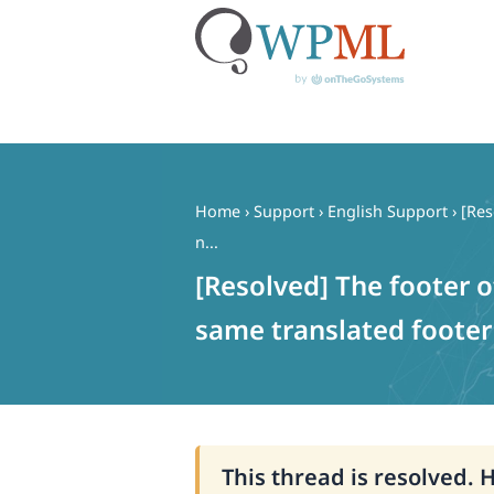
Skip
to
content
Home
›
Support
›
English Support
›
[Res
n...
[Resolved] The footer o
same translated footer 
This thread is resolved. 