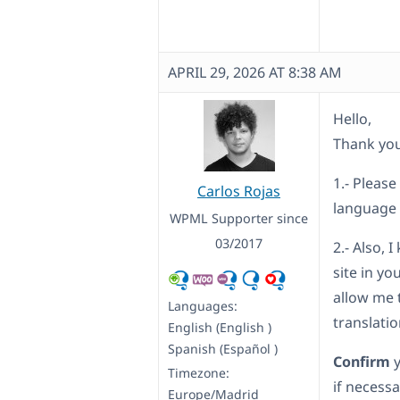
APRIL 29, 2026 AT 8:38 AM
Hello,
Thank you
1.- Please
Carlos Rojas
language
WPML Supporter since
03/2017
2.- Also, 
site in yo
allow me 
Languages:
translati
English (English )
Spanish (Español )
Confirm
Timezone:
if necessa
Europe/Madrid