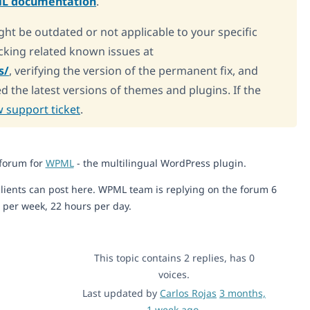
L documentation
.
ght be outdated or not applicable to your specific
king related known issues at
s/
, verifying the version of the permanent fix, and
d the latest versions of themes and plugins. If the
 support ticket
.
 forum for
WPML
- the multilingual WordPress plugin.
lients can post here. WPML team is replying on the forum 6
 per week, 22 hours per day.
This topic contains 2 replies, has 0
voices.
Last updated by
Carlos Rojas
3 months,
1 week ago
.