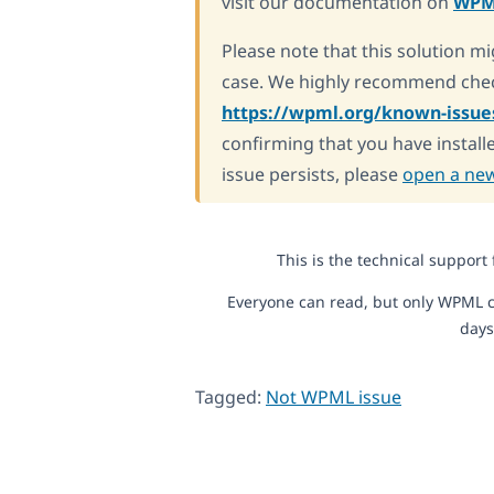
visit our documentation on
WPM
Please note that this solution mi
case. We highly recommend chec
https://wpml.org/known-issue
confirming that you have installe
issue persists, please
open a new
This is the technical support
Everyone can read, but only WPML c
days
Tagged:
Not WPML issue