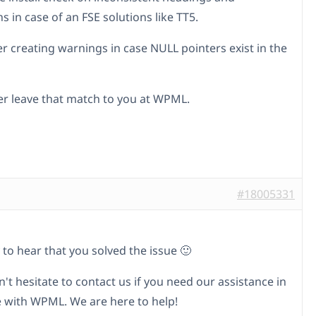
s in case of an FSE solutions like TT5.
er creating warnings in case NULL pointers exist in the
her leave that match to you at WPML.
#18005331
 to hear that you solved the issue 🙂
't hesitate to contact us if you need our assistance in
e with WPML. We are here to help!