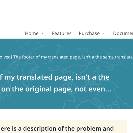
Home
Features
Purchase
Documen
olved] The footer of my translated page, isn't a the same translate
f my translated page, isn't a the
on the original page, not even...
Here is a description of the problem and