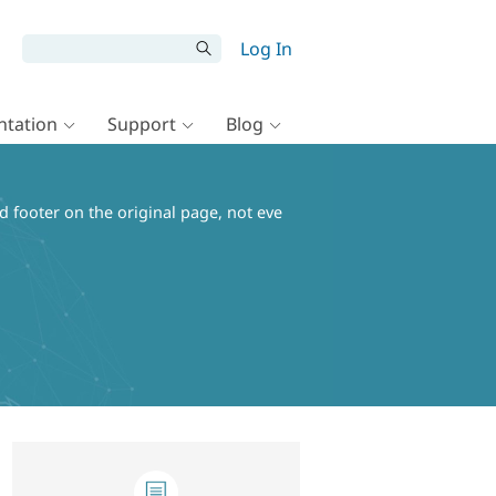
Log In
tation
Support
Blog
d footer on the original page, not eve