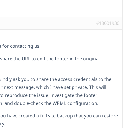
#18001930
 for contacting us
 share the URL to edit the footer in the original
I kindly ask you to share the access credentials to the
ur next message, which I have set private. This will
to reproduce the issue, investigate the footer
on, and double-check the WPML configuration.
you have created a full site backup that you can restore
ry.