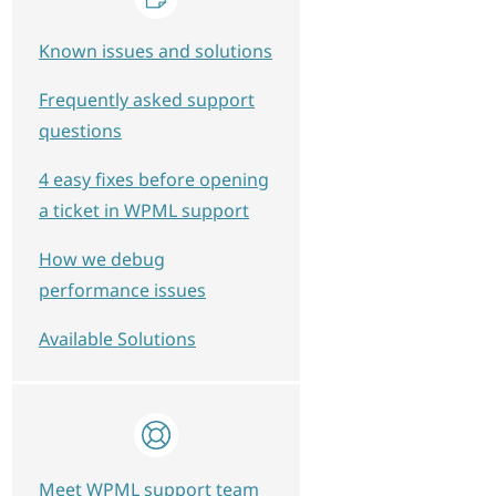
Known issues and solutions
Frequently asked support
questions
4 easy fixes before opening
a ticket in WPML support
How we debug
performance issues
Available Solutions
Meet WPML support team