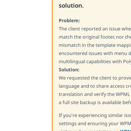
solution.
Problem:
The client reported an issue whe
match the original footer, nor th
mismatch in the template mappin
encountered issues with menu d
multilingual capabilities with Pol
Solution:
We requested the client to provid
language and to share access cre
translation and verify the WPML 
a full site backup is available b
If you're experiencing similar 
settings and ensuring your WPML 