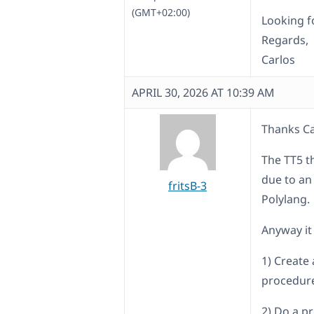
(GMT+02:00)
Looking f
Regards,
Carlos
APRIL 30, 2026 AT 10:39 AM
Thanks Ca
The TT5 t
due to an
fritsB-3
Polylang.
Anyway it 
1) Create 
procedure
2) Do a p