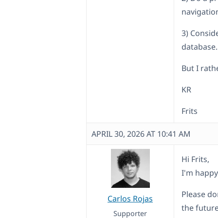
navigation
3) Consid
database.
But I rat
KR
Frits
APRIL 30, 2026 AT 10:41 AM
Hi Frits,
I'm happy
Please don
Carlos Rojas
the futur
Supporter