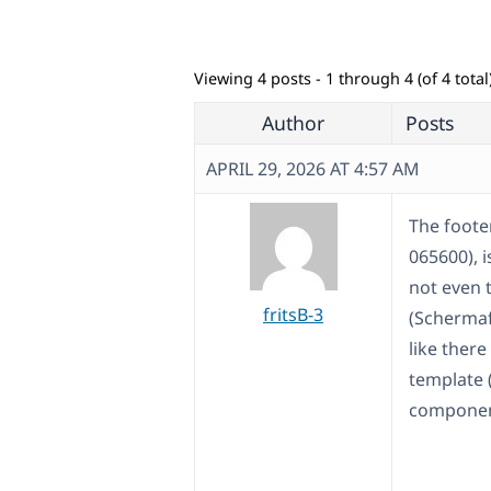
Viewing 4 posts - 1 through 4 (of 4 total
Author
Posts
APRIL 29, 2026 AT 4:57 AM
The foote
065600), i
not even 
fritsB-3
(Schermaf
like ther
template 
componen