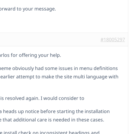
orward to your message.
#18005297
rlos for offering your help.
heme obviously had some issues in menu definitions
 earlier attempt to make the site multi language with
is resolved again. I would consider to
a heads up notice before starting the installation
 that additional care is needed in these cases.
re install check on inconsistent headings and