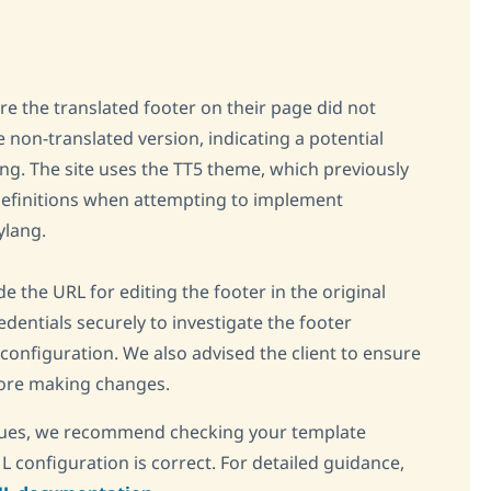
re the translated footer on their page did not
e non-translated version, indicating a potential
g. The site uses the TT5 theme, which previously
efinitions when attempting to implement
ylang.
e the URL for editing the footer in the original
dentials securely to investigate the footer
configuration. We also advised the client to ensure
efore making changes.
issues, we recommend checking your template
configuration is correct. For detailed guidance,