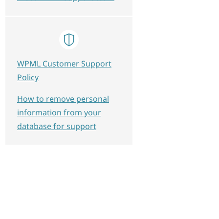
WPML Customer Support
Policy
How to remove personal
information from your
database for support