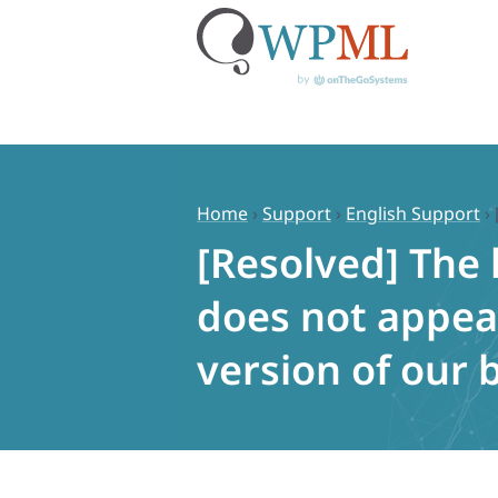
Skip
to
content
Home
›
Support
›
English Support
›
[Resolved] The 
does not appea
version of our 