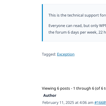
This is the technical support fo
Everyone can read, but only WP
the forum 6 days per week, 22 h
Tagged:
Exception
Viewing 6 posts - 1 through 6 (of 6 t
Author
February 11, 2025 at 4:06 am
#1668