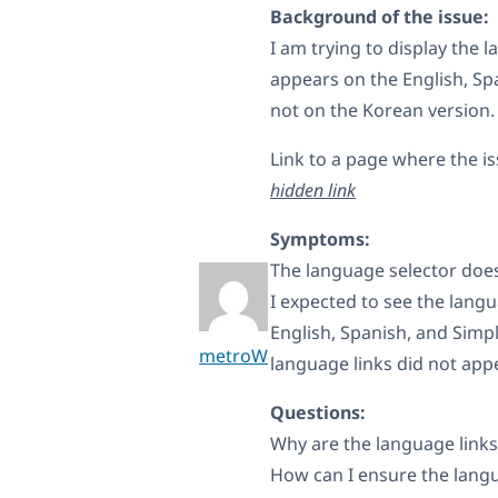
Background of the issue:
I am trying to display the 
appears on the English, Sp
not on the Korean version.
Link to a page where the i
hidden link
Symptoms:
The language selector does
I expected to see the langu
English, Spanish, and Simpl
metroW
language links did not appe
Questions:
Why are the language links
How can I ensure the langu