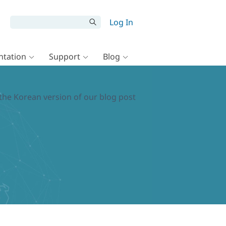
Log In
tation
Support
Blog
the Korean version of our blog post