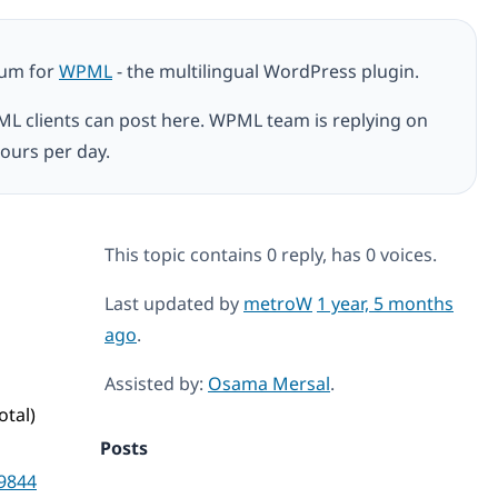
rum for
WPML
- the multilingual WordPress plugin.
ML clients can post here. WPML team is replying on
ours per day.
This topic contains 0 reply, has 0 voices.
Last updated by
metroW
1 year, 5 months
ago
.
Assisted by:
Osama Mersal
.
otal)
Posts
9844