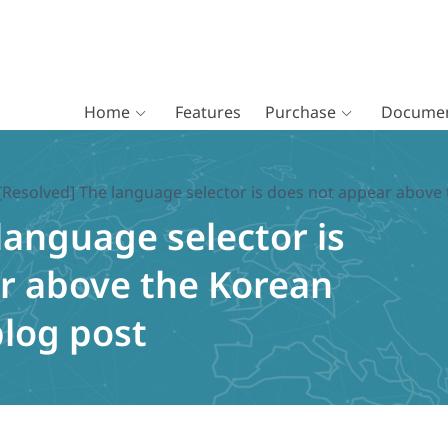
Home
Features
Purchase
Documen
[Resolved] The language selector is does not appear above 
language selector is
r above the Korean
blog post