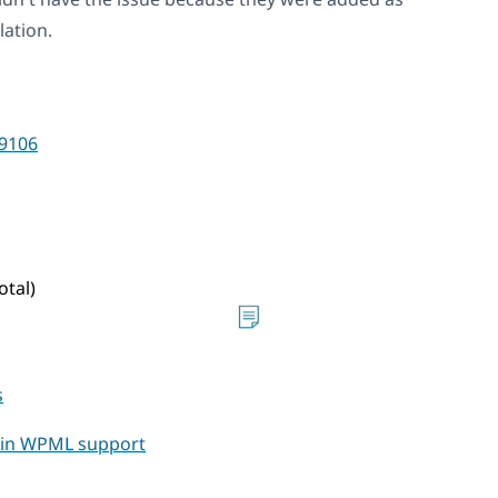
lation.
9106
otal)
s
t in WPML support