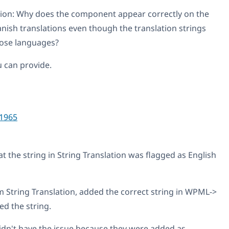
tion: Why does the component appear correctly on the
anish translations even though the translation strings
those languages?
u can provide.
1965
t the string in String Translation was flagged as English
om String Translation, added the correct string in WPML->
ed the string.
idn't have the issue because they were added as