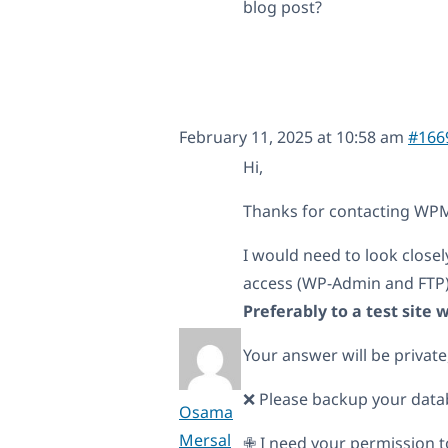
blog post?
February 11, 2025 at 10:58 am
#166
Hi,
Thanks for contacting WPML
I would need to look closel
access (WP-Admin and FTP
Preferably to a test site
Your answer will be private
❌ Please backup your data
Osama
Mersal
✙ I need your permission t