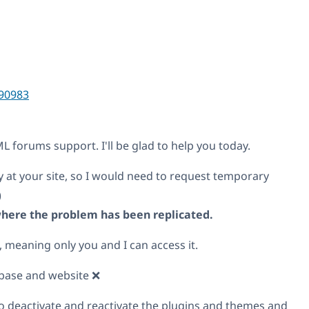
90983
 forums support. I'll be glad to help you today.
y at your site, so I would need to request temporary
)
 where the problem has been replicated.
, meaning only you and I can access it.
base and website ❌
o deactivate and reactivate the plugins and themes and