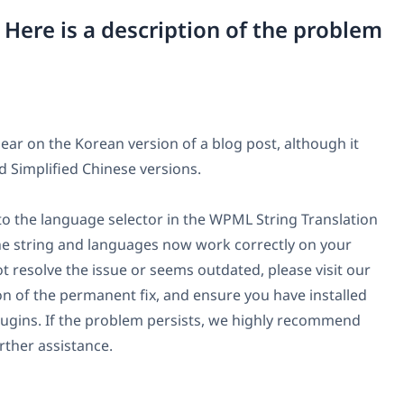
. Here is a description of the problem
ar on the Korean version of a blog post, although it
d Simplified Chinese versions.
 to the language selector in the WPML String Translation
e string and languages now work correctly on your
ot resolve the issue or seems outdated, please visit our
ion of the permanent fix, and ensure you have installed
lugins. If the problem persists, we highly recommend
rther assistance.