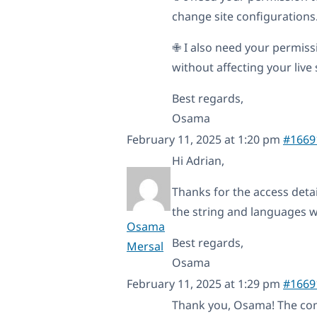
change site configurations. 
✙ I also need your permissi
without affecting your live s
Best regards,
Osama
February 11, 2025 at 1:20 pm
#1669
Hi Adrian,
Thanks for the access detail
the string and languages w
Osama
Best regards,
Mersal
Osama
February 11, 2025 at 1:29 pm
#1669
Thank you, Osama! The co