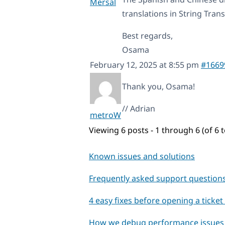
Mersal
translations in String Trans
Best regards,
Osama
February 12, 2025 at 8:55 pm
#1669
Thank you, Osama!
// Adrian
metroW
Viewing 6 posts - 1 through 6 (of 6 t
Known issues and solutions
Frequently asked support question
4 easy fixes before opening a ticke
How we debug performance issues