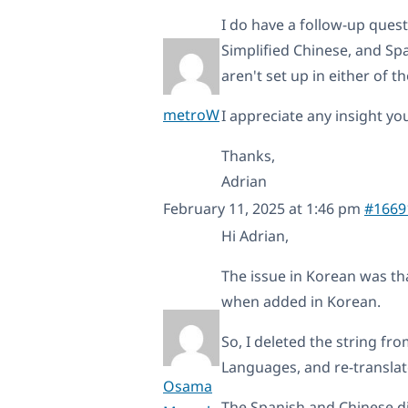
I do have a follow-up ques
Simplified Chinese, and Sp
aren't set up in either of 
metroW
I appreciate any insight yo
Thanks,
Adrian
February 11, 2025 at 1:46 pm
#1669
Hi Adrian,
The issue in Korean was tha
when added in Korean.
So, I deleted the string fr
Languages, and re-translat
Osama
The Spanish and Chinese d