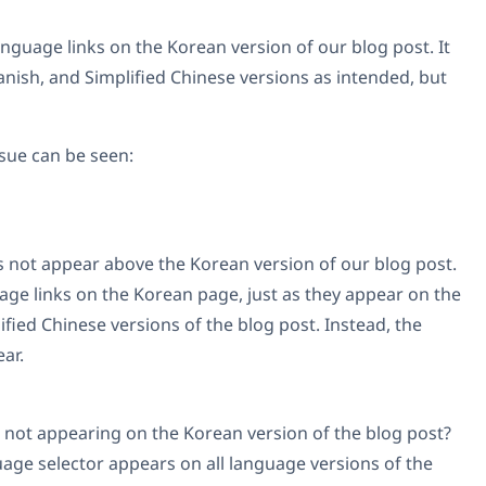
language links on the Korean version of our blog post. It
anish, and Simplified Chinese versions as intended, but
ssue can be seen:
 not appear above the Korean version of our blog post.
age links on the Korean page, just as they appear on the
ified Chinese versions of the blog post. Instead, the
ar.
 not appearing on the Korean version of the blog post?
age selector appears on all language versions of the