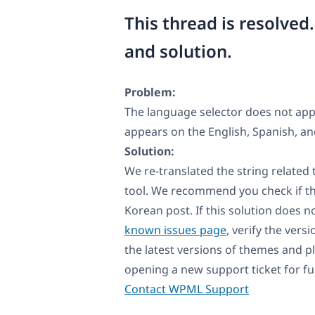
This thread is resolved
and solution.
Problem:
The language selector does not appe
appears on the English, Spanish, an
Solution:
We re-translated the string related
tool. We recommend you check if th
Korean post. If this solution does n
known issues page
, verify the vers
the latest versions of themes and p
opening a new support ticket for fu
Contact WPML Support