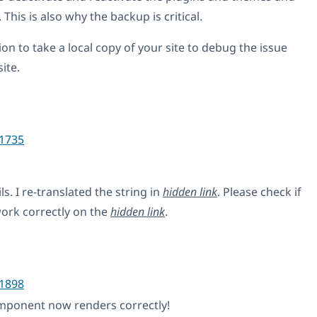
This is also why the backup is critical.
on to take a local copy of your site to debug the issue
ite.
1735
s. I re-translated the string in
hidden link
. Please check if
ork correctly on the
hidden link
.
1898
mponent now renders correctly!