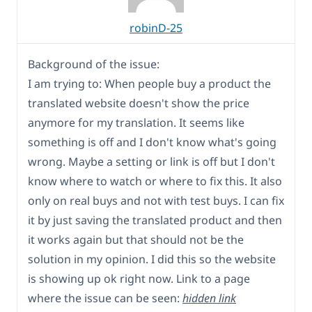
robinD-25
Background of the issue:
I am trying to: When people buy a product the
translated website doesn't show the price
anymore for my translation. It seems like
something is off and I don't know what's going
wrong. Maybe a setting or link is off but I don't
know where to watch or where to fix this. It also
only on real buys and not with test buys. I can fix
it by just saving the translated product and then
it works again but that should not be the
solution in my opinion. I did this so the website
is showing up ok right now. Link to a page
where the issue can be seen:
hidden link