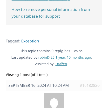
How to remove personal information from
your database for support
Tagged:
Exception
This topic contains 0 reply, has 1 voice.
Last updated by
robinD-25
1 year, 10 months ago
.
Assisted by:
Dražen
.
Viewing 1 post (of 1 total)
SEPTEMBER 16, 2024 AT 10:24 AM
#16182820