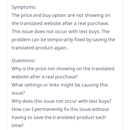
Symptoms:
The price and buy option are not showing on
the translated website after a real purchase.
This issue does not occur with test buys. The
problem can be temporarily fixed by saving the
translated product again.
Questions:
Why is the price not showing on the translated
website after a real purchase?
What settings or links might be causing this
issue?
Why does this issue not occur with test buys?
How can I permanently fix this issue without
having to save the translated product each
time?