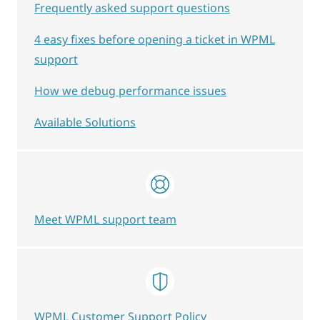
Frequently asked support questions
4 easy fixes before opening a ticket in WPML
support
How we debug performance issues
Available Solutions
Meet WPML support team
WPML Customer Support Policy