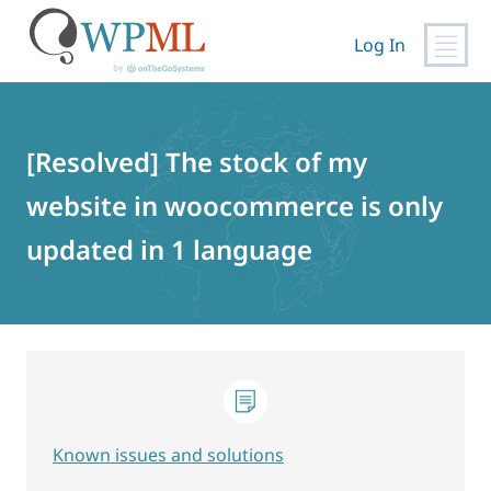
Log In
Skip
to
content
[Resolved] The stock of my
website in woocommerce is only
updated in 1 language
Known issues and solutions