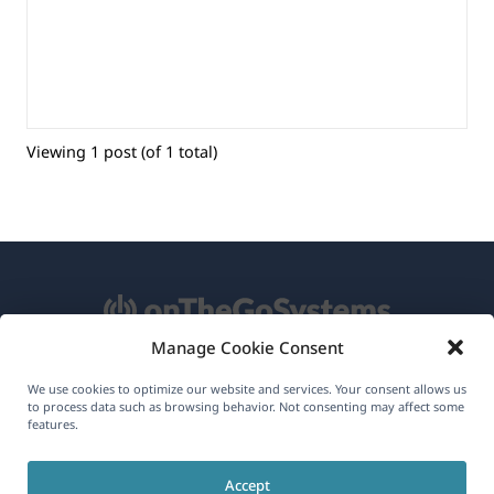
Viewing 1 post (of 1 total)
Manage Cookie Consent
About WPML
We use cookies to optimize our website and services. Your consent allows us
to process data such as browsing behavior. Not consenting may affect some
features.
GDPR & Privacy Policy
(opens
Join Our Team
Accept