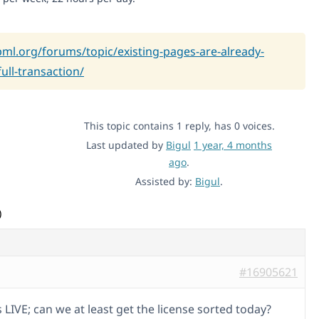
pml.org/forums/topic/existing-pages-are-already-
ull-transaction/
This topic contains 1 reply, has 0 voices.
Last updated by
Bigul
1 year, 4 months
ago
.
Assisted by:
Bigul
.
)
#16905621
is LIVE; can we at least get the license sorted today?