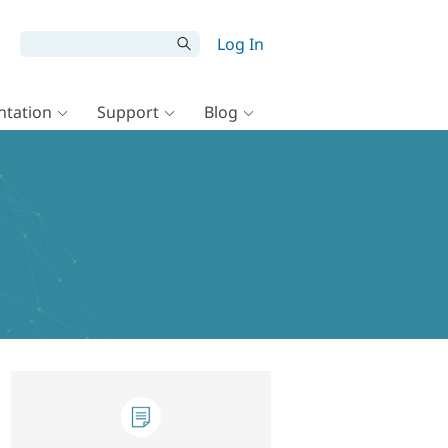
Log In
tation
Support
Blog