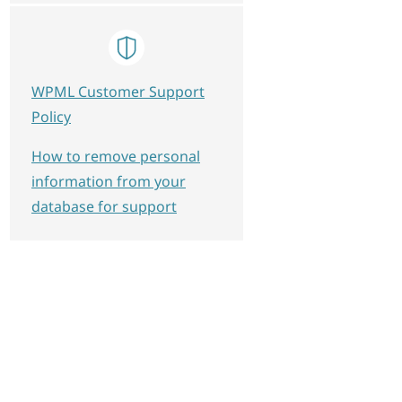
WPML Customer Support
Policy
How to remove personal
information from your
database for support