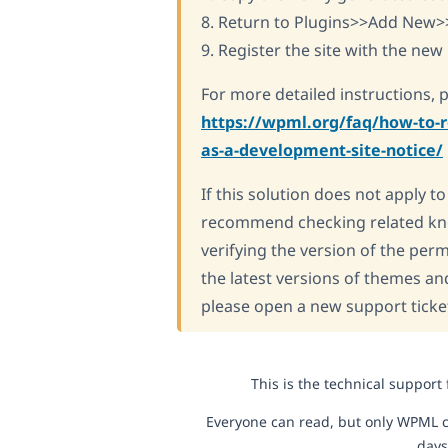
8. Return to Plugins>>Add New>
9. Register the site with the new 
For more detailed instructions, 
https://wpml.org/faq/how-to-r
as-a-development-site-notice/
If this solution does not apply t
recommend checking related kn
verifying the version of the per
the latest versions of themes an
please open a new support ticke
This is the technical support
Everyone can read, but only WPML c
days