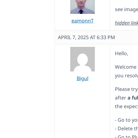
see image
eamonnT
hidden lin
APRIL 7, 2025 AT 6:33 PM
Hello,
Welcome t
you resolv
Bigul
Please try
after
a fu
the expect
- Go to y
- Delete t
- Go to P