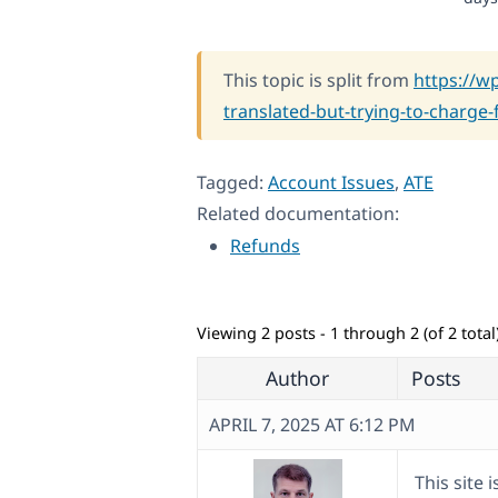
This topic is split from
https://w
translated-but-trying-to-charge-f
Tagged:
Account Issues
,
ATE
Related documentation:
Refunds
Viewing 2 posts - 1 through 2 (of 2 total
Author
Posts
APRIL 7, 2025 AT 6:12 PM
This site 