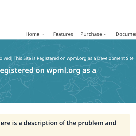
Home
Features
Purchase
Documen
olved] This Site is Registered on wpml.org as a Development Site
 Registered on wpml.org as a
Here is a description of the problem and