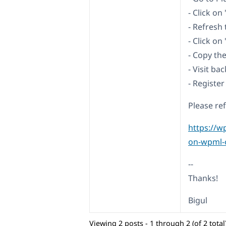
- Click o
- Refresh
- Click on
- Copy th
- Visit b
- Register
Please re
https://w
on-wpml-o
--
Thanks!
Bigul
Viewing 2 posts - 1 through 2 (of 2 total