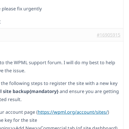
 please fix urgently
k
#16905915
o the WPML support forum. I will do my best to help
e the issue.
 the following steps to register the site with a new key
ll site backup{mandatory}
and ensure you are getting
ed result.
our account page (
https://wpml.org/account/sites/
)
he key for the site
lugins>>Add New>>Commercial tab (of site dashboard)