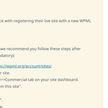
ce with registering their live site with a new WPML
e, we recommend you follow these steps after
datory):
ps://wpml.org/account/sites/
 site.
w>>Commercial tab on your site dashboard.
m this site".
".
e.