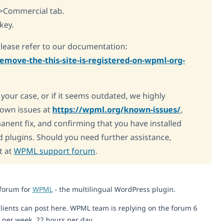
>Commercial tab.
key.
please refer to our documentation:
emove-the-this-site-is-registered-on-wpml-org-
o your case, or if it seems outdated, we highly
own issues at
https://wpml.org/known-issues/
,
manent fix, and confirming that you have installed
d plugins. Should you need further assistance,
t at
WPML support forum
.
 forum for
WPML
- the multilingual WordPress plugin.
lients can post here. WPML team is replying on the forum 6
 per week, 22 hours per day.