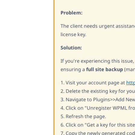
Problem:
The client needs urgent assistan
license key.
Solution:
If you're experiencing this issu
ensuring a
full site backup
(man
1. Visit your account page at
htt
2. Delete the existing key for your
3. Navigate to Plugins>>Add Ne
4. Click on "Unregister WPML fro
5. Refresh the page.
6. Click on "Get a key for this site
7. Copy the newly generated cod