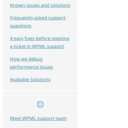
Known issues and solutions
Frequently asked support
questions
4 easy fixes before opening
a ticket in WPML support
How we debug
performance issues
Available Solutions
Meet WPML support team