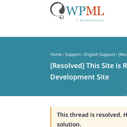
Skip
to
content
Home
›
Support
›
English Support
›
[Res
[Resolved] This Site is
Development Site
This thread is resolved. 
solution.