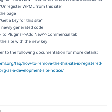
n "Unregister WPML from this site"
 the page
 "Get a key for this site"
e newly generated code
ack to Plugins>>Add New>>Commercial tab
 the site with the new key
fer to the following documentation for more details:
pml.org/faq/how-to-remove-the-this-site-is-registered-
rg-as-a-development-site-notice/
)