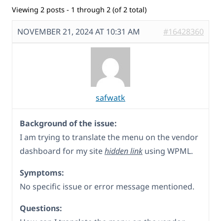
Viewing 2 posts - 1 through 2 (of 2 total)
NOVEMBER 21, 2024 AT 10:31 AM
#16428360
safwatk
Background of the issue:
I am trying to translate the menu on the vendor
dashboard for my site
hidden link
using WPML.
Symptoms:
No specific issue or error message mentioned.
Questions: