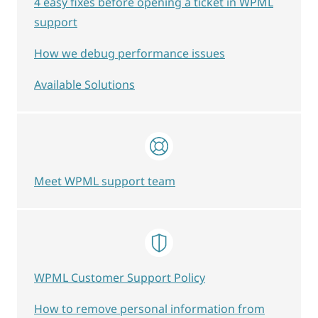
4 easy fixes before opening a ticket in WPML
support
How we debug performance issues
Available Solutions
Meet WPML support team
WPML Customer Support Policy
How to remove personal information from