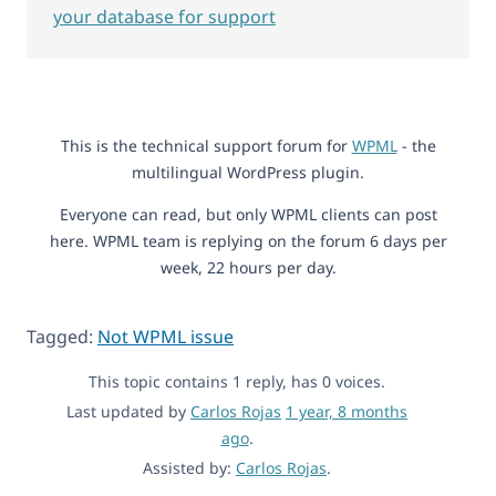
your database for support
This is the technical support forum for
WPML
- the
multilingual WordPress plugin.
Everyone can read, but only WPML clients can post
here. WPML team is replying on the forum 6 days per
week, 22 hours per day.
Tagged:
Not WPML issue
This topic contains 1 reply, has 0 voices.
Last updated by
Carlos Rojas
1 year, 8 months
ago
.
Assisted by:
Carlos Rojas
.