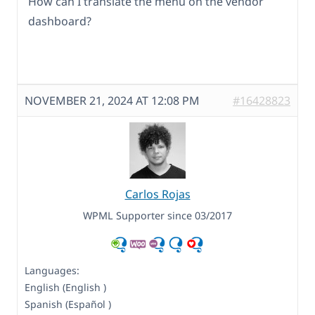
How can I translate the menu on the vendor
dashboard?
NOVEMBER 21, 2024 AT 12:08 PM
#16428823
Carlos Rojas
WPML Supporter since 03/2017
Languages:
English (English )
Spanish (Español )