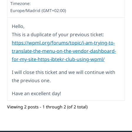
Timezone:
Europe/Madrid (GMT+02:00)
Hello,
This is a duplicate of your previous ticket:
https://wpml.org/forums/topic/i-am-trying-to-
translate-the-menu-on-the-vendor-dashboard-
for-my-site-https-ibtekr-club-using-wpml/
I will close this ticket and we will continue with
the previous one.
Have an excellent day!
Viewing 2 posts - 1 through 2 (of 2 total)