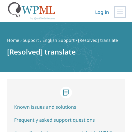
Log In
Skip
to
content
Home
›
Support
›
English Support
›
[Resolved] translate
[Resolved] translate
Known issues and solutions
Frequently asked support questions