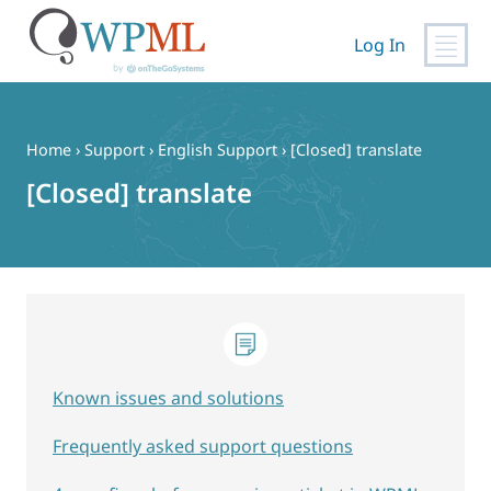
Log In
Skip
to
content
Home
›
Support
›
English Support
›
[Closed] translate
[Closed] translate
Known issues and solutions
Frequently asked support questions