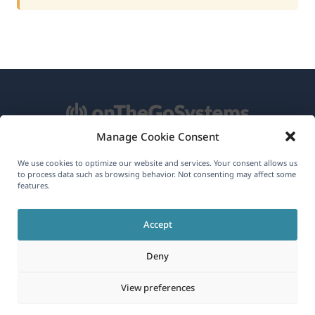
Manage Cookie Consent
About WPML
We use cookies to optimize our website and services. Your consent allows us
to process data such as browsing behavior. Not consenting may affect some
GDPR & Privacy Policy
features.
(opens
Join Our Team
Accept
in
(opens
(opens
(opens
a
Deny
in
in
in
new
a
a
a
(opens
© 2026
OnTheGoSystems Limited
View preferences
window)
new
new
new
in
window)
window)
window)