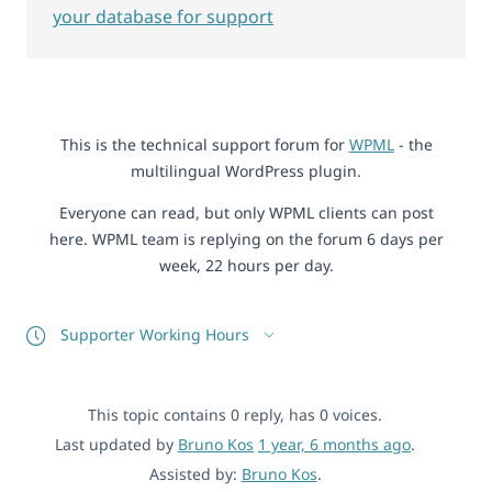
your database for support
This is the technical support forum for
WPML
- the
multilingual WordPress plugin.
Everyone can read, but only WPML clients can post
here. WPML team is replying on the forum 6 days per
week, 22 hours per day.
Supporter Working Hours
This topic contains 0 reply, has 0 voices.
Last updated by
Bruno Kos
1 year, 6 months ago
.
Assisted by:
Bruno Kos
.