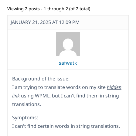
Viewing 2 posts - 1 through 2 (of 2 total)
JANUARY 21, 2025 AT 12:09 PM
safwatk
Background of the issue:
I am trying to translate words on my site
hidden
link
using WPML, but I can't find them in string
translations.
Symptoms:
I can't find certain words in string translations.