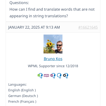
Questions:
How can I find and translate words that are not
appearing in string translations?
JANUARY 22, 2025 AT 9:13 AM
#16621645
Bruno Kos
WPML Supporter since 12/2018
Languages:
English (English )
German (Deutsch )
French (Français )