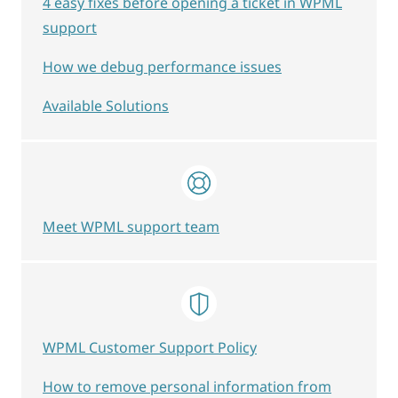
4 easy fixes before opening a ticket in WPML
support
How we debug performance issues
Available Solutions
Meet WPML support team
WPML Customer Support Policy
How to remove personal information from