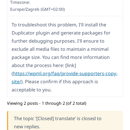
Timezone:
Europe/Zagreb (GMT+02:00)
To troubleshoot this problem, I'll install the
Duplicator plugin and generate packages for
further debugging purposes. I'll ensure to
exclude all media files to maintain a minimal
package size. You can find more information
about the process here: [link]
(
https://wpml.org/faq/provide-supporters-copy-
site/
). Please confirm if this approach is
acceptable to you.
Viewing 2 posts - 1 through 2 (of 2 total)
The topic ‘[Closed] translate’ is closed to
new replies.