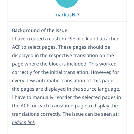
markusN-7
Background of the issue:
I have created a custom FSE block and attached
ACF to select pages. These pages should be
displayed in the respective translation on the
page where the block is included. This worked
correctly for the initial translation. However, for
every new automatic translation of this page,
the pages are displayed in the source language.
I have to manually reorder the selected pages in
the ACF for each translated page to display the
translations correctly. The issue can be seen at:
hidden link
.