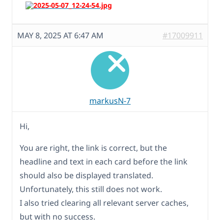
MAY 8, 2025 AT 6:47 AM
#17009911
markusN-7
Hi,
You are right, the link is correct, but the
headline and text in each card before the link
should also be displayed translated.
Unfortunately, this still does not work.
I also tried clearing all relevant server caches,
but with no success.