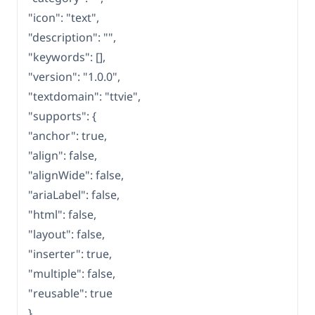
"icon": "text",
"description": "",
"keywords": [],
"version": "1.0.0",
"textdomain": "ttvie",
"supports": {
"anchor": true,
"align": false,
"alignWide": false,
"ariaLabel": false,
"html": false,
"layout": false,
"inserter": true,
"multiple": false,
"reusable": true
},