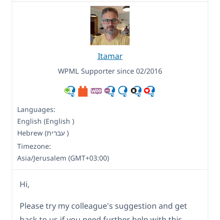
Itamar
WPML Supporter since 02/2016
Languages:
English (English )
Hebrew (עברית )
Timezone:
Asia/Jerusalem (GMT+03:00)
Hi,
Please try my colleague's suggestion and get
back to us if you need further help with this