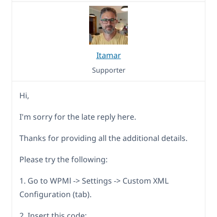
Itamar
Supporter
Hi,
I'm sorry for the late reply here.
Thanks for providing all the additional details.
Please try the following:
1. Go to WPMl -> Settings -> Custom XML
Configuration (tab).
2. Insert this code: