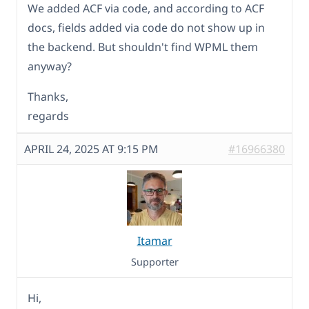
We added ACF via code, and according to ACF
docs, fields added via code do not show up in
the backend. But shouldn't find WPML them
anyway?
Thanks,
regards
APRIL 24, 2025 AT 9:15 PM
#16966380
Itamar
Supporter
Hi,