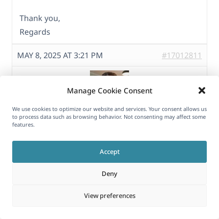
Thank you,
Regards
MAY 8, 2025 AT 3:21 PM
#17012811
Manage Cookie Consent
We use cookies to optimize our website and services. Your consent allows us
to process data such as browsing behavior. Not consenting may affect some
Itamar
features.
Supporter
Accept
Hi,
Deny
I see, indeed, the text is not translated.
View preferences
When I edit the German homepage, I see a list
of pages inside a Megical Journey block.