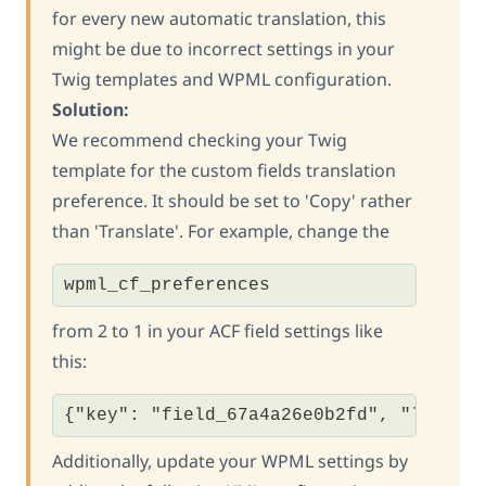
for every new automatic translation, this
might be due to incorrect settings in your
Twig templates and WPML configuration.
Solution:
We recommend checking your Twig
template for the custom fields translation
preference. It should be set to 'Copy' rather
than 'Translate'. For example, change the
wpml_cf_preferences
from 2 to 1 in your ACF field settings like
this:
{"key": "field_67a4a26e0b2fd", "label"
Additionally, update your WPML settings by