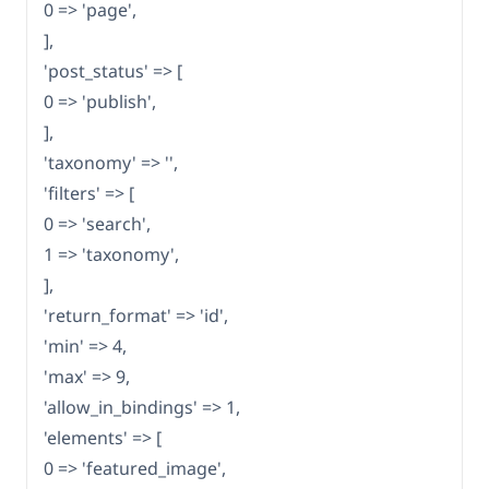
0 => 'page',
],
'post_status' => [
0 => 'publish',
],
'taxonomy' => '',
'filters' => [
0 => 'search',
1 => 'taxonomy',
],
'return_format' => 'id',
'min' => 4,
'max' => 9,
'allow_in_bindings' => 1,
'elements' => [
0 => 'featured_image',