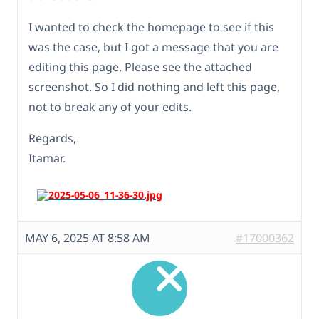
I wanted to check the homepage to see if this
was the case, but I got a message that you are
editing this page. Please see the attached
screenshot. So I did nothing and left this page,
not to break any of your edits.
Regards,
Itamar.
MAY 6, 2025 AT 8:58 AM
#17000362