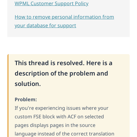
WPML Customer Support Policy
How to remove personal information from
your database for support
This thread is resolved. Here is a
description of the problem and
solution.
Problem:
If you're experiencing issues where your
custom FSE block with ACF on selected
pages displays pages in the source
language instead of the correct translation