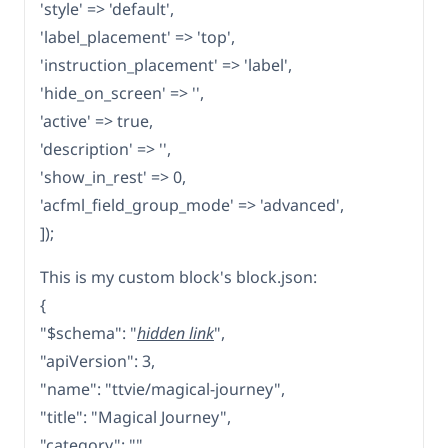
'style' => 'default',
'label_placement' => 'top',
'instruction_placement' => 'label',
'hide_on_screen' => '',
'active' => true,
'description' => '',
'show_in_rest' => 0,
'acfml_field_group_mode' => 'advanced',
]);
This is my custom block's block.json:
{
"$schema": "
hidden link
",
"apiVersion": 3,
"name": "ttvie/magical-journey",
"title": "Magical Journey",
"category": "",