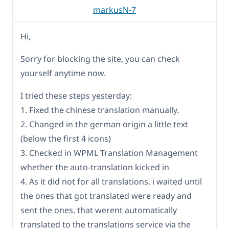
markusN-7
Hi,
Sorry for blocking the site, you can check
yourself anytime now.
I tried these steps yesterday:
1. Fixed the chinese translation manually.
2. Changed in the german origin a little text
(below the first 4 icons)
3. Checked in WPML Translation Management
whether the auto-translation kicked in
4. As it did not for all translations, i waited until
the ones that got translated were ready and
sent the ones, that werent automatically
translated to the translations service via the