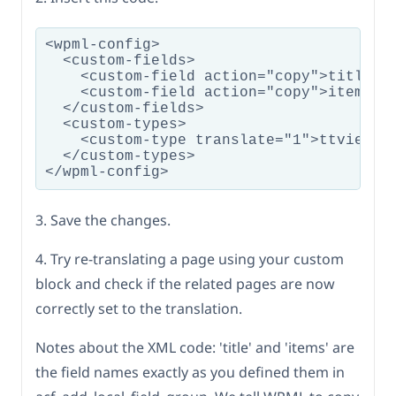
<wpml-config>

  <custom-fields>

    <custom-field action="copy">title</c
    <custom-field action="copy">items</c
  </custom-fields>

  <custom-types>

    <custom-type translate="1">ttvie/mag
  </custom-types>

3. Save the changes.
4. Try re-translating a page using your custom
block and check if the related pages are now
correctly set to the translation.
Notes about the XML code: 'title' and 'items' are
the field names exactly as you defined them in