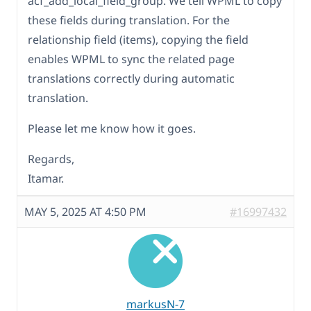
acf_add_local_field_group. We tell WPML to copy
these fields during translation. For the
relationship field (items), copying the field
enables WPML to sync the related page
translations correctly during automatic
translation.
Please let me know how it goes.
Regards,
Itamar.
MAY 5, 2025 AT 4:50 PM
#16997432
markusN-7