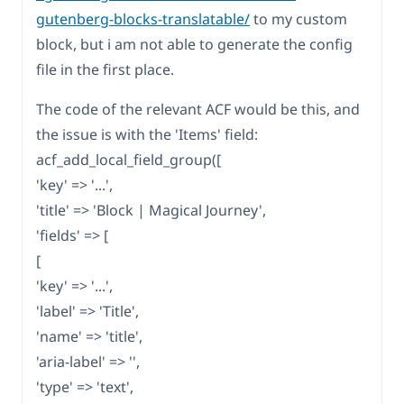
gutenberg-blocks-translatable/
to my custom
block, but i am not able to generate the config
file in the first place.
The code of the relevant ACF would be this, and
the issue is with the 'Items' field:
acf_add_local_field_group([
'key' => '...',
'title' => 'Block | Magical Journey',
'fields' => [
[
'key' => '...',
'label' => 'Title',
'name' => 'title',
'aria-label' => '',
'type' => 'text',