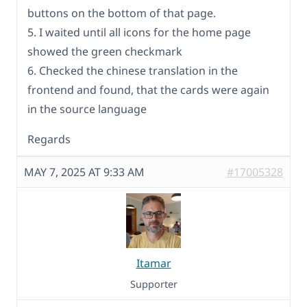
buttons on the bottom of that page.
5. I waited until all icons for the home page
showed the green checkmark
6. Checked the chinese translation in the
frontend and found, that the cards were again
in the source language
Regards
MAY 7, 2025 AT 9:33 AM
#17005328
Itamar
Supporter