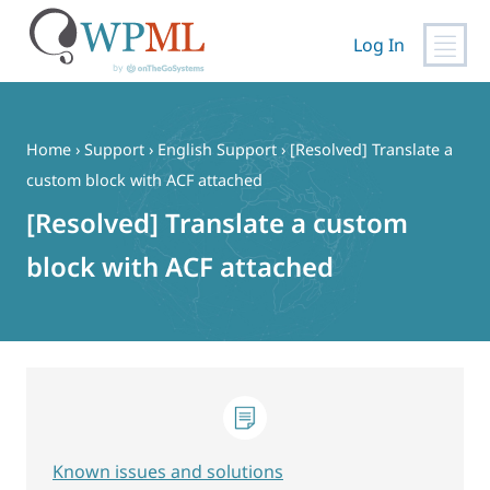
Log In
Skip
to
content
Home
›
Support
›
English Support
›
[Resolved] Translate a
custom block with ACF attached
[Resolved] Translate a custom
block with ACF attached
Known issues and solutions