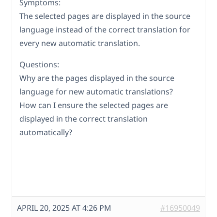
Symptoms:
The selected pages are displayed in the source
language instead of the correct translation for
every new automatic translation.
Questions:
Why are the pages displayed in the source
language for new automatic translations?
How can I ensure the selected pages are
displayed in the correct translation
automatically?
APRIL 20, 2025 AT 4:26 PM
#16950049