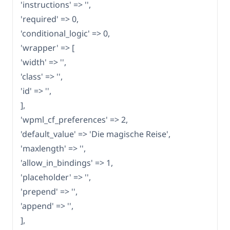
'instructions' => '',
'required' => 0,
'conditional_logic' => 0,
'wrapper' => [
'width' => '',
'class' => '',
'id' => '',
],
'wpml_cf_preferences' => 2,
'default_value' => 'Die magische Reise',
'maxlength' => '',
'allow_in_bindings' => 1,
'placeholder' => '',
'prepend' => '',
'append' => '',
],