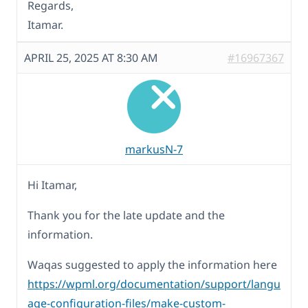
Regards,
Itamar.
APRIL 25, 2025 AT 8:30 AM
#16967367
markusN-7
Hi Itamar,
Thank you for the late update and the
information.
Waqas suggested to apply the information here
https://wpml.org/documentation/support/langu
age-configuration-files/make-custom-