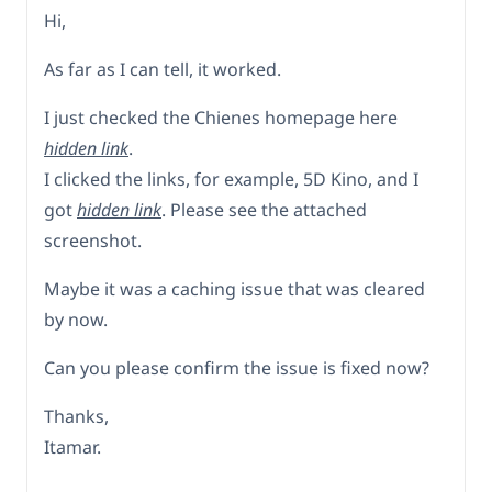
Hi,
As far as I can tell, it worked.
I just checked the Chienes homepage here
hidden link
.
I clicked the links, for example, 5D Kino, and I
got
hidden link
. Please see the attached
screenshot.
Maybe it was a caching issue that was cleared
by now.
Can you please confirm the issue is fixed now?
Thanks,
Itamar.