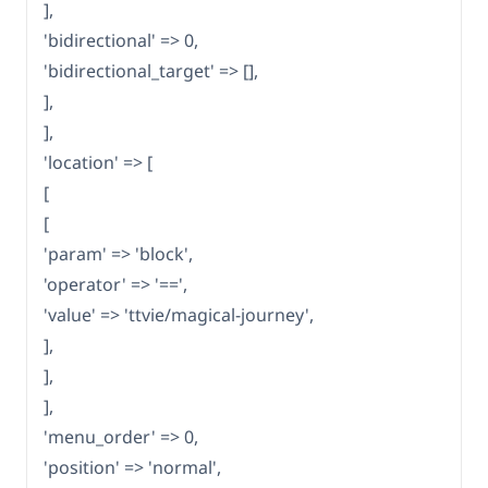
],
'bidirectional' => 0,
'bidirectional_target' => [],
],
],
'location' => [
[
[
'param' => 'block',
'operator' => '==',
'value' => 'ttvie/magical-journey',
],
],
],
'menu_order' => 0,
'position' => 'normal',