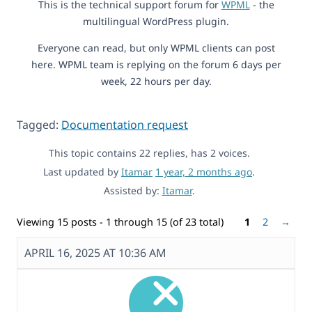
This is the technical support forum for
WPML
- the
multilingual WordPress plugin.
Everyone can read, but only WPML clients can post
here. WPML team is replying on the forum 6 days per
week, 22 hours per day.
Tagged:
Documentation request
This topic contains 22 replies, has 2 voices.
Last updated by
Itamar
1 year, 2 months ago
.
Assisted by:
Itamar
.
Viewing 15 posts - 1 through 15 (of 23 total)
1
2
→
APRIL 16, 2025 AT 10:36 AM