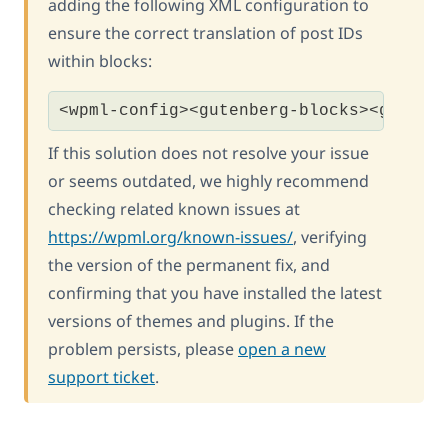
adding the following XML configuration to
ensure the correct translation of post IDs
within blocks:
<wpml-config><gutenberg-blocks><gutenb
If this solution does not resolve your issue
or seems outdated, we highly recommend
checking related known issues at
https://wpml.org/known-issues/
, verifying
the version of the permanent fix, and
confirming that you have installed the latest
versions of themes and plugins. If the
problem persists, please
open a new
support ticket
.