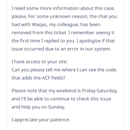
I need some more information about this case,
please. For some unknown reason, the chat you
had with Waqas, my colleague, has been
removed from this ticket. I remember seeing it
the first time I replied to you. I apologize if that
issue occurred due to an error in our system.
I have access to your site.
Can you please tell me where I can see the code
that adds the ACF fields?
Please note that my weekend is Friday-Saturday,
and I'll be able to continue to check this issue
and help you on Sunday.
I appreciate your patience.