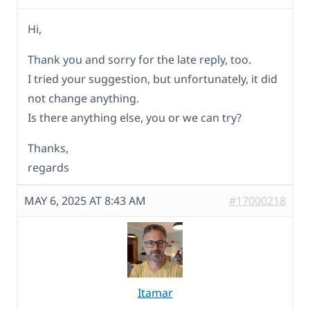
Hi,
Thank you and sorry for the late reply, too.
I tried your suggestion, but unfortunately, it did
not change anything.
Is there anything else, you or we can try?
Thanks,
regards
MAY 6, 2025 AT 8:43 AM
#17000218
Itamar