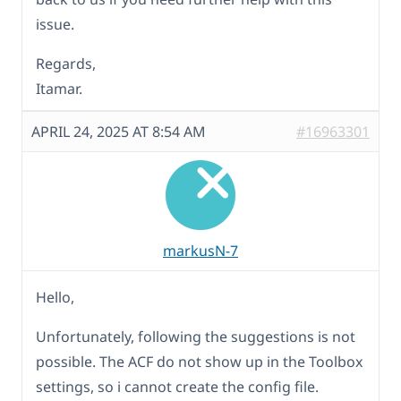
issue.
Regards,
Itamar.
APRIL 24, 2025 AT 8:54 AM
#16963301
markusN-7
Hello,
Unfortunately, following the suggestions is not
possible. The ACF do not show up in the Toolbox
settings, so i cannot create the config file.