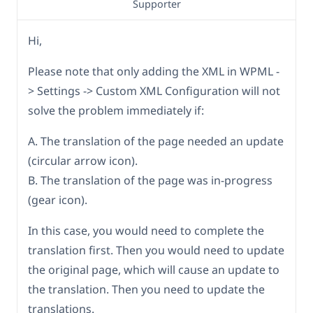
Supporter
Hi,
Please note that only adding the XML in WPML -
> Settings -> Custom XML Configuration will not
solve the problem immediately if:
A. The translation of the page needed an update
(circular arrow icon).
B. The translation of the page was in-progress
(gear icon).
In this case, you would need to complete the
translation first. Then you would need to update
the original page, which will cause an update to
the translation. Then you need to update the
translations.