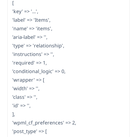
[
'key' => '...',
'label' => 'Items',
'name' => 'items',
'aria-label' => '',
'type' => 'relationship',
'instructions' => '',
'required' => 1,
'conditional_logic' => 0,
'wrapper' => [
'width' => '',
'class' => '',
'id' => '',
],
'wpml_cf_preferences' => 2,
'post_type' => [