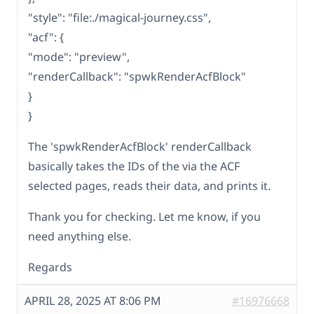
"style": "file:./magical-journey.css",
"acf": {
"mode": "preview",
"renderCallback": "spwkRenderAcfBlock"
}
}
The 'spwkRenderAcfBlock' renderCallback
basically takes the IDs of the via the ACF
selected pages, reads their data, and prints it.
Thank you for checking. Let me know, if you
need anything else.
Regards
APRIL 28, 2025 AT 8:06 PM
#16976668