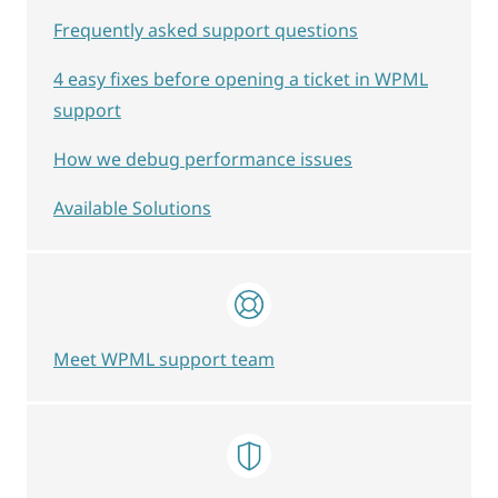
Frequently asked support questions
4 easy fixes before opening a ticket in WPML
support
How we debug performance issues
Available Solutions
Meet WPML support team