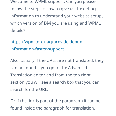
Welcome to WPML support. Can you please
follow the steps below to give us the debug
information to understand your website setup,
which version of Divi you are using and WPML
details?
https://wpml.org/faq/provide-debug-
information-faster-support
Also, usually if the URLs are not translated, they
can be found if you go to the Advanced
Translation editor and from the top right
section you will see a search box that you can
search for the URL.
Or if the link is part of the paragraph it can be
found inside the paragraph for translation.