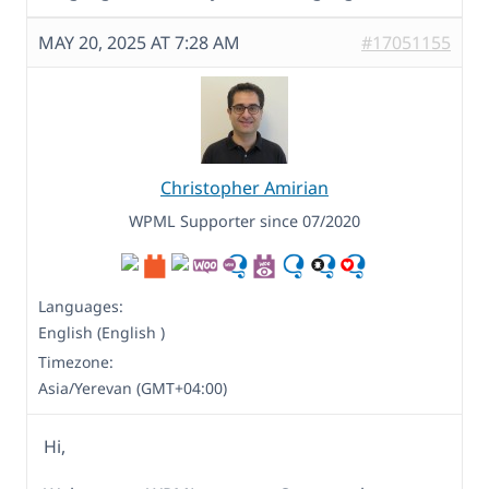
MAY 20, 2025 AT 7:28 AM
#17051155
Christopher Amirian
WPML Supporter since 07/2020
Languages:
English (English )
Timezone:
Asia/Yerevan (GMT+04:00)
Hi,