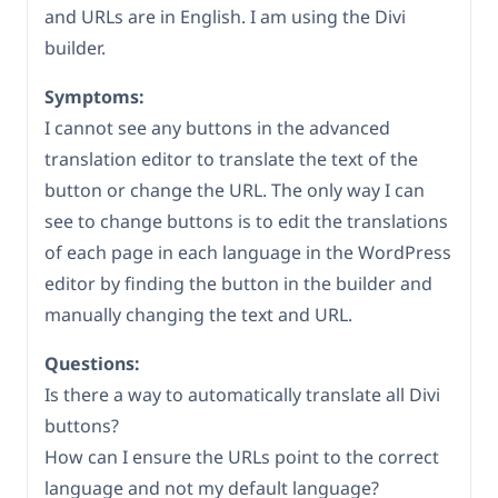
and URLs are in English. I am using the Divi
builder.
Symptoms:
I cannot see any buttons in the advanced
translation editor to translate the text of the
button or change the URL. The only way I can
see to change buttons is to edit the translations
of each page in each language in the WordPress
editor by finding the button in the builder and
manually changing the text and URL.
Questions:
Is there a way to automatically translate all Divi
buttons?
How can I ensure the URLs point to the correct
language and not my default language?