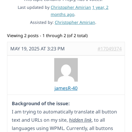
Last updated by
Christopher Amirian
1 year, 2
months ago
.
Assisted by:
Christopher Amirian
.
Viewing 2 posts - 1 through 2 (of 2 total)
MAY 19, 2025 AT 3:23 PM
#17049374
jamesR-40
Background of the issue:
I am trying to automatically translate all button
text and URLs on my site,
hidden link
, to all
languages using WPML. Currently, all buttons