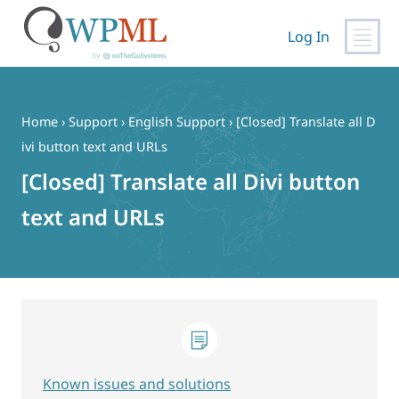
Log In
Skip
to
content
Home
›
Support
›
English Support
›
[Closed] Translate all D
ivi button text and URLs
[Closed] Translate all Divi button
text and URLs
Known issues and solutions