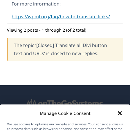
For more information:
https://wpml.org/faq/how-to-translate-links/
Viewing 2 posts - 1 through 2 (of 2 total)
The topic ‘[Closed] Translate all Divi button
text and URLs’ is closed to new replies.
Manage Cookie Consent
About WPML
We use cookies to optimize our website and services. Your consent allows us
to process data such as browsing behavior. Not consenting may affect some