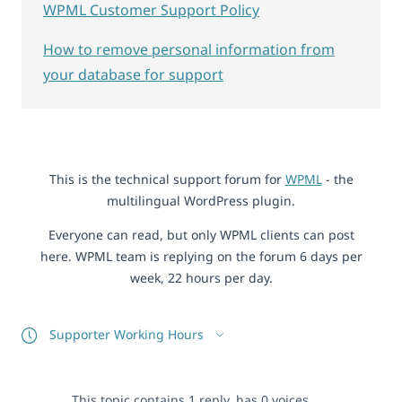
WPML Customer Support Policy
How to remove personal information from
your database for support
This is the technical support forum for
WPML
- the
multilingual WordPress plugin.
Everyone can read, but only WPML clients can post
here. WPML team is replying on the forum 6 days per
week, 22 hours per day.
Supporter Working Hours
This topic contains 1 reply, has 0 voices.