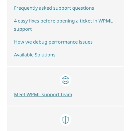
Frequently asked support questions
4 easy fixes before opening a ticket in WPML
support
How we debug performance issues
Available Solutions
Meet WPML support team