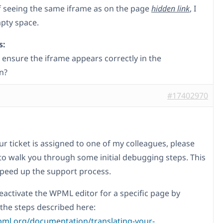
f seeing the same iframe as on the page
hidden link
, I
pty space.
s:
 ensure the iframe appears correctly in the
n?
#17402970
ur ticket is assigned to one of my colleagues, please
to walk you through some initial debugging steps. This
 speed up the support process.
eactivate the WPML editor for a specific page by
 the steps described here:
pml.org/documentation/translating-your-