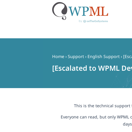
Skip
to
content
Home
›
Support
›
English Support
›
[Esc
[Escalated to WPML Dev
This is the technical support
Everyone can read, but only WPML c
days