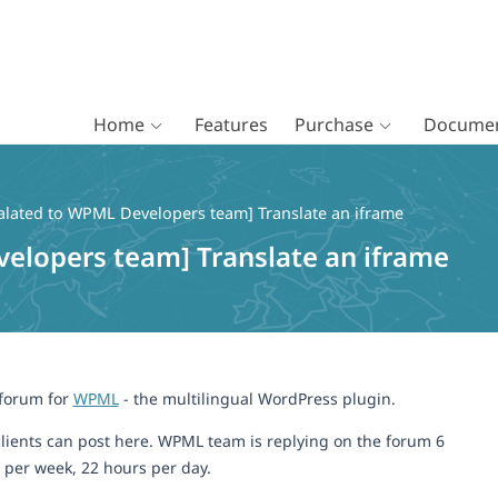
Home
Features
Purchase
Documen
alated to WPML Developers team] Translate an iframe
elopers team] Translate an iframe
 forum for
WPML
- the multilingual WordPress plugin.
lients can post here. WPML team is replying on the forum 6
 per week, 22 hours per day.