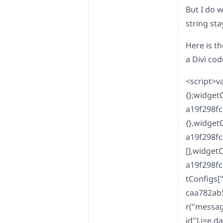
But I do 
string sta
Here is th
a Divi co
<script>v
{};widge
a19f298f
{},widge
a19f298f
[],widge
a19f298f
tConfigs
caa782ab
r("messag
id"],i=e.