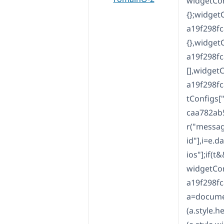
widgetCo
{};widge
a19f298f
{},widge
a19f298f
[],widge
a19f298f
tConfigs
caa782ab
r("messag
id"],i=e.
ios"];if(t&
widgetCo
a19f298fc
a=documen
(a.style.