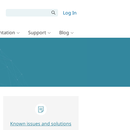
Log In
tation
Support
Blog
Known issues and solutions