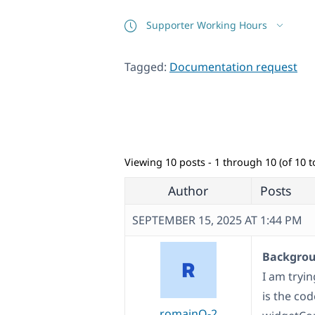
Supporter Working Hours
Tagged:
Documentation request
Viewing 10 posts - 1 through 10 (of 10 to
Author
Posts
SEPTEMBER 15, 2025 AT 1:44 PM
Backgroun
I am tryin
is the cod
romainO-2