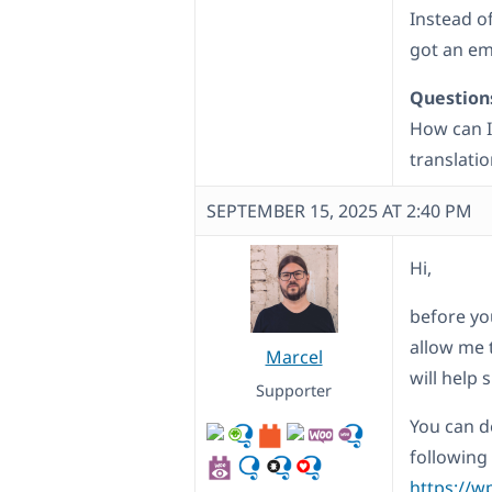
Instead o
got an em
Question
How can I
translatio
SEPTEMBER 15, 2025 AT 2:40 PM
Hi,
before yo
allow me 
Marcel
will help
Supporter
You can d
following
https://w