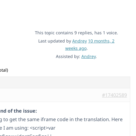
This topic contains 9 replies, has 1 voice.
Last updated by
Andrey
10 months, 2
weeks ago
.
Assisted by:
Andrey
.
tal)
#17402589
d of the issue:
g to get the same iframe code in the translation. Here
e I am using: <script>var