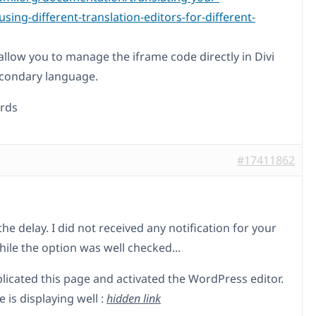
sing-different-translation-editors-for-different-
l allow you to manage the iframe code directly in Divi
econdary language.
rds
#17411862
the delay. I did not received any notification for your
hile the option was well checked...
plicated this page and activated the WordPress editor.
 is displaying well :
hidden link