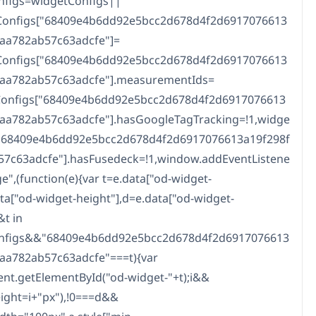
nfigs=widgetConfigs||
tConfigs["68409e4b6dd92e5bcc2d678d4f2d6917076613
caa782ab57c63adcfe"]=
tConfigs["68409e4b6dd92e5bcc2d678d4f2d6917076613
caa782ab57c63adcfe"].measurementIds=
tConfigs["68409e4b6dd92e5bcc2d678d4f2d6917076613
caa782ab57c63adcfe"].hasGoogleTagTracking=!1,widge
["68409e4b6dd92e5bcc2d678d4f2d6917076613a19f298f
57c63adcfe"].hasFusedeck=!1,window.addEventListene
e",(function(e){var t=e.data["od-widget-
data["od-widget-height"],d=e.data["od-widget-
&t in
nfigs&&"68409e4b6dd92e5bcc2d678d4f2d6917076613
aa782ab57c63adcfe"===t){var
t.getElementById("od-widget-"+t);i&&
height=i+"px"),!0===d&&