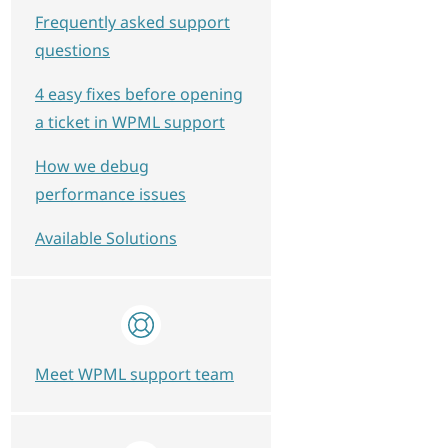
Frequently asked support
questions
4 easy fixes before opening
a ticket in WPML support
How we debug
performance issues
Available Solutions
Meet WPML support team