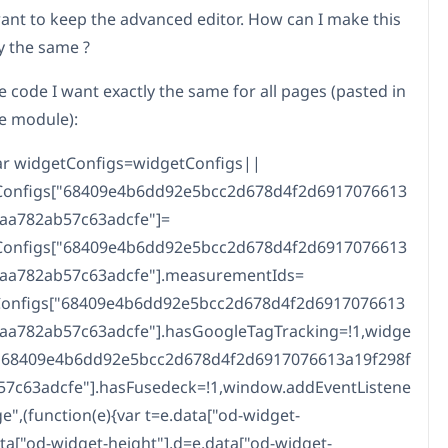
want to keep the advanced editor. How can I make this
y the same ?
e code I want exactly the same for all pages (pasted in
de module):
ar widgetConfigs=widgetConfigs||
tConfigs["68409e4b6dd92e5bcc2d678d4f2d6917076613
caa782ab57c63adcfe"]=
tConfigs["68409e4b6dd92e5bcc2d678d4f2d6917076613
caa782ab57c63adcfe"].measurementIds=
tConfigs["68409e4b6dd92e5bcc2d678d4f2d6917076613
caa782ab57c63adcfe"].hasGoogleTagTracking=!1,widge
["68409e4b6dd92e5bcc2d678d4f2d6917076613a19f298f
57c63adcfe"].hasFusedeck=!1,window.addEventListene
e",(function(e){var t=e.data["od-widget-
data["od-widget-height"],d=e.data["od-widget-