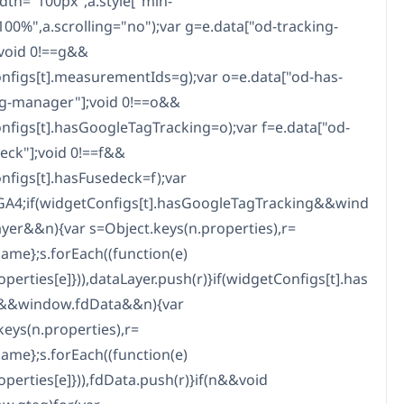
idth="100px",a.style["min-
100%",a.scrolling="no");var g=e.data["od-tracking-
;void 0!==g&&
nfigs[t].measurementIds=g);var o=e.data["od-has-
g-manager"];void 0!==o&&
nfigs[t].hasGoogleTagTracking=o);var f=e.data["od-
eck"];void 0!==f&&
nfigs[t].hasFusedeck=f);var
GA4;if(widgetConfigs[t].hasGoogleTagTracking&&wind
yer&&n){var s=Object.keys(n.properties),r=
name};s.forEach((function(e)
operties[e]})),dataLayer.push(r)}if(widgetConfigs[t].has
&&window.fdData&&n){var
keys(n.properties),r=
name};s.forEach((function(e)
operties[e]})),fdData.push(r)}if(n&&void