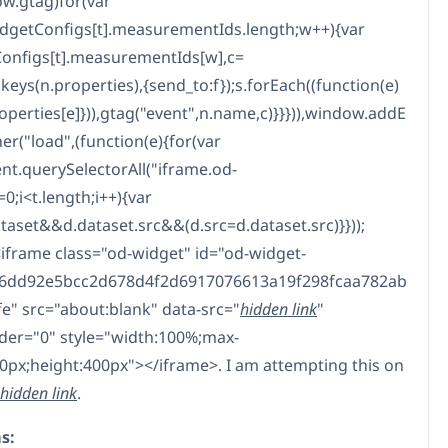
w.gtag)for(var
getConfigs[t].measurementIds.length;w++){var
onfigs[t].measurementIds[w],c=
keys(n.properties),{send_to:f});s.forEach((function(e)
roperties[e]})),gtag("event",n.name,c)}}})),window.addE
er("load",(function(e){for(var
t.querySelectorAll("iframe.od-
=0;i<t.length;i++){var
ataset&&d.dataset.src&&(d.src=d.dataset.src)}}));
<iframe class="od-widget" id="od-widget-
6dd92e5bcc2d678d4f2d6917076613a19f298fcaa782ab
e" src="about:blank" data-src="
hidden link
"
er="0" style="width:100%;max-
0px;height:400px"></iframe>. I am attempting this on
hidden link
.
s: