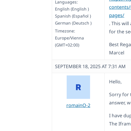
Languages:
contents/u
English (English )
pages/
Spanish (Español )
German (Deutsch )
. This wil
Timezone:
for the s
Europe/Vienna
Best Rega
(GMT+02:00)
Marcel
SEPTEMBER 18, 2025 AT 7:31 AM
Hello,
Sorry for 
answer, w
romainO-2
I have du
The Iframe