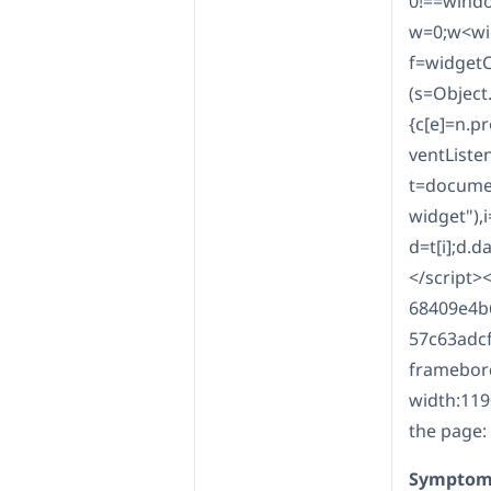
0!==windo
w=0;w<wid
f=widgetC
(s=Object.
{c[e]=n.p
ventListen
t=documen
widget"),i
d=t[i];d.d
</script>
68409e4b
57c63adcf
framebord
width:119
the page:
Symptom