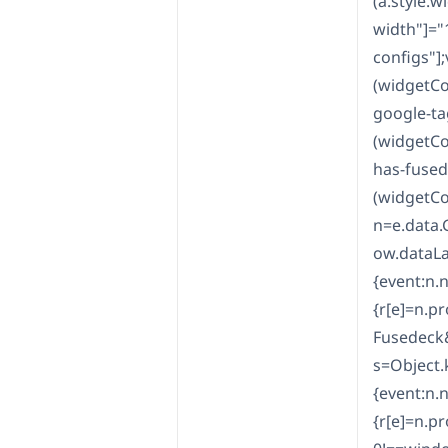
(a.style.w
width"]="
configs"]
(widgetCo
google-ta
(widgetCo
has-fused
(widgetCo
n=e.data.
ow.dataLa
{event:n.
{r[e]=n.pr
Fusedeck
s=Object.
{event:n.
{r[e]=n.pr