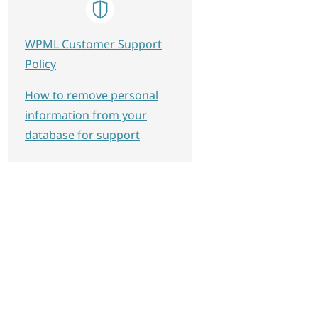
WPML Customer Support
Policy
How to remove personal
information from your
database for support