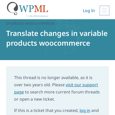
Skip
to
Log In
content
Home
›
Support
›
Translate changes in variable
products woocommerce
Translate changes in variable
products woocommerce
This thread is no longer available, as it is
over two years old. Please
visit our support
page
to search more current forum threads
or open a new ticket.
If this is a ticket that you created,
log in
and