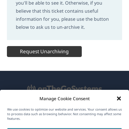
you'll be able to see it. Otherwise, if you
believe that this ticket contains useful
information for you, please use the button
below to ask us to un-archive it.
Request Unarchiving
Manage Cookie Consent
About WPML
We use cookies to optimize our website and services. Your consent allows us
to process data such as browsing behavior. Not consenting may affect some
features.
GDPR & Privacy Policy