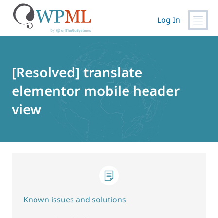
Log In
Skip
to
content
[Resolved] translate
elementor mobile header
view
Known issues and solutions