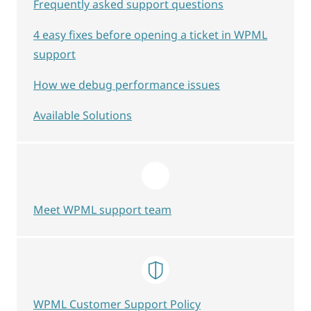
Frequently asked support questions
4 easy fixes before opening a ticket in WPML
support
How we debug performance issues
Available Solutions
Meet WPML support team
WPML Customer Support Policy