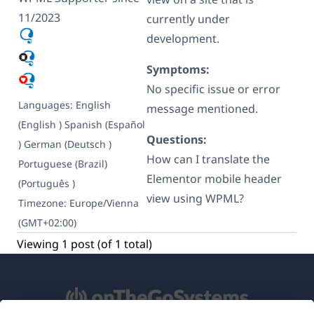
11/2023
currently under
development.
Symptoms:
No specific issue or error
Languages:
English
message mentioned.
(English )
Spanish (Español
Questions:
)
German (Deutsch )
How can I translate the
Portuguese (Brazil)
Elementor mobile header
(Português )
view using WPML?
Timezone:
Europe/Vienna
(GMT+02:00)
Viewing 1 post (of 1 total)