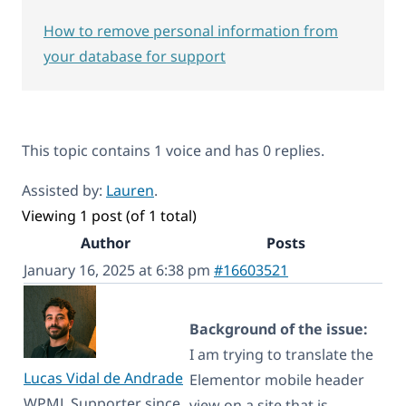
How to remove personal information from
your database for support
This topic contains 1 voice and has 0 replies.
Assisted by:
Lauren
.
Viewing 1 post (of 1 total)
Author
Posts
January 16, 2025 at 6:38 pm
#16603521
Background of the issue:
I am trying to translate the
Lucas Vidal de Andrade
Elementor mobile header
WPML Supporter since
view on a site that is