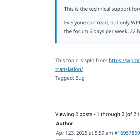
This is the technical support fo
Everyone can read, but only WP
the forum 6 days per week, 22 h
This topic is split from
https://wpml
translation/
Tagged:
Bug
Viewing 2 posts - 1 through 2 (of 2 t
Author
April 23, 2025 at 5:59 am
#16957869