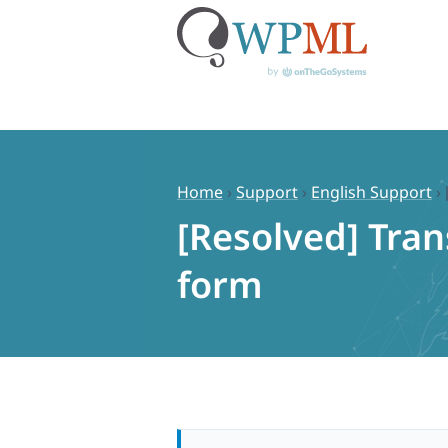
Skip
to
content
Home
›
Support
›
English Support
›
[Resolved] Tran
form