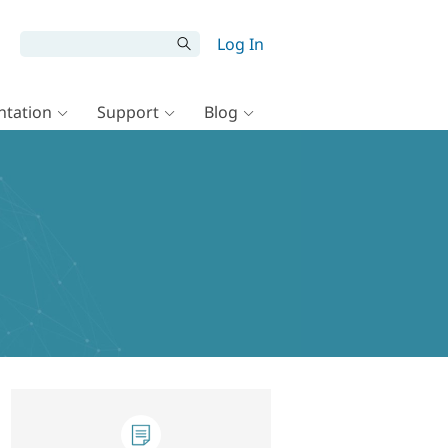
Log In
tation
Support
Blog