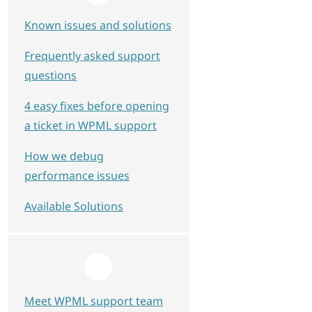
Known issues and solutions
Frequently asked support
questions
4 easy fixes before opening
a ticket in WPML support
How we debug
performance issues
Available Solutions
Meet WPML support team