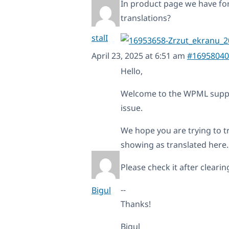
In product page we have fo
translations?
stalI
April 23, 2025 at 6:51 am
#16958040
Hello,
Welcome to the WPML support
issue.
We hope you are trying to tr
showing as translated here.
Please check it after cleari
--
Bigul
Thanks!
Bigul