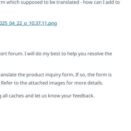
rm which supposed to be translated - how can I add to
 forum. I will do my best to help you resolve the
anslate the product inquiry form. If so, the form is
 Refer to the attached images for more details.
ng all caches and let us know your feedback.