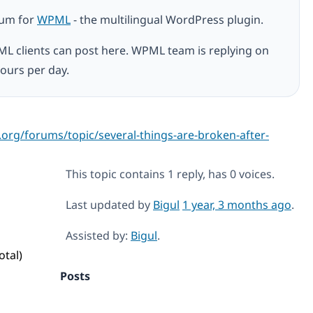
rum for
WPML
- the multilingual WordPress plugin.
ML clients can post here. WPML team is replying on
ours per day.
.org/forums/topic/several-things-are-broken-after-
This topic contains 1 reply, has 0 voices.
Last updated by
Bigul
1 year, 3 months ago
.
Assisted by:
Bigul
.
otal)
Posts