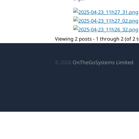
Viewing 2 posts - 1 through 2 (of 2 t
(o
© 2026
OnTheGoSystems Limited
in
a
n
wi