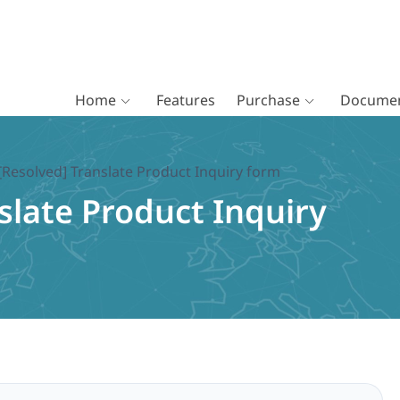
Home
Features
Purchase
Documen
[Resolved] Translate Product Inquiry form
slate Product Inquiry