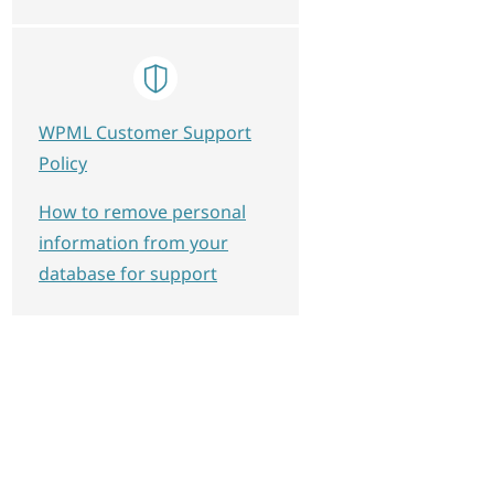
WPML Customer Support
Policy
How to remove personal
information from your
database for support