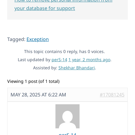
your database for support
Tagged:
Exception
This topic contains 0 reply, has 0 voices.
Last updated by
perS-14
1 year, 2 months ago
.
Assisted by:
Shekhar Bhandari
.
Viewing 1 post (of 1 total)
MAY 28, 2025 AT 6:22 AM
#17081245