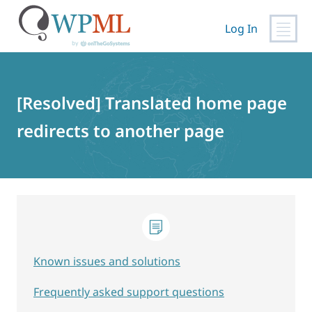
Log In
Skip
to
content
[Resolved] Translated home page
redirects to another page
Known issues and solutions
Frequently asked support questions