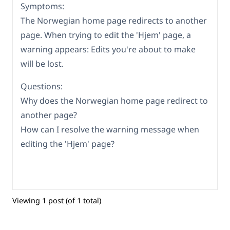
Symptoms:
The Norwegian home page redirects to another
page. When trying to edit the 'Hjem' page, a
warning appears: Edits you're about to make
will be lost.
Questions:
Why does the Norwegian home page redirect to
another page?
How can I resolve the warning message when
editing the 'Hjem' page?
Viewing 1 post (of 1 total)