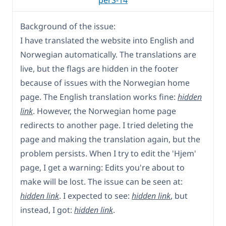
perS-14
Background of the issue:
I have translated the website into English and
Norwegian automatically. The translations are
live, but the flags are hidden in the footer
because of issues with the Norwegian home
page. The English translation works fine:
hidden
link
. However, the Norwegian home page
redirects to another page. I tried deleting the
page and making the translation again, but the
problem persists. When I try to edit the 'Hjem'
page, I get a warning: Edits you're about to
make will be lost. The issue can be seen at:
hidden link
. I expected to see:
hidden link
, but
instead, I got:
hidden link
.