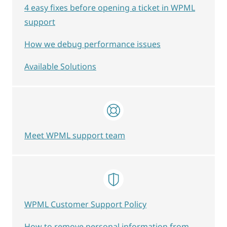
4 easy fixes before opening a ticket in WPML
support
How we debug performance issues
Available Solutions
Meet WPML support team
WPML Customer Support Policy
How to remove personal information from